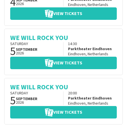
4
SEPTEMBER
2026
Eindhoven
,
Netherlands
VIEW TICKETS
WE WILL ROCK YOU
SATURDAY
14:30
5
Parktheater Eindhoven
SEPTEMBER
2026
Eindhoven
,
Netherlands
VIEW TICKETS
WE WILL ROCK YOU
SATURDAY
20:00
5
Parktheater Eindhoven
SEPTEMBER
2026
Eindhoven
,
Netherlands
VIEW TICKETS