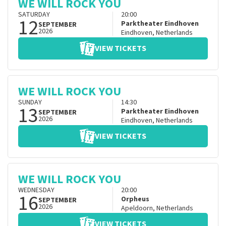
WE WILL ROCK YOU
SATURDAY
20:00
12
Parktheater Eindhoven
SEPTEMBER
2026
Eindhoven
,
Netherlands
VIEW TICKETS
WE WILL ROCK YOU
SUNDAY
14:30
13
Parktheater Eindhoven
SEPTEMBER
2026
Eindhoven
,
Netherlands
VIEW TICKETS
WE WILL ROCK YOU
WEDNESDAY
20:00
16
Orpheus
SEPTEMBER
2026
Apeldoorn
,
Netherlands
VIEW TICKETS