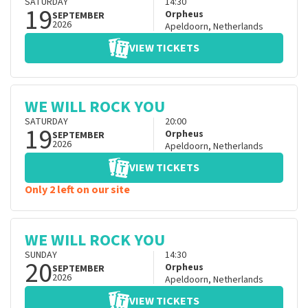
SATURDAY
14:30
19
Orpheus
SEPTEMBER
2026
Apeldoorn
,
Netherlands
VIEW TICKETS
WE WILL ROCK YOU
SATURDAY
20:00
19
Orpheus
SEPTEMBER
2026
Apeldoorn
,
Netherlands
VIEW TICKETS
Only 2 left on our site
WE WILL ROCK YOU
SUNDAY
14:30
20
Orpheus
SEPTEMBER
2026
Apeldoorn
,
Netherlands
VIEW TICKETS