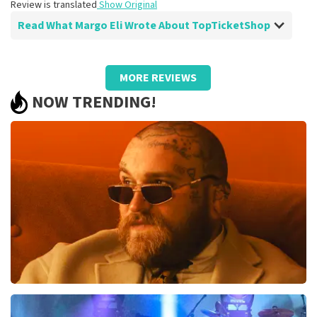
Review is translated
Show Original
Read What Margo Eli Wrote About TopTicketShop
Review of Margo Eli about
TopTicketShop
MORE REVIEWS
Everything was well organized.
NOW TRENDING!
Review is translated
Show Original
Teddy Swims