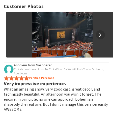
TopTicketShop collects reviews from real customers. It is
not possible to leave a review if you have not purchased
Customer Photos
tickets from TopTicketShop. Reviews with coarse language
and/or falsehoods will not be posted. It may take a few
weeks for a review to be posted.
Anoniem
from
Gaanderen
Tickets purchased from TopTicketShop for We Will Rock You in Orpheus,
Apeldoorn
Verified Purchase
Very impressive experience.
What an amazing show. Very good cast, great decor, and
technically beautiful. An afternoon you won't forget. The
encore, in principle, no one can approach bohemian
rhapsody the real one. But I don't manage this version easily.
AWESOME