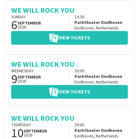
WE WILL ROCK YOU
SUNDAY
14:30
6
Parktheater Eindhoven
SEPTEMBER
2026
Eindhoven
,
Netherlands
VIEW TICKETS
WE WILL ROCK YOU
WEDNESDAY
20:00
9
Parktheater Eindhoven
SEPTEMBER
2026
Eindhoven
,
Netherlands
VIEW TICKETS
WE WILL ROCK YOU
THURSDAY
20:00
10
Parktheater Eindhoven
SEPTEMBER
2026
Eindhoven
,
Netherlands