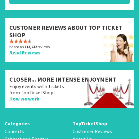
CUSTOMER REVIEWS ABOUT TOP TICKET
SHOP
Based on
113,242
reviews
Read Reviews
CLOSER... MORE INTENSE ENJOYMENT
Enjoy events with Tickets
from TopTicketShop!
How we work
Categories
TopTicketShop
Concerts
Customer Reviews