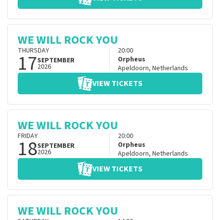
WE WILL ROCK YOU
THURSDAY
20:00
17
Orpheus
SEPTEMBER
2026
Apeldoorn
,
Netherlands
VIEW TICKETS
WE WILL ROCK YOU
FRIDAY
20:00
18
Orpheus
SEPTEMBER
2026
Apeldoorn
,
Netherlands
VIEW TICKETS
WE WILL ROCK YOU