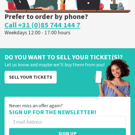
Prefer to order by phone?
Call +31 (0)85 744 144 7
Weekdays 12:00 - 17:00 hours
DO YOU WANT TO SELL YOUR TICKET(S)?
Let us know and maybe we'll buy them from you!
SELL YOUR TICKETS
Never miss an offer again?
SIGN UP FOR THE NEWSLETTER!
SIGN UP