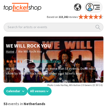
Based on
113,242
reviews
Search for artists or events
WE WILL ROCK YOU
/
Home
We Will Rock You
Read all 96 reviews
We Will Rock You currently has more than 53 events. Don't miss the
show by We Will Rock You and order your tickets now!
Photo: Linda Hartley, Attribution 2.0 Generic (CC BY 2.0)
Calendar
All venues
53
events in
Netherlands