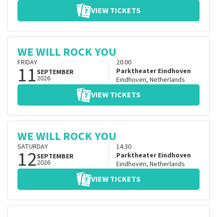
VIEW TICKETS
WE WILL ROCK YOU
FRIDAY
20:00
11
Parktheater Eindhoven
SEPTEMBER
2026
Eindhoven
,
Netherlands
VIEW TICKETS
WE WILL ROCK YOU
SATURDAY
14:30
12
Parktheater Eindhoven
SEPTEMBER
2026
Eindhoven
,
Netherlands
VIEW TICKETS