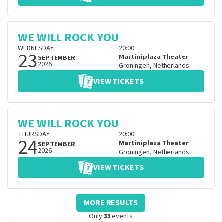
WE WILL ROCK YOU
WEDNESDAY
20:00
23
Martiniplaza Theater
SEPTEMBER
2026
Groningen
,
Netherlands
VIEW TICKETS
WE WILL ROCK YOU
THURSDAY
20:00
24
Martiniplaza Theater
SEPTEMBER
2026
Groningen
,
Netherlands
VIEW TICKETS
MORE RESULTS
Only
33
events