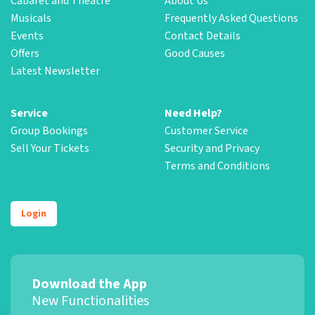
Cabaret and Theatre
About Us
Musicals
Frequently Asked Questions
Events
Contact Details
Offers
Good Causes
Latest Newsletter
Service
Need Help?
Group Bookings
Customer Service
Sell Your Tickets
Security and Privacy
Terms and Conditions
Login
Download the App
New Functionalities