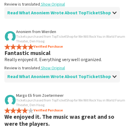
Review is translated
Show Original
Read What Anoniem Wrote About TopTicketShop
Review of Anoniem about
TopTicketShop
Anoniem
from
Wierden
Tickets purchased from TopTicketShop for We Will Rock You in World Forum
Fine
Theater, Den Haag
Good
Verified Purchase
Fantastic musical
Review is translated
Show Original
Really enjoyed it. Everything very well organized.
Review is translated
Show Original
Read What Anoniem Wrote About TopTicketShop
Review of Anoniem about
TopTicketShop
Margo Eli
from
Zoetermeer
Tickets purchased from TopTicketShop for We Will Rock You in World Forum
Everything arranged in a top-notch
Theater, Den Haag
manner
Verified Purchase
We enjoyed it. The music was great and so
Review is translated
Show Original
were the players.