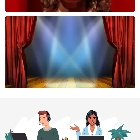
Esther van der Voort
407
last 30 minutes
ORDER NOW
40 45 De Musical
307
last 30 minutes
ORDER NOW