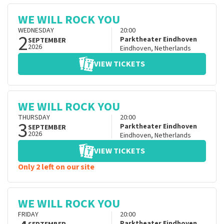
WE WILL ROCK YOU
WEDNESDAY
20:00
2
Parktheater Eindhoven
SEPTEMBER
2026
Eindhoven
,
Netherlands
VIEW TICKETS
WE WILL ROCK YOU
THURSDAY
20:00
3
Parktheater Eindhoven
SEPTEMBER
2026
Eindhoven
,
Netherlands
VIEW TICKETS
Only 2 left on our site
WE WILL ROCK YOU
FRIDAY
20:00
Parktheater Eindhoven