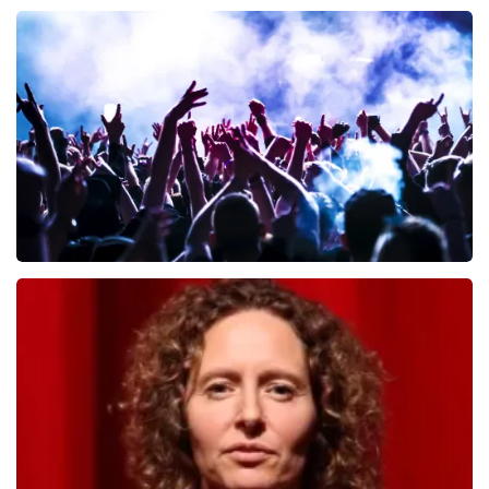
Andre Rieu
657
last 30 minutes
ORDER NOW
Megadeth
498
last 30 minutes
ORDER NOW