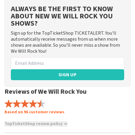
ALWAYS BE THE FIRST TO KNOW
ABOUT NEW WE WILL ROCK YOU
SHOWS?
Sign up for the TopTicketShop TICKETALERT. You'll
automatically receive messages from us when more
shows are available. So you'll never miss a show from
We Will Rock You!
SIGN UP
Reviews of We Will Rock You
Based on 96 customer reviews
TopTicketShop review policy