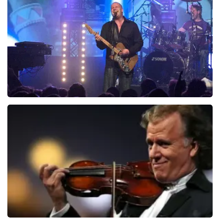
941
last 30 minutes
ORDER NOW
Blof
742
last 30 minutes
ORDER NOW