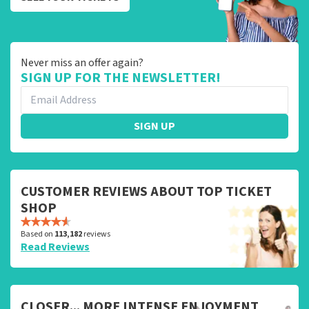
Never miss an offer again?
SIGN UP FOR THE NEWSLETTER!
SIGN UP
CUSTOMER REVIEWS ABOUT TOP TICKET
SHOP
Based on
113,182
reviews
Read Reviews
CLOSER... MORE INTENSE ENJOYMENT