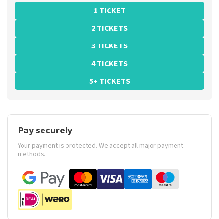
1 TICKET
2 TICKETS
3 TICKETS
4 TICKETS
5+ TICKETS
Pay securely
Your payment is protected. We accept all major payment
methods.