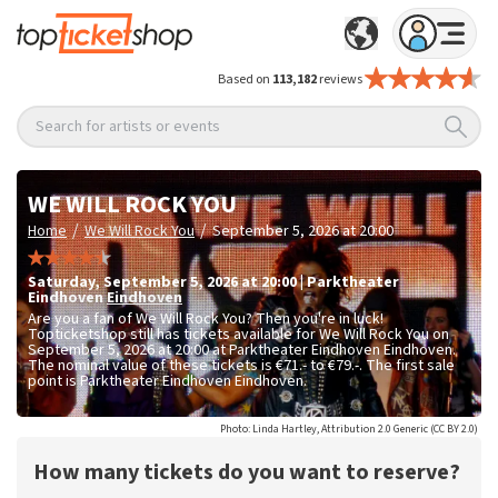
Based on
113,182
reviews
Search for artists or events
WE WILL ROCK YOU
/
/
Home
We Will Rock You
September 5, 2026 at 20:00
Saturday
,
September 5, 2026 at 20:00
|
Parktheater
Eindhoven
Eindhoven
Are you a fan of We Will Rock You? Then you're in luck!
Topticketshop still has tickets available for We Will Rock You on
September 5, 2026 at 20:00 at Parktheater Eindhoven Eindhoven.
The nominal value of these tickets is
€71.- to €79.-
. The first sale
point is Parktheater Eindhoven Eindhoven.
Photo: Linda Hartley, Attribution 2.0 Generic (CC BY 2.0)
How many tickets do you want to reserve?