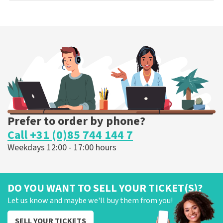
Prefer to order by phone?
Call +31 (0)85 744 144 7
Weekdays 12:00 - 17:00 hours
DO YOU WANT TO SELL YOUR TICKET(S)?
Let us know and maybe we'll buy them from you!
SELL YOUR TICKETS