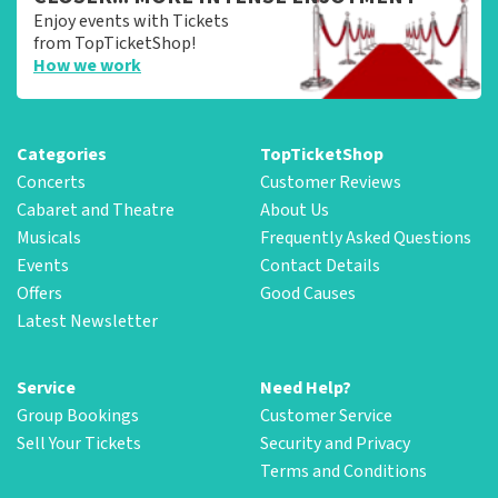
Enjoy events with Tickets
from TopTicketShop!
How we work
Categories
TopTicketShop
Concerts
Customer Reviews
Cabaret and Theatre
About Us
Musicals
Frequently Asked Questions
Events
Contact Details
Offers
Good Causes
Latest Newsletter
Service
Need Help?
Group Bookings
Customer Service
Sell Your Tickets
Security and Privacy
Terms and Conditions