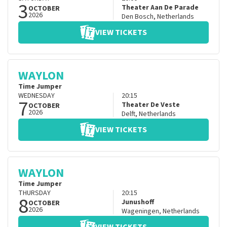
3
Theater Aan De Parade
OCTOBER
2026
Den Bosch
,
Netherlands
VIEW TICKETS
WAYLON
Time Jumper
WEDNESDAY
20:15
7
Theater De Veste
OCTOBER
2026
Delft
,
Netherlands
VIEW TICKETS
WAYLON
Time Jumper
THURSDAY
20:15
8
Junushoff
OCTOBER
2026
Wageningen
,
Netherlands