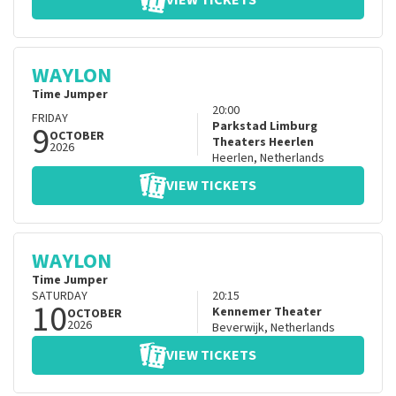
VIEW TICKETS
WAYLON
Time Jumper
20:00
FRIDAY
9
Parkstad Limburg
OCTOBER
Theaters Heerlen
2026
Heerlen
,
Netherlands
VIEW TICKETS
WAYLON
Time Jumper
SATURDAY
20:15
10
Kennemer Theater
OCTOBER
2026
Beverwijk
,
Netherlands
VIEW TICKETS