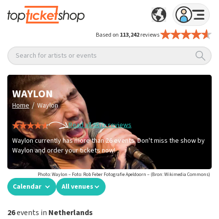
Based on
113,242
reviews
Search for artists or events
WAYLON
/
Home
Waylon
Read all 957+ reviews
Waylon currently has more than 26 events. Don't miss the show by
Waylon and order your tickets now!
Photo: Waylon – Foto: Rob Feber Fotografie Apeldoorn – (Bron: Wikimedia Commons)
Calendar
All venues
26
events in
Netherlands