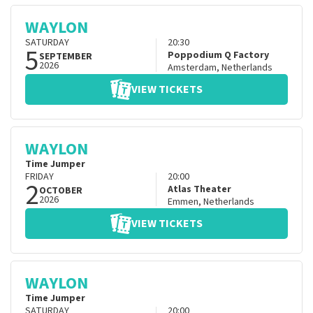
WAYLON
SATURDAY
20:30
5
Poppodium Q Factory
SEPTEMBER
2026
Amsterdam
,
Netherlands
VIEW TICKETS
WAYLON
Time Jumper
FRIDAY
20:00
2
Atlas Theater
OCTOBER
2026
Emmen
,
Netherlands
VIEW TICKETS
WAYLON
Time Jumper
SATURDAY
20:00