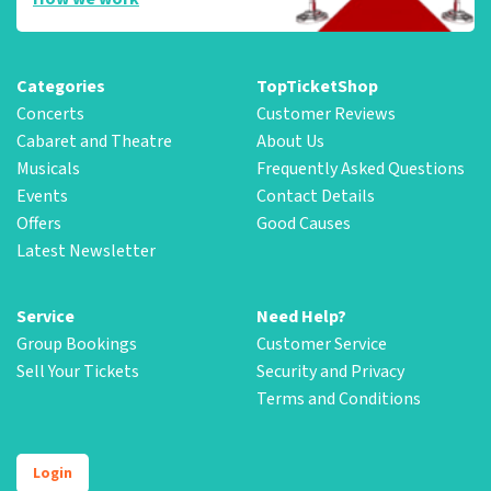
Categories
TopTicketShop
Concerts
Customer Reviews
Cabaret and Theatre
About Us
Musicals
Frequently Asked Questions
Events
Contact Details
Offers
Good Causes
Latest Newsletter
Service
Need Help?
Group Bookings
Customer Service
Sell Your Tickets
Security and Privacy
Terms and Conditions
Login