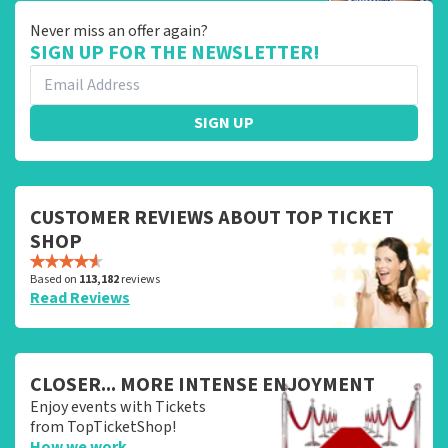
Never miss an offer again?
SIGN UP FOR THE NEWSLETTER!
SIGN UP
CUSTOMER REVIEWS ABOUT TOP TICKET
SHOP
Based on
113,182
reviews
Read Reviews
CLOSER... MORE INTENSE ENJOYMENT
Enjoy events with Tickets
from TopTicketShop!
How we work