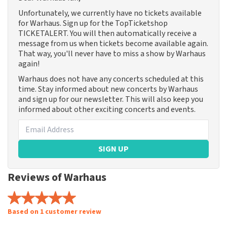
Unfortunately, we currently have no tickets available
for Warhaus. Sign up for the TopTicketshop
TICKETALERT. You will then automatically receive a
message from us when tickets become available again.
That way, you'll never have to miss a show by Warhaus
again!
Warhaus does not have any concerts scheduled at this
time. Stay informed about new concerts by Warhaus
and sign up for our newsletter. This will also keep you
informed about other exciting concerts and events.
SIGN UP
Reviews of Warhaus
Based on 1 customer review