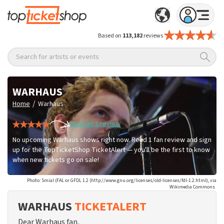
Based on
113,182
reviews
Search for artists or events
WARHAUS
/
Home
Warhaus
Read all 1 review
No upcoming Warhaus shows right now. Read 1 fan review and sign
up for the TopTicketShop TicketAlert — you'll be the first to know
when new tickets go on sale!
Photo: Smial (FAL or GFDL 1.2 (http://www.gnu.org/licenses/old-licenses/fdl-1.2.html), via
Wikimedia Commons
WARHAUS
TICKETALERT
Dear Warhaus fan,