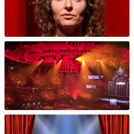
Esther van der Voort
634
last 30 minutes
ORDER NOW
Vrienden Van Amstel Live
433
last 30 minutes