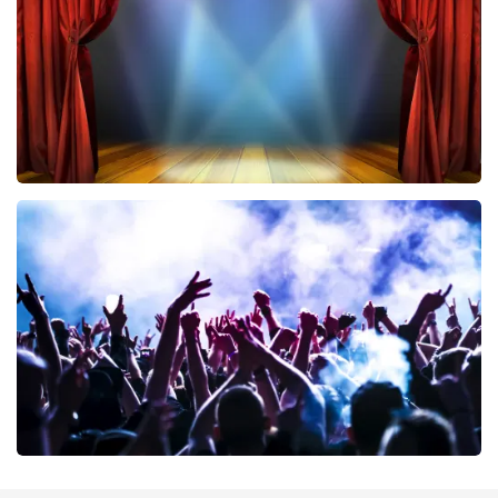
ORDER NOW
40 45 De Musical
394
last 30 minutes
ORDER NOW
Megadeth