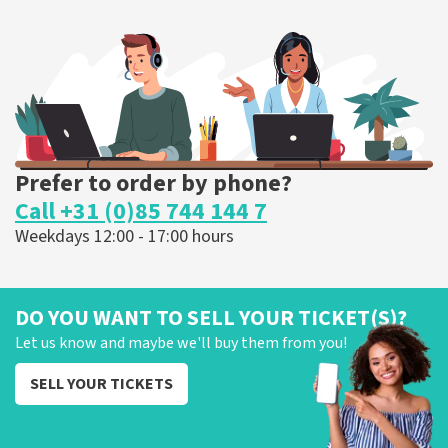
375
last 30 minutes
ORDER NOW
Prefer to order by phone?
Call +31 (0)85 744 144 7
Weekdays 12:00 - 17:00 hours
DO YOU WANT TO SELL YOUR TICKET(S)?
Let us know and maybe we'll buy them from you!
SELL YOUR TICKETS