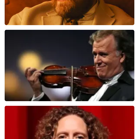
Teddy Swims
1091
last 30 minutes
ORDER NOW
Andre Rieu
799
last 30 minutes
ORDER NOW