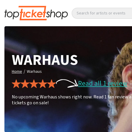
Search for artists or events
WARHAUS
/
Home
Warhaus
Read all 1 review
No upcoming Warhaus shows right now. Read 1 fan review an
tickets go on sale!