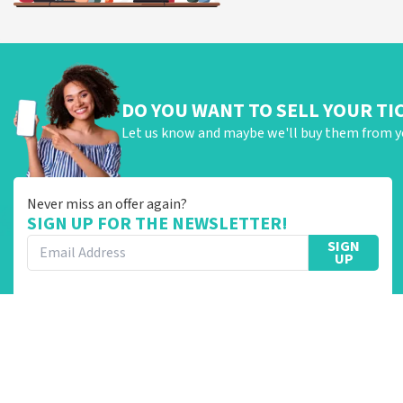
DO YOU WANT TO SELL YOUR TI
Let us know and maybe we'll buy them from y
Never miss an offer again?
SIGN UP FOR THE NEWSLETTER!
SIGN
UP
Categories
TopTicketShop
Concerts
Customer Reviews
Cabaret and Theatre
About Us