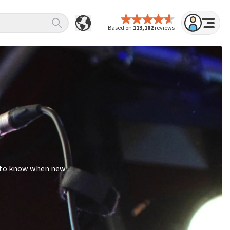
Based on
113,182
reviews
st to know when new