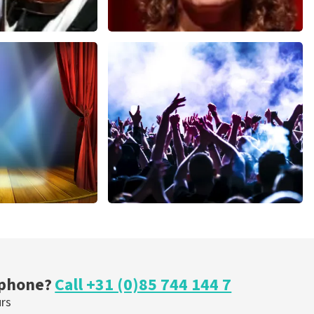
Esther van der Voort
nutes
634
last 30 minutes
ORDER NOW
cal
Megadeth
nutes
375
last 30 minutes
ORDER NOW
 phone?
Call +31 (0)85 744 144 7
urs