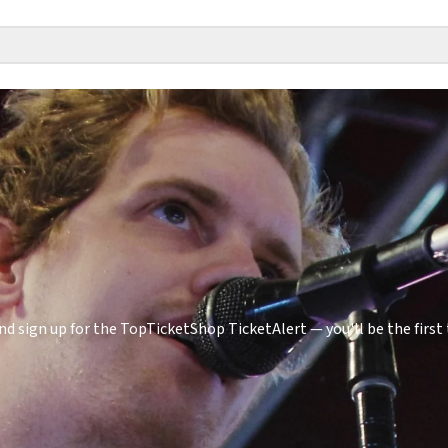
d sign up for the TopTicketShop TicketAlert — you'll be the fir