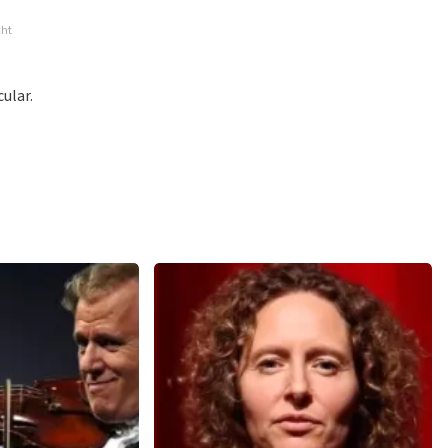
ossible to leave a review if you have not purchased tickets from
cht
will not be posted. It may take a few weeks for a review to be
ular.