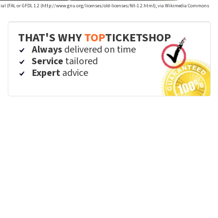
ial (FAL or GFDL 1.2 (http://www.gnu.org/licenses/old-licenses/fdl-1.2.html), via Wikimedia Commons
THAT'S WHY
TOP
TICKETSHOP
Always
delivered on time
Service
tailored
Expert
advice