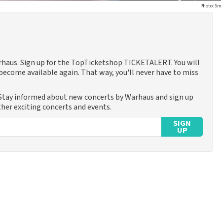
Photo: Sm
arhaus. Sign up for the TopTicketshop TICKETALERT. You will
ecome available again. That way, you'll never have to miss
 Stay informed about new concerts by Warhaus and sign up
ther exciting concerts and events.
SIGN
UP