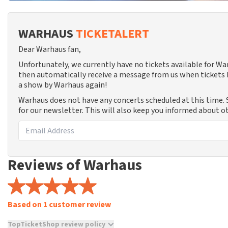
WARHAUS
TICKETALERT
Dear Warhaus fan,
Unfortunately, we currently have no tickets available for W
then automatically receive a message from us when tickets b
a show by Warhaus again!
Warhaus does not have any concerts scheduled at this time.
for our newsletter. This will also keep you informed about o
Reviews of Warhaus
Based on 1 customer review
TopTicketShop review policy