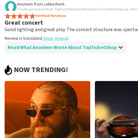
Anoniem
from
Lekkerkerk
TopTicketShop collects reviews from real customers. It is not p
Tickets purchased from TopTicketShop for Warhaus in TivoliVredenburg, Utre
TopTicketShop. Reviews with coarse language and/or falsehoods 
Verified Purchase
Great concert
posted.
Good lighting and great play. The concert structure was spectac
Review is translated
Show Original
Read What Anoniem Wrote About TopTicketShop
Review of Anoniem about
TopTicketShop
NOW TRENDING!
good, clear information in advance.
All right, you have to do it.
Review is translated
Show Original