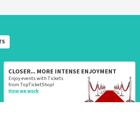
TS
CLOSER... MORE INTENSE ENJOYMENT
Enjoy events with Tickets
from TopTicketShop!
How we work
Login