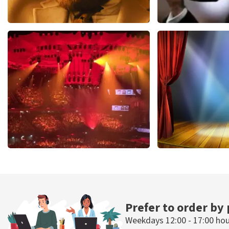
Teddy Swims
Andre Rieu
1091
last 30 minutes
799
last 30 mi
ORDER NOW
ORDER NOW
Vrienden Van Amstel Live
40 45 De Musi
433
last 30 minutes
394
last 30 mi
ORDER NOW
ORDER NOW
Prefer to order by
Weekdays 12:00 - 17:00 ho