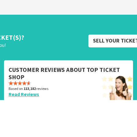
CKET(S)?
SELL YOUR TICKE
ou!
CUSTOMER REVIEWS ABOUT TOP TICKET
SHOP
Based on
113,182
reviews
Read Reviews
Service
Need Help?
Group Bookings
Customer Service
Sell Your Tickets
Security and Privacy