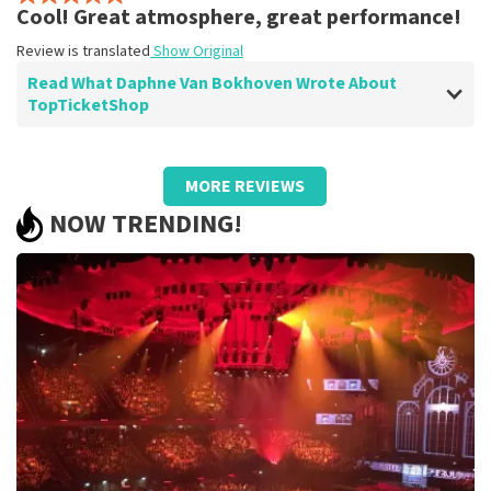
Review is translated
Show Original
Cool! Great atmosphere, great performance!
Review is translated
Show Original
Read What Daphne Van Bokhoven Wrote About
TopTicketShop
Review of Daphne Van Bokhoven about
TopTicketShop
MORE REVIEWS
Well arranged
NOW TRENDING!
Review is translated
Show Original