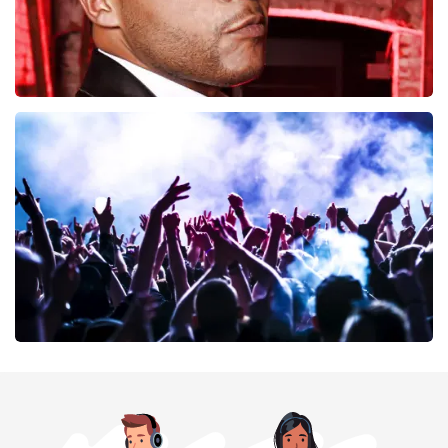
Don Omar
402
last 30 minutes
ORDER NOW
Megadeth
373
last 30 minutes
ORDER NOW