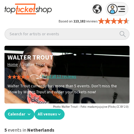
Based on
113,182
reviews
Search for artists or events
WALTER TROUT
/
Home
Walter Trout
Read all 13 reviews
Walter Trout currently has more than 5 events. Don't miss the
show by Walter Trout and order your tickets now!
Photo: Walter Trout – Foto: madamjujujive (Flickr, CC BY 2.0)
Calendar
All venues
5
events in
Netherlands