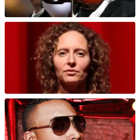
Andre Rieu
1278
last 30 minutes
ORDER NOW
Esther van der Voort
497
last 30 minutes
ORDER NOW