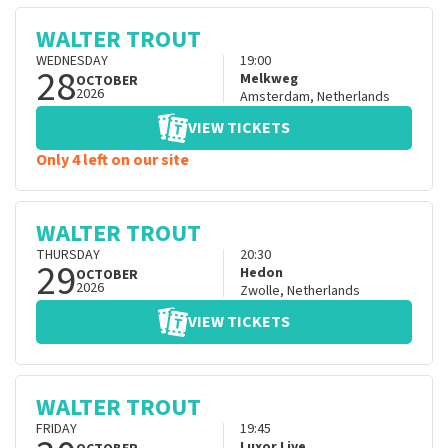
WALTER TROUT
WEDNESDAY
19:00
28
Melkweg
OCTOBER
2026
Amsterdam
,
Netherlands
VIEW TICKETS
Only 4 left on our site
WALTER TROUT
THURSDAY
20:30
29
Hedon
OCTOBER
2026
Zwolle
,
Netherlands
VIEW TICKETS
WALTER TROUT
FRIDAY
19:45
Luxor Live