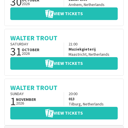
30
OCTOBER
2026
Arnhem
,
Netherlands
VIEW TICKETS
WALTER TROUT
SATURDAY
21:00
31
Muziekgieterij
OCTOBER
2026
Maastricht
,
Netherlands
VIEW TICKETS
WALTER TROUT
SUNDAY
20:00
1
013
NOVEMBER
2026
Tilburg
,
Netherlands
VIEW TICKETS