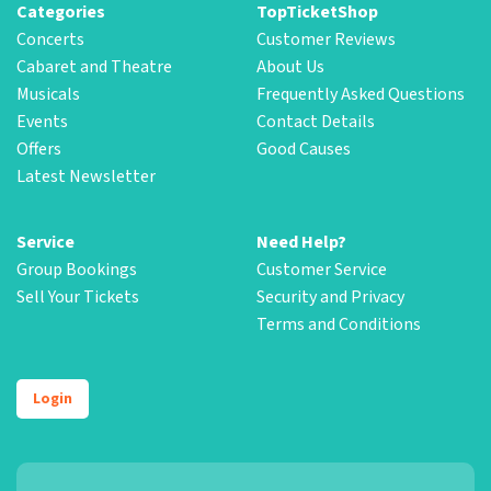
Categories
TopTicketShop
Concerts
Customer Reviews
Cabaret and Theatre
About Us
Musicals
Frequently Asked Questions
Events
Contact Details
Offers
Good Causes
Latest Newsletter
Service
Need Help?
Group Bookings
Customer Service
Sell Your Tickets
Security and Privacy
Terms and Conditions
Login