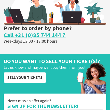
Prefer to order by phone?
Call +31 (0)85 744 144 7
Weekdays 12:00 - 17:00 hours
DO YOU WANT TO SELL YOUR TICKET(S)?
Let us know and maybe we'll buy them from you!
SELL YOUR TICKETS
Never miss an offer again?
SIGN UP FOR THE NEWSLETTER!