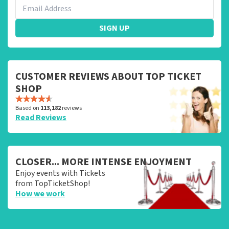
SIGN UP
CUSTOMER REVIEWS ABOUT TOP TICKET
SHOP
Based on
113,182
reviews
Read Reviews
CLOSER... MORE INTENSE ENJOYMENT
Enjoy events with Tickets
from TopTicketShop!
How we work