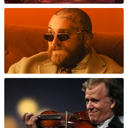
Vrienden Van Amstel Live
1613
last 30 minutes
ORDER NOW
Teddy Swims
1284
last 30 minutes
ORDER NOW