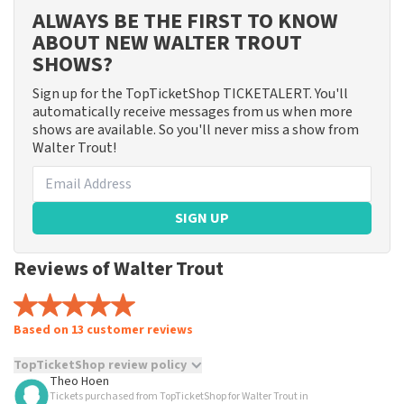
ALWAYS BE THE FIRST TO KNOW
ABOUT NEW WALTER TROUT
SHOWS?
Sign up for the TopTicketShop TICKETALERT. You'll
automatically receive messages from us when more
shows are available. So you'll never miss a show from
Walter Trout!
SIGN UP
Reviews of Walter Trout
Based on 13 customer reviews
TopTicketShop review policy
Theo Hoen
Tickets purchased from TopTicketShop for Walter Trout in
TopTicketShop collects reviews from real customers. It is