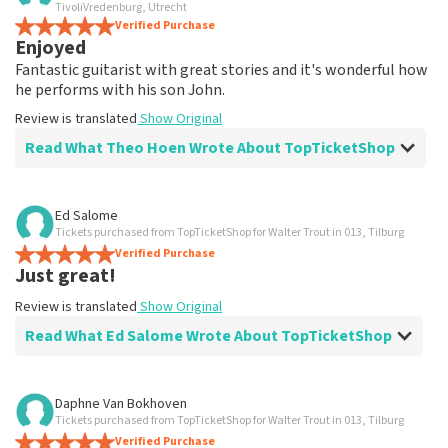
TivoliVredenburg, Utrecht
not possible to leave a review if you have not purchased
Verified Purchase
tickets from TopTicketShop. Reviews with coarse language
Enjoyed
and/or falsehoods will not be posted. It may take a few
Fantastic guitarist with great stories and it's wonderful how
weeks for a review to be posted.
he performs with his son John.
Review is translated
Show Original
Read What Theo Hoen Wrote About TopTicketShop
Review of Theo Hoen about
TopTicketShop
Ed Salome
Tickets purchased from TopTicketShop for Walter Trout in 013, Tilburg
well
Verified Purchase
Review is translated
Show Original
Just great!
Review is translated
Show Original
Read What Ed Salome Wrote About TopTicketShop
Review of Ed Salome about
TopTicketShop
Daphne Van Bokhoven
Tickets purchased from TopTicketShop for Walter Trout in 013, Tilburg
Just good
Verified Purchase