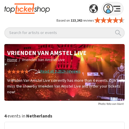
Based on
113,242
reviews
Search for artists or events
VRIENDEN VAN AMSTEL LIVE
/
Home
Vrienden Van Amstel Live
Read all 1,252+ reviews
Vrienden Van Amstel Live currently has more than 4 events. Don't
miss the show by Vrienden Van Amstel Live and order your tickets
now!
Photo: foto van klant
4
events in
Netherlands