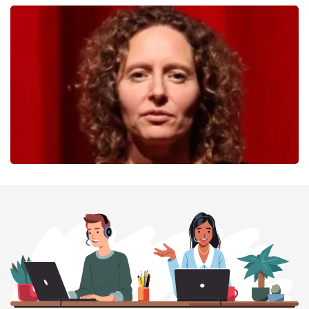
40 45 De Musical
357
last 30 minutes
ORDER NOW
Esther van der Voort
262
last 30 minutes
ORDER NOW