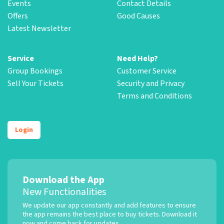
Events
Contact Details
Offers
Good Causes
Latest Newsletter
Service
Need Help?
Group Bookings
Customer Service
Sell Your Tickets
Security and Privacy
Terms and Conditions
Login
Download the App
New Functionalities
We update our app constantly and add features to ensure
the app remains the best place to buy tickets. Download it
now and come back for updates.