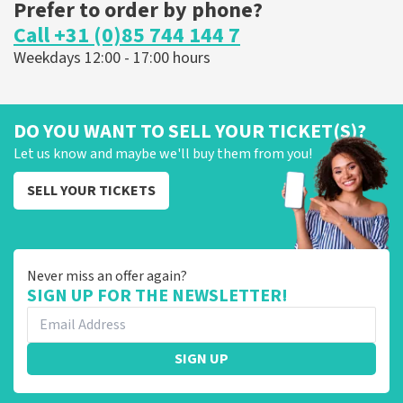
Prefer to order by phone?
Call +31 (0)85 744 144 7
Weekdays 12:00 - 17:00 hours
DO YOU WANT TO SELL YOUR TICKET(S)?
Let us know and maybe we'll buy them from you!
SELL YOUR TICKETS
Never miss an offer again?
SIGN UP FOR THE NEWSLETTER!
SIGN UP