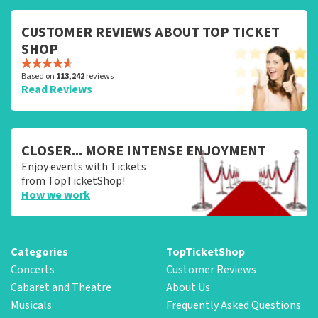
CUSTOMER REVIEWS ABOUT TOP TICKET
SHOP
Based on
113,242
reviews
Read Reviews
CLOSER... MORE INTENSE ENJOYMENT
Enjoy events with Tickets
from TopTicketShop!
How we work
Categories
TopTicketShop
Concerts
Customer Reviews
Cabaret and Theatre
About Us
Musicals
Frequently Asked Questions