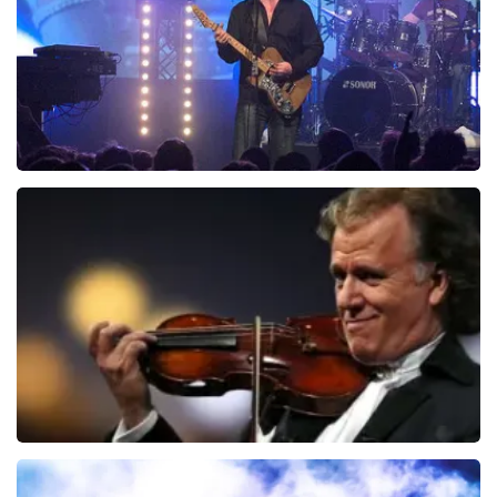
ORDER NOW
Blof
941
last 30 minutes
ORDER NOW
Andre Rieu