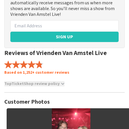
automatically receive messages from us when more
shows are available. So you'll never miss a show from
Vrienden Van Amstel Live!
SIGN UP
Reviews of Vrienden Van Amstel Live
Based on 1,252+ customer reviews
TopTicketShop review policy
TopTicketShop collects reviews from real customers. It is
not possible to leave a review if you have not purchased
Customer Photos
tickets from TopTicketShop. Reviews with coarse language
and/or falsehoods will not be posted. It may take a few
weeks for a review to be posted.