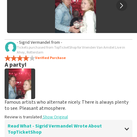
- Sigrid Vermandel
from
-
Tickets purchased from TopTicketShop for Vrienden Van Amstel Live in
Ahoy, Rotterdam
Verified Purchase
A party!
Famous artists who alternate nicely. There is always plenty
to see. Pleasant atmosphere.
Review is translated
Show Original
Read What - Sigrid Vermandel Wrote About
TopTicketShop