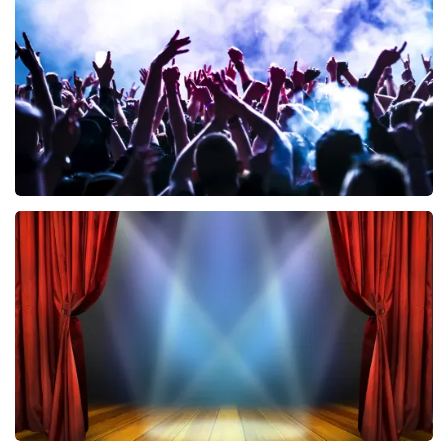
858
last 30 minutes
ORDER NOW
Megadeth
502
last 30 minutes
ORDER NOW