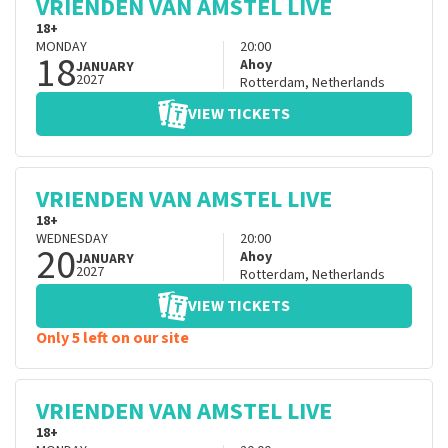
VRIENDEN VAN AMSTEL LIVE
18+
MONDAY
20:00
18
Ahoy
JANUARY
2027
Rotterdam
,
Netherlands
VIEW TICKETS
VRIENDEN VAN AMSTEL LIVE
18+
WEDNESDAY
20:00
20
Ahoy
JANUARY
2027
Rotterdam
,
Netherlands
VIEW TICKETS
Only 5 left on our site
VRIENDEN VAN AMSTEL LIVE
18+