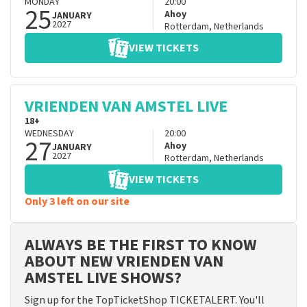
MONDAY
20:00
25
Ahoy
JANUARY
2027
Rotterdam
,
Netherlands
VIEW TICKETS
VRIENDEN VAN AMSTEL LIVE
18+
WEDNESDAY
20:00
27
Ahoy
JANUARY
2027
Rotterdam
,
Netherlands
VIEW TICKETS
Only 3 left on our site
ALWAYS BE THE FIRST TO KNOW
ABOUT NEW VRIENDEN VAN
AMSTEL LIVE SHOWS?
Sign up for the TopTicketShop TICKETALERT. You'll