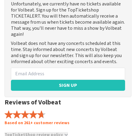
Unfortunately, we currently have no tickets available
for Volbeat. Sign up for the TopTicketshop
TICKETALERT. You will then automatically receive a
message from us when tickets become available again.
That way, you'll never have to miss a show by Volbeat
again!
Volbeat does not have any concerts scheduled at this
time. Stay informed about new concerts by Volbeat
and sign up for our newsletter. This will also keep you
informed about other exciting concerts and events.
SIGN UP
Reviews of Volbeat
Based on 261+ customer reviews
TopTicketShop review policy