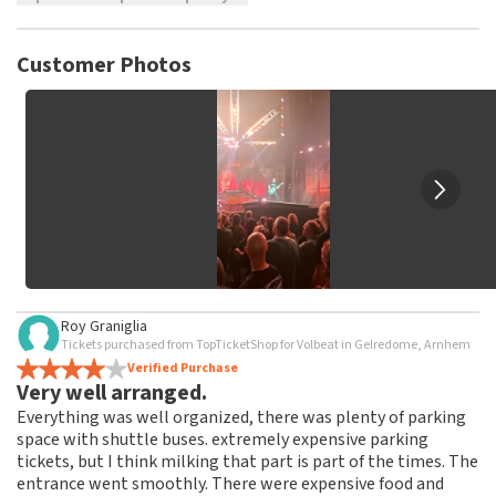
TopTicketShop collects reviews from real customers. It is
not possible to leave a review if you have not purchased
Customer Photos
tickets from TopTicketShop. Reviews with coarse language
and/or falsehoods will not be posted. It may take a few
weeks for a review to be posted.
Roy Graniglia
Tickets purchased from TopTicketShop for Volbeat in Gelredome, Arnhem
Verified Purchase
Very well arranged.
Everything was well organized, there was plenty of parking
space with shuttle buses. extremely expensive parking
tickets, but I think milking that part is part of the times. The
entrance went smoothly. There were expensive food and