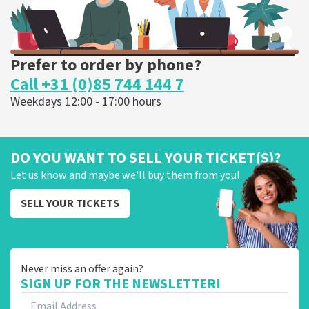
Prefer to order by phone?
Call +31 (0)85 744 144 7
Weekdays 12:00 - 17:00 hours
DO YOU WANT TO SELL YOUR TICKET(S)?
Let us know and maybe we'll buy them from you!
SELL YOUR TICKETS
Never miss an offer again?
SIGN UP FOR THE NEWSLETTER!