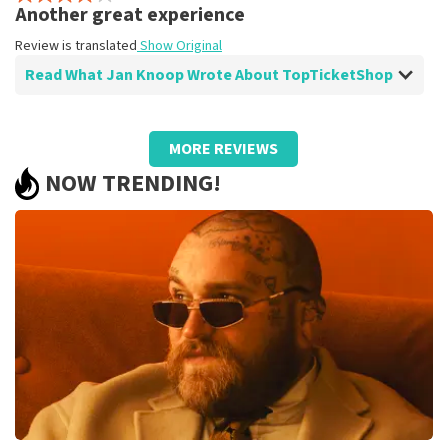
Review is translated
Show Original
Another great experience
Review is translated
Show Original
Read What Jan Knoop Wrote About TopTicketShop
Review of Jan Knoop about
TopTicketShop
MORE REVIEWS
well
NOW TRENDING!
Review is translated
Show Original