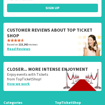
SIGN UP
CUSTOMER REVIEWS ABOUT TOP TICKET
SHOP
Based on
113,242
reviews
Read Reviews
CLOSER... MORE INTENSE ENJOYMENT
Enjoy events with Tickets
from TopTicketShop!
How we work
Categories
TopTicketShop