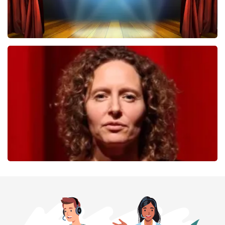
40 45 De Musical
357
last 30 minutes
ORDER NOW
Esther van der Voort
262
last 30 minutes
ORDER NOW