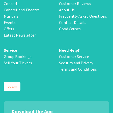
Concerts
Customer Reviews
Cabaret and Theatre
About Us
Musicals
Frequently Asked Questions
Events
Contact Details
Offers
Good Causes
Latest Newsletter
Service
Need Help?
Group Bookings
Customer Service
Sell Your Tickets
Security and Privacy
Terms and Conditions
Login
Download the App