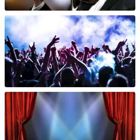
Andre Rieu
858
last 30 minutes
ORDER NOW
Megadeth
502
last 30 minutes
ORDER NOW