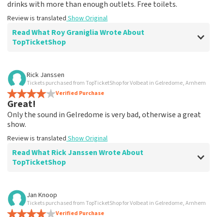
drinks with more than enough outlets. Free toilets.
Review is translated
Show Original
Read What Roy Graniglia Wrote About
TopTicketShop
Review of Roy Graniglia about
TopTicketShop
Rick Janssen
Tickets purchased from TopTicketShop for Volbeat in Gelredome, Arnhem
Good, clearly reliable site
Verified Purchase
??
Great!
Review is translated
Show Original
Only the sound in Gelredome is very bad, otherwise a great
show.
Review is translated
Show Original
Read What Rick Janssen Wrote About
TopTicketShop
Review of Rick Janssen about
TopTicketShop
Jan Knoop
Tickets purchased from TopTicketShop for Volbeat in Gelredome, Arnhem
Well arranged l d
Verified Purchase