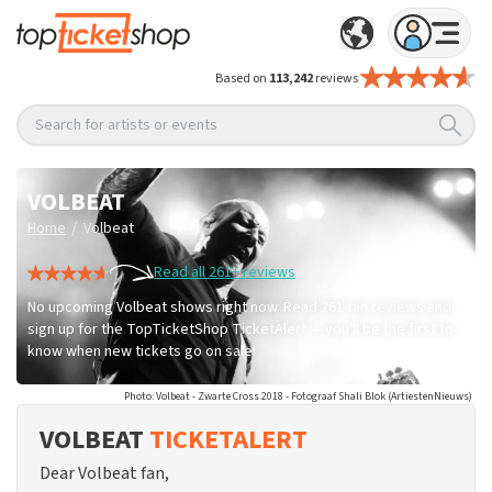
Based on
113,242
reviews
Search for artists or events
VOLBEAT
/
Home
Volbeat
Read all 261+ reviews
No upcoming Volbeat shows right now. Read 261 fan reviews and
sign up for the TopTicketShop TicketAlert — you'll be the first to
know when new tickets go on sale!
Photo: Volbeat - Zwarte Cross 2018 - Fotograaf Shali Blok (ArtiestenNieuws)
VOLBEAT
TICKETALERT
Dear Volbeat fan,