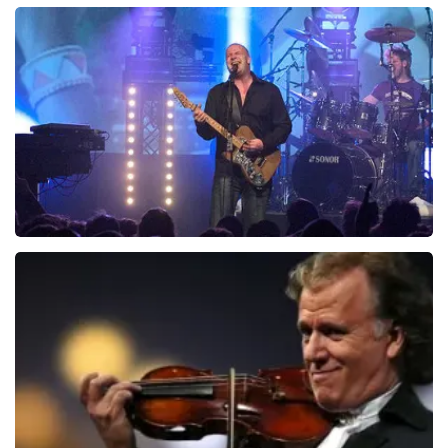
Teddy Swims
1046
last 30 minutes
ORDER NOW
Blof
941
last 30 minutes
ORDER NOW