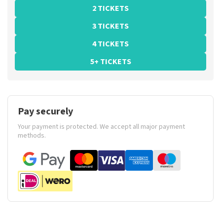
2 TICKETS
3 TICKETS
4 TICKETS
5+ TICKETS
Pay securely
Your payment is protected. We accept all major payment
methods.