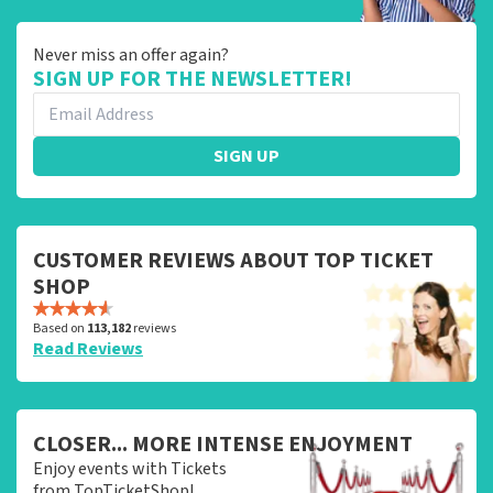
Never miss an offer again?
SIGN UP FOR THE NEWSLETTER!
SIGN UP
CUSTOMER REVIEWS ABOUT TOP TICKET
SHOP
Based on
113,182
reviews
Read Reviews
CLOSER... MORE INTENSE ENJOYMENT
Enjoy events with Tickets
from TopTicketShop!