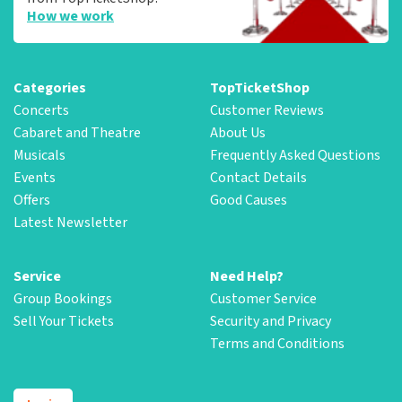
How we work
Categories
TopTicketShop
Concerts
Customer Reviews
Cabaret and Theatre
About Us
Musicals
Frequently Asked Questions
Events
Contact Details
Offers
Good Causes
Latest Newsletter
Service
Need Help?
Group Bookings
Customer Service
Sell Your Tickets
Security and Privacy
Terms and Conditions