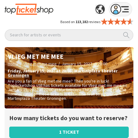
Based on
113,182
reviews
Search for artists or events
VLIEG MET ME MEE
/
/
Home
Vlieg met me mee
January 15, 2027 at 20:00
Friday
,
January 15, 2027 at 20:00
|
Martiniplaza Theater
Groningen
Are you a fan of Vlieg met me mee? Then you're in luck!
Topticketshop still has tickets available for Vlieg met me mee on
January 15, 2027 at 20:00 at Martiniplaza Theater Groningen. The
nominal value of these tickets is
€71.-
. The first sale point is
Martiniplaza Theater Groningen.
How many tickets do you want to reserve?
1 TICKET