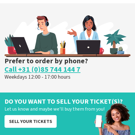
Prefer to order by phone?
Call +31 (0)85 744 144 7
Weekdays 12:00 - 17:00 hours
DO YOU WANT TO SELL YOUR TICKET(S)?
Let us know and maybe we'll buy them from you!
SELL YOUR TICKETS