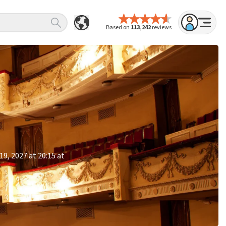
Based on
113,242
reviews
9, 2027 at 20:15 at