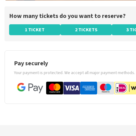
How many tickets do you want to reserve?
1 TICKET
2 TICKETS
3 T
Pay securely
Your payment is protected. We accept all major payment methods.