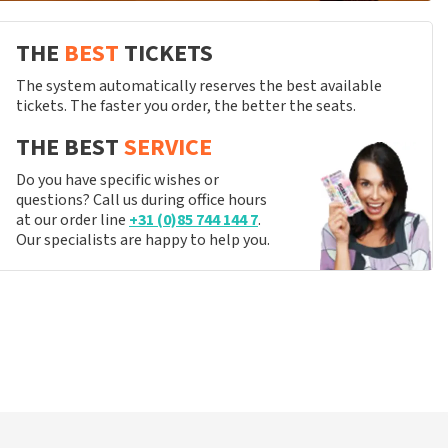
THE
BEST
TICKETS
The system automatically reserves the best available
tickets. The faster you order, the better the seats.
THE BEST
SERVICE
Do you have specific wishes or
questions? Call us during office hours
at our order line
+31 (0)85 744 144 7
.
Our specialists are happy to help you.