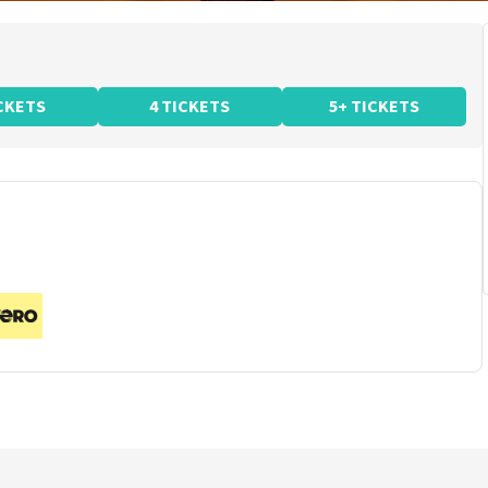
ICKETS
4 TICKETS
5+ TICKETS