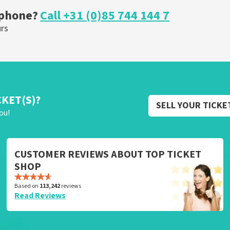
 phone?
Call +31 (0)85 744 144 7
urs
CKET(S)?
SELL YOUR TICKE
ou!
CUSTOMER REVIEWS ABOUT TOP TICKET
SHOP
Based on
113,242
reviews
Read Reviews