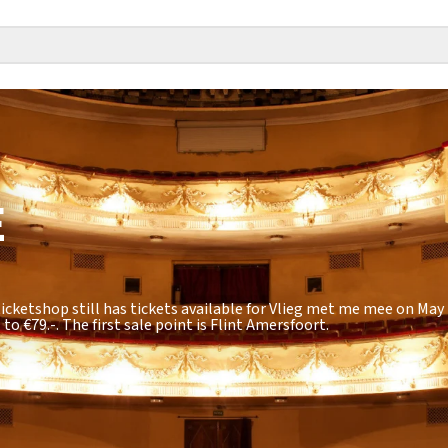
E
icketshop still has tickets available for Vlieg met me mee on May 1
 to €79.-
. The first sale point is Flint Amersfoort.