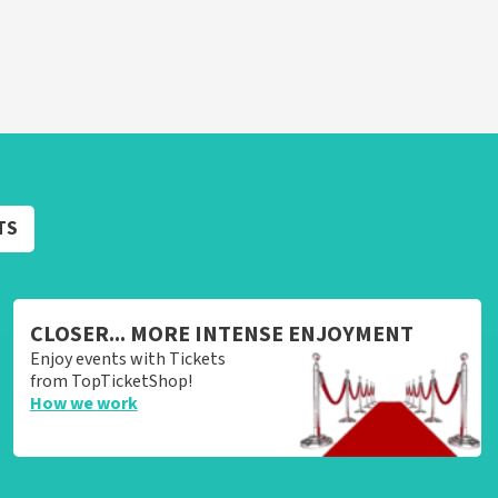
TS
CLOSER... MORE INTENSE ENJOYMENT
Enjoy events with Tickets
from TopTicketShop!
How we work