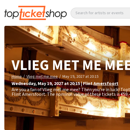
Search for artists or events
VLIEG MET ME ME
/
/
Home
Vlieg met me mee
May 19, 2027 at 20:15
Wednesday
,
May 19, 2027 at 20:15
|
Flint
Amersfoort
Are you a fan of Vlieg met me mee? Then you're in luck! Topt
Flint Amersfoort. The nominal value of these tickets is
€59.-