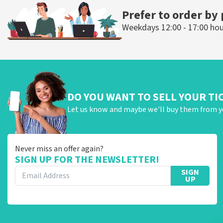
Prefer to order by
Weekdays 12:00 - 17:00 ho
DO YOU WANT TO SELL YOUR TI
Let us know and maybe we'll buy them from y
Never miss an offer again?
SIGN UP FOR THE NEWSLETTER!
SIGN
UP