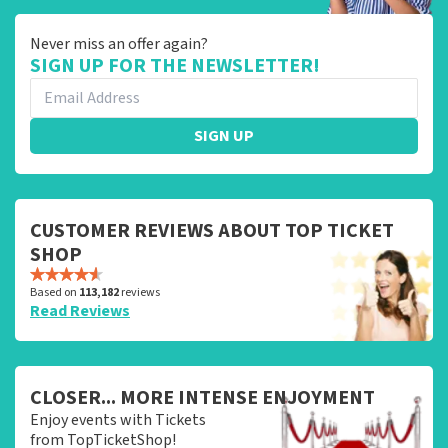
Never miss an offer again?
SIGN UP FOR THE NEWSLETTER!
SIGN UP
CUSTOMER REVIEWS ABOUT TOP TICKET
SHOP
Based on
113,182
reviews
Read Reviews
CLOSER... MORE INTENSE ENJOYMENT
Enjoy events with Tickets
from TopTicketShop!