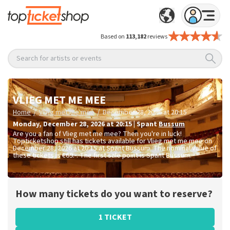
Based on
113,182
reviews
Search for artists or events
VLIEG MET ME MEE
/
/
Home
Vlieg met me mee
December 28, 2026 at 20:15
Monday
,
December 28, 2026 at 20:15
|
Spant
Bussum
Are you a fan of Vlieg met me mee? Then you're in luck!
Topticketshop still has tickets available for Vlieg met me mee on
December 28, 2026 at 20:15 at Spant Bussum. The nominal value of
these tickets is
€69.-
. The first sale point is Spant Bussum.
How many tickets do you want to reserve?
1 TICKET