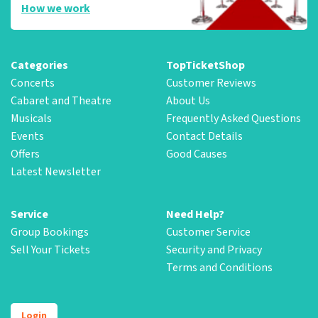
How we work
Categories
TopTicketShop
Concerts
Customer Reviews
Cabaret and Theatre
About Us
Musicals
Frequently Asked Questions
Events
Contact Details
Offers
Good Causes
Latest Newsletter
Service
Need Help?
Group Bookings
Customer Service
Sell Your Tickets
Security and Privacy
Terms and Conditions
Login