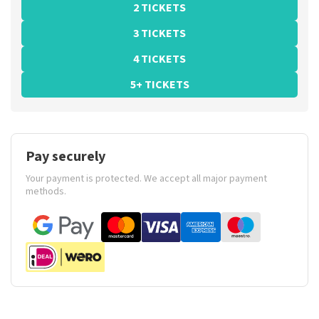
2 TICKETS
3 TICKETS
4 TICKETS
5+ TICKETS
Pay securely
Your payment is protected. We accept all major payment
methods.