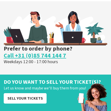
Prefer to order by phone?
Call +31 (0)85 744 144 7
Weekdays 12:00 - 17:00 hours
DO YOU WANT TO SELL YOUR TICKET(S)?
Let us know and maybe we'll buy them from you!
SELL YOUR TICKETS