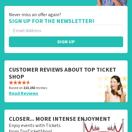
Never miss an offer again?
SIGN UP FOR THE NEWSLETTER!
SIGN UP
CUSTOMER REVIEWS ABOUT TOP TICKET
SHOP
Based on
113,242
reviews
Read Reviews
CLOSER... MORE INTENSE ENJOYMENT
Enjoy events with Tickets
from TopTicketShop!