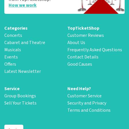
How we work
Categories
TopTicketShop
Concerts
Customer Reviews
Cabaret and Theatre
About Us
Musicals
Frequently Asked Questions
Events
Contact Details
Offers
Good Causes
Latest Newsletter
Service
Need Help?
Group Bookings
Customer Service
Sell Your Tickets
Security and Privacy
Terms and Conditions