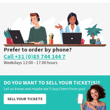
Prefer to order by phone?
Call +31 (0)85 744 144 7
Weekdays 12:00 - 17:00 hours
DO YOU WANT TO SELL YOUR TICKET(S)?
Let us know and maybe we'll buy them from you!
SELL YOUR TICKETS