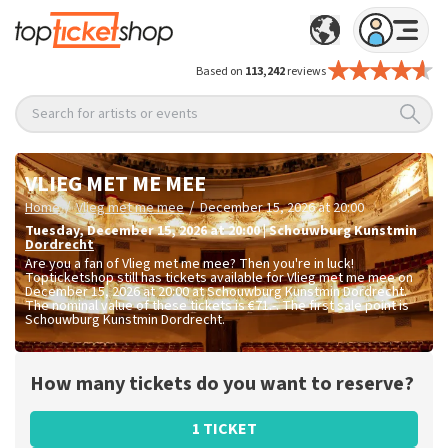
Based on
113,242
reviews
Search for artists or events
VLIEG MET ME MEE
/
/
Home
Vlieg met me mee
December 15, 2026 at 20:00
Tuesday
,
December 15, 2026 at 20:00
|
Schouwburg Kunstmin
Dordrecht
Are you a fan of Vlieg met me mee? Then you're in luck!
Topticketshop still has tickets available for Vlieg met me mee on
December 15, 2026 at 20:00 at Schouwburg Kunstmin Dordrecht.
The nominal value of these tickets is
€71.-
. The first sale point is
Schouwburg Kunstmin Dordrecht.
How many tickets do you want to reserve?
1 TICKET