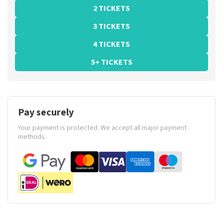
2 TICKETS
3 TICKETS
4 TICKETS
5+ TICKETS
Pay securely
Your payment is protected. We accept all major payment
methods.