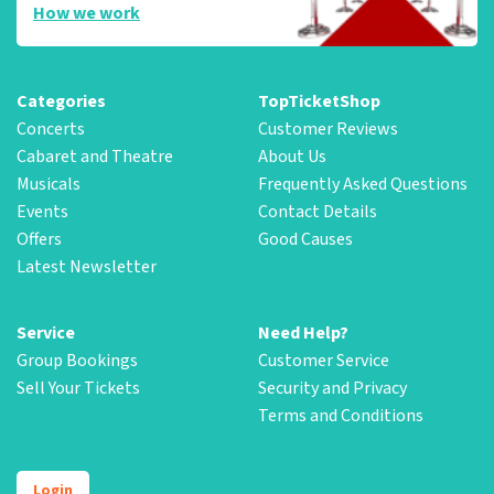
How we work
Categories
TopTicketShop
Concerts
Customer Reviews
Cabaret and Theatre
About Us
Musicals
Frequently Asked Questions
Events
Contact Details
Offers
Good Causes
Latest Newsletter
Service
Need Help?
Group Bookings
Customer Service
Sell Your Tickets
Security and Privacy
Terms and Conditions
Login