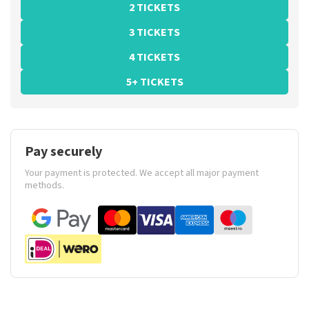
2 TICKETS
3 TICKETS
4 TICKETS
5+ TICKETS
Pay securely
Your payment is protected. We accept all major payment
methods.