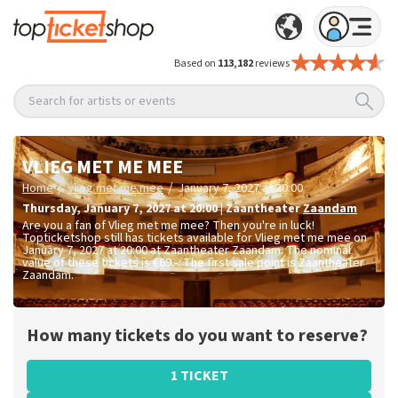
Based on
113,182
reviews
Search for artists or events
VLIEG MET ME MEE
/
/
Home
Vlieg met me mee
January 7, 2027 at 20:00
Thursday
,
January 7, 2027 at 20:00
|
Zaantheater
Zaandam
Are you a fan of Vlieg met me mee? Then you're in luck!
Topticketshop still has tickets available for Vlieg met me mee on
January 7, 2027 at 20:00 at Zaantheater Zaandam. The nominal
value of these tickets is
€69.-
. The first sale point is Zaantheater
Zaandam.
How many tickets do you want to reserve?
1 TICKET