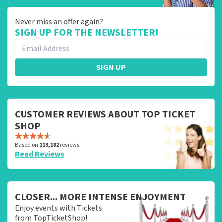
Never miss an offer again?
SIGN UP FOR THE NEWSLETTER!
SIGN UP
CUSTOMER REVIEWS ABOUT TOP TICKET
SHOP
Based on
113,182
reviews
Read Reviews
CLOSER... MORE INTENSE ENJOYMENT
Enjoy events with Tickets
from TopTicketShop!