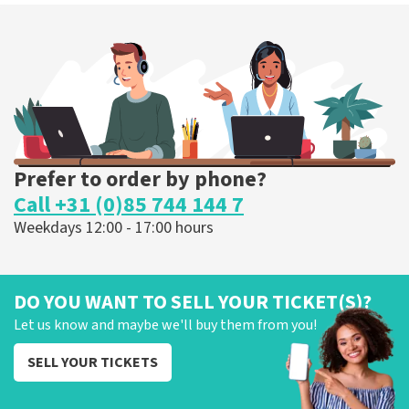
Prefer to order by phone?
Call +31 (0)85 744 144 7
Weekdays 12:00 - 17:00 hours
DO YOU WANT TO SELL YOUR TICKET(S)?
Let us know and maybe we'll buy them from you!
SELL YOUR TICKETS