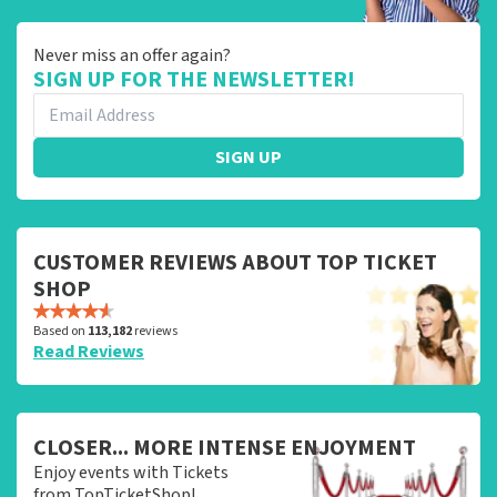
Never miss an offer again?
SIGN UP FOR THE NEWSLETTER!
SIGN UP
CUSTOMER REVIEWS ABOUT TOP TICKET
SHOP
Based on
113,182
reviews
Read Reviews
CLOSER... MORE INTENSE ENJOYMENT
Enjoy events with Tickets
from TopTicketShop!