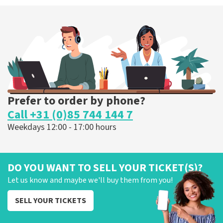
Prefer to order by phone?
Call +31 (0)85 744 144 7
Weekdays 12:00 - 17:00 hours
DO YOU WANT TO SELL YOUR TICKET(S)?
Let us know and maybe we'll buy them from you!
SELL YOUR TICKETS