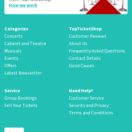
How we work
Categories
TopTicketShop
Concerts
Customer Reviews
Cabaret and Theatre
About Us
Musicals
Frequently Asked Questions
Events
Contact Details
Offers
Good Causes
Latest Newsletter
Service
Need Help?
Group Bookings
Customer Service
Sell Your Tickets
Security and Privacy
Terms and Conditions