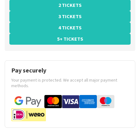
2 TICKETS
3 TICKETS
4 TICKETS
5+ TICKETS
Pay securely
Your payment is protected. We accept all major payment
methods.