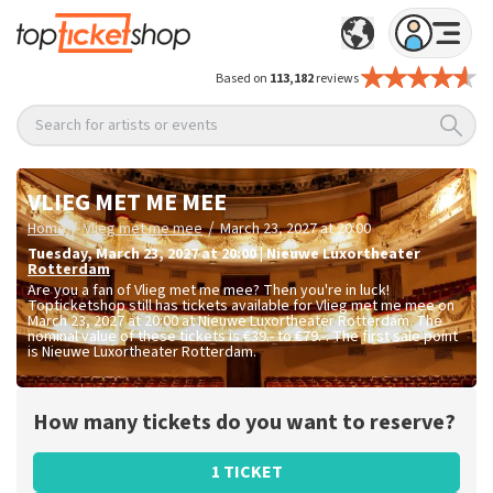
Based on
113,182
reviews
Search for artists or events
VLIEG MET ME MEE
/
/
Home
Vlieg met me mee
March 23, 2027 at 20:00
Tuesday
,
March 23, 2027 at 20:00
|
Nieuwe Luxortheater
Rotterdam
Are you a fan of Vlieg met me mee? Then you're in luck!
Topticketshop still has tickets available for Vlieg met me mee on
March 23, 2027 at 20:00 at Nieuwe Luxortheater Rotterdam. The
nominal value of these tickets is
€39.- to €79.-
. The first sale point
is Nieuwe Luxortheater Rotterdam.
How many tickets do you want to reserve?
1 TICKET