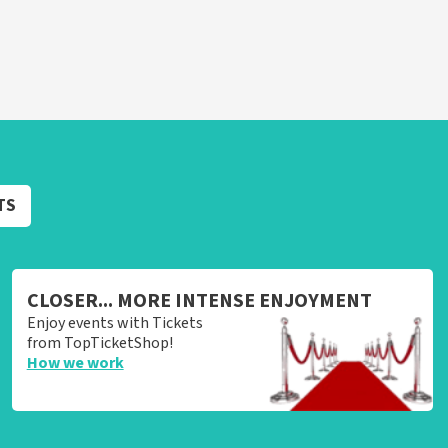
TS
CLOSER... MORE INTENSE ENJOYMENT
Enjoy events with Tickets
from TopTicketShop!
How we work