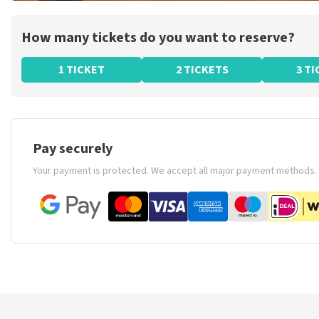
How many tickets do you want to reserve?
1 TICKET
2 TICKETS
3 T
Pay securely
Your payment is protected. We accept all major payment methods.