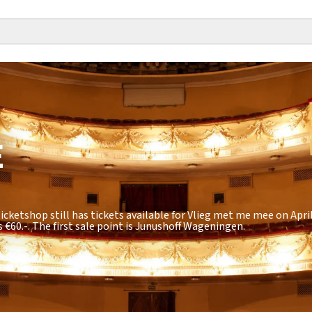
E
icketshop still has tickets available for Vlieg met me mee on April
s
€60.-
. The first sale point is Junushoff Wageningen.