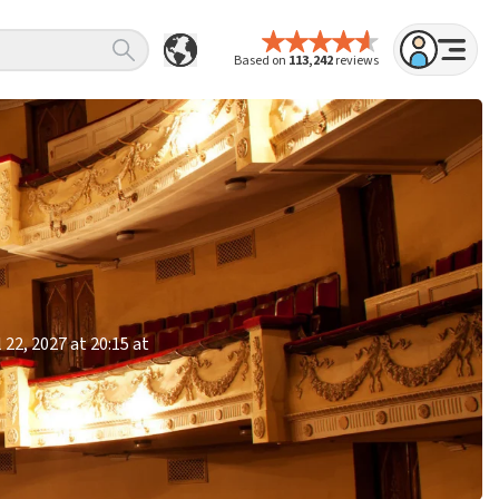
Based on
113,242
reviews
 22, 2027 at 20:15 at