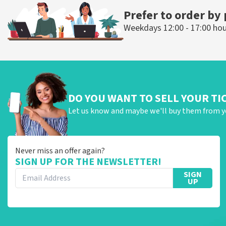
Prefer to order by
Weekdays 12:00 - 17:00 ho
DO YOU WANT TO SELL YOUR TI
Let us know and maybe we'll buy them from y
Never miss an offer again?
SIGN UP FOR THE NEWSLETTER!
SIGN
UP