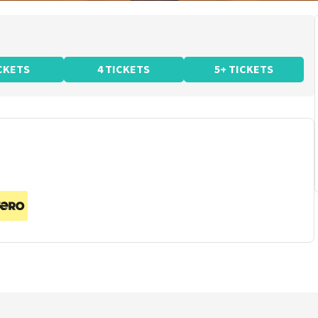
ICKETS
4 TICKETS
5+ TICKETS