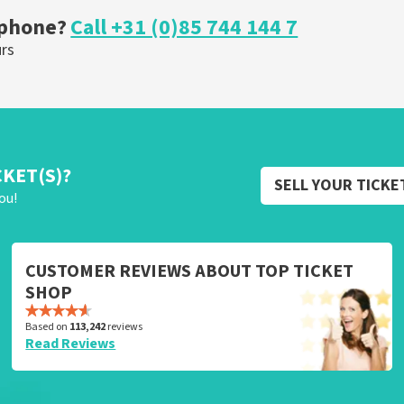
 phone?
Call +31 (0)85 744 144 7
urs
CKET(S)?
SELL YOUR TICKE
ou!
CUSTOMER REVIEWS ABOUT TOP TICKET
SHOP
Based on
113,242
reviews
Read Reviews