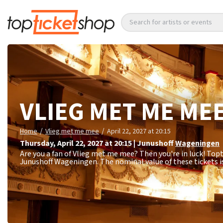
Search for artists or events
VLIEG MET ME ME
/
/
Home
Vlieg met me mee
April 22, 2027 at 20:15
Thursday
,
April 22, 2027 at 20:15
|
Junushoff
Wageningen
Are you a fan of Vlieg met me mee? Then you're in luck! Topt
Junushoff Wageningen. The nominal value of these tickets i