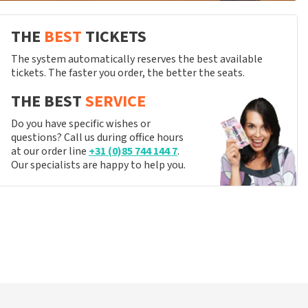
THE
BEST
TICKETS
The system automatically reserves the best available
tickets. The faster you order, the better the seats.
THE BEST
SERVICE
Do you have specific wishes or
questions? Call us during office hours
at our order line
+31 (0)85 744 144 7
.
Our specialists are happy to help you.