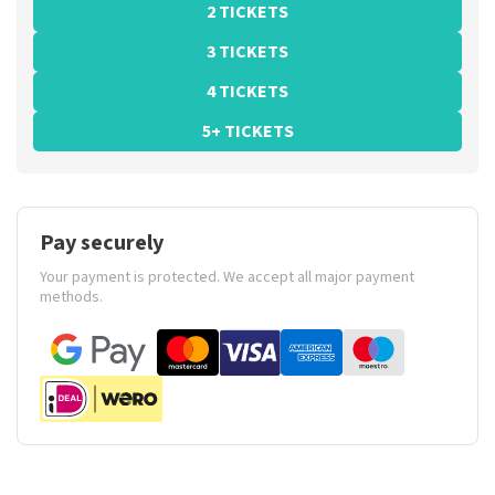
2 TICKETS
3 TICKETS
4 TICKETS
5+ TICKETS
Pay securely
Your payment is protected. We accept all major payment
methods.