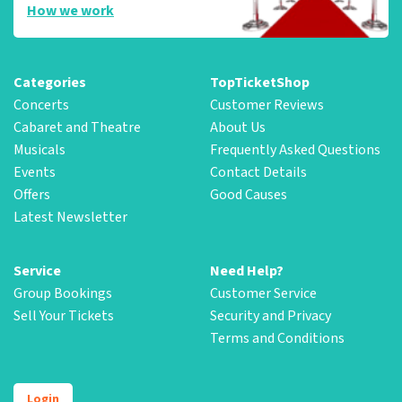
How we work
Categories
TopTicketShop
Concerts
Customer Reviews
Cabaret and Theatre
About Us
Musicals
Frequently Asked Questions
Events
Contact Details
Offers
Good Causes
Latest Newsletter
Service
Need Help?
Group Bookings
Customer Service
Sell Your Tickets
Security and Privacy
Terms and Conditions
Login