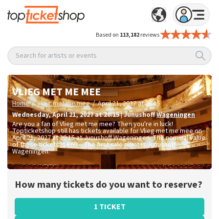
Based on
113,182
reviews
Search for artists or events
VLIEG MET ME MEE
/
/
Home
Vlieg met me mee
April 21, 2027 at 20:15
Wednesday
,
April 21, 2027 at 20:15
|
Junushoff
Wageningen
Are you a fan of Vlieg met me mee? Then you're in luck!
Topticketshop still has tickets available for Vlieg met me mee on
April 21, 2027 at 20:15 at Junushoff Wageningen. The nominal value
of these tickets is
€60.-
. The first sale point is Junushoff
Wageningen.
How many tickets do you want to reserve?
1 TICKET