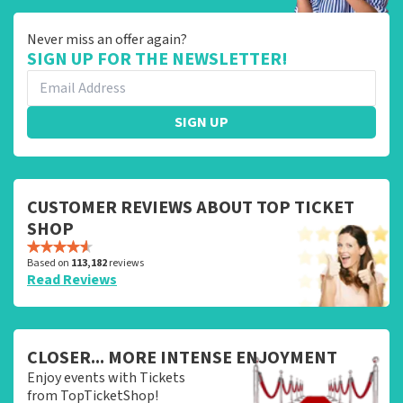
Never miss an offer again?
SIGN UP FOR THE NEWSLETTER!
SIGN UP
CUSTOMER REVIEWS ABOUT TOP TICKET
SHOP
Based on
113,182
reviews
Read Reviews
CLOSER... MORE INTENSE ENJOYMENT
Enjoy events with Tickets
from TopTicketShop!