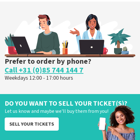
Prefer to order by phone?
Call +31 (0)85 744 144 7
Weekdays 12:00 - 17:00 hours
DO YOU WANT TO SELL YOUR TICKET(S)?
Let us know and maybe we'll buy them from you!
SELL YOUR TICKETS