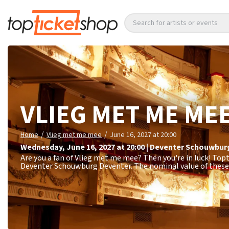
Search for artists or events
VLIEG MET ME ME
/
/
Home
Vlieg met me mee
June 16, 2027 at 20:00
Wednesday
,
June 16, 2027 at 20:00
|
Deventer Schouwbur
Are you a fan of Vlieg met me mee? Then you're in luck! Topt
Deventer Schouwburg Deventer. The nominal value of these 