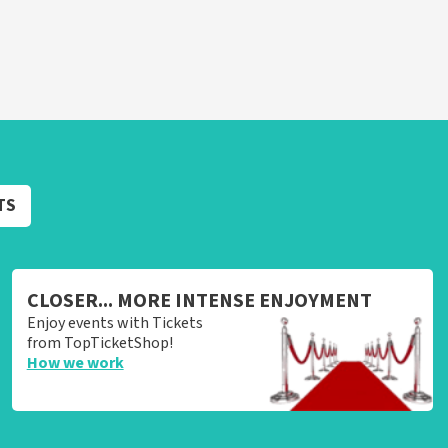
TS
CLOSER... MORE INTENSE ENJOYMENT
Enjoy events with Tickets
from TopTicketShop!
How we work