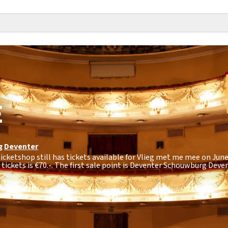
E
g
Deventer
icketshop still has tickets available for Vlieg met me mee on June 
tickets is
€70.-
. The first sale point is Deventer Schouwburg Deven