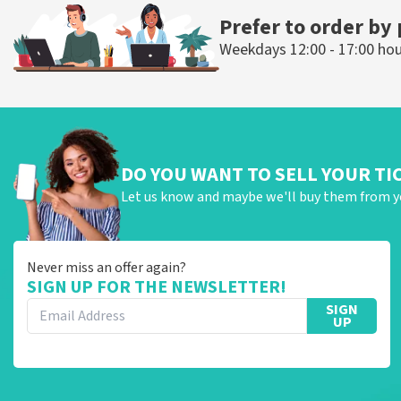
Prefer to order by
Weekdays 12:00 - 17:00 ho
DO YOU WANT TO SELL YOUR TI
Let us know and maybe we'll buy them from y
Never miss an offer again?
SIGN UP FOR THE NEWSLETTER!
SIGN
UP