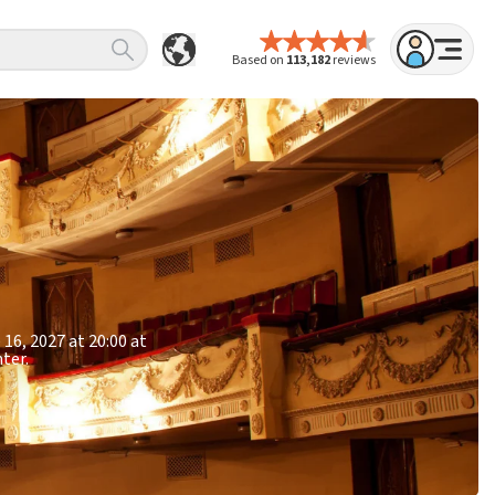
Based on
113,182
reviews
16, 2027 at 20:00 at
ter.