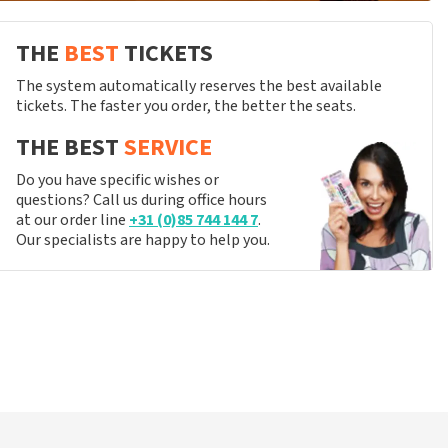
THE
BEST
TICKETS
The system automatically reserves the best available
tickets. The faster you order, the better the seats.
THE BEST
SERVICE
Do you have specific wishes or
questions? Call us during office hours
at our order line
+31 (0)85 744 144 7
.
Our specialists are happy to help you.