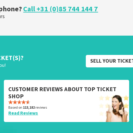
 phone?
Call +31 (0)85 744 144 7
urs
CKET(S)?
SELL YOUR TICKE
ou!
CUSTOMER REVIEWS ABOUT TOP TICKET
SHOP
Based on
113,182
reviews
Read Reviews