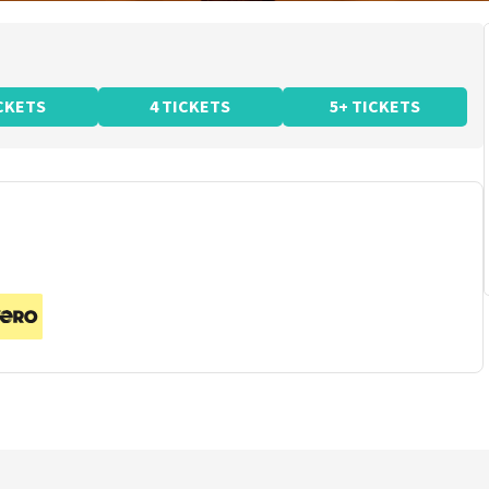
ICKETS
4 TICKETS
5+ TICKETS