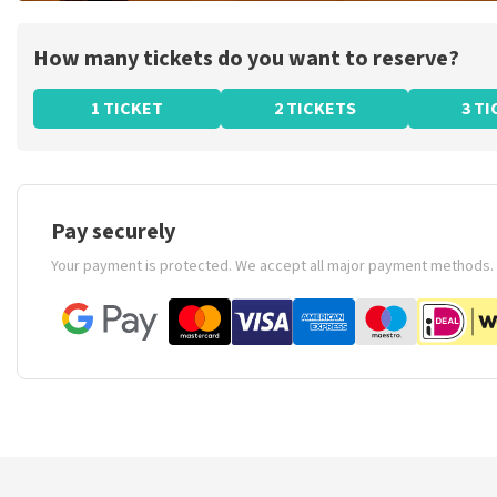
How many tickets do you want to reserve?
1 TICKET
2 TICKETS
3 T
Pay securely
Your payment is protected. We accept all major payment methods.