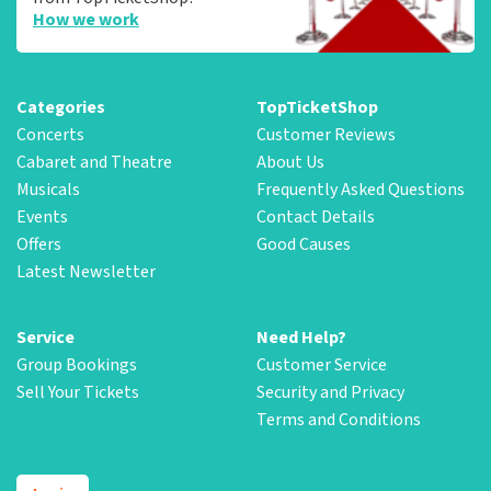
How we work
Categories
TopTicketShop
Concerts
Customer Reviews
Cabaret and Theatre
About Us
Musicals
Frequently Asked Questions
Events
Contact Details
Offers
Good Causes
Latest Newsletter
Service
Need Help?
Group Bookings
Customer Service
Sell Your Tickets
Security and Privacy
Terms and Conditions