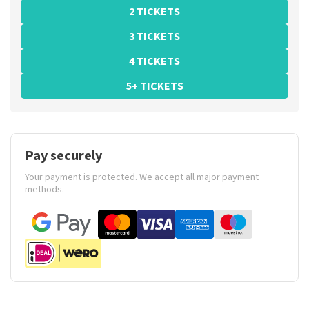
2 TICKETS
3 TICKETS
4 TICKETS
5+ TICKETS
Pay securely
Your payment is protected. We accept all major payment
methods.