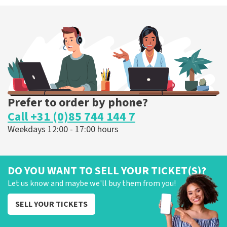
Prefer to order by phone?
Call +31 (0)85 744 144 7
Weekdays 12:00 - 17:00 hours
DO YOU WANT TO SELL YOUR TICKET(S)?
Let us know and maybe we'll buy them from you!
SELL YOUR TICKETS