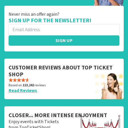
Never miss an offer again?
SIGN UP FOR THE NEWSLETTER!
SIGN UP
CUSTOMER REVIEWS ABOUT TOP TICKET
SHOP
Based on
113,242
reviews
Read Reviews
CLOSER... MORE INTENSE ENJOYMENT
Enjoy events with Tickets
from TopTicketShop!