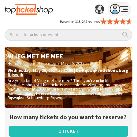
Based on
113,242
reviews
Search for artists or events
VLIEG MET ME MEE
/
/
Home
Vlieg met me mee
May 26, 2027 at 20:00
Wednesday
,
May 26, 2027 at 20:00
|
De Rijswijkse Schouwburg
Rijswijk
Are you a fan of Vlieg met me mee? Then you're in luck!
Topticketshop still has tickets available for Vlieg met me mee on
May 26, 2027 at 20:00 at De Rijswijkse Schouwburg Rijswijk. The
nominal value of these tickets is
€69.-
. The first sale point is De
Rijswijkse Schouwburg Rijswijk.
How many tickets do you want to reserve?
1 TICKET