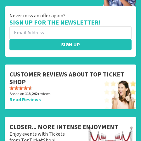
Never miss an offer again?
SIGN UP FOR THE NEWSLETTER!
SIGN UP
CUSTOMER REVIEWS ABOUT TOP TICKET
SHOP
Based on
113,242
reviews
Read Reviews
CLOSER... MORE INTENSE ENJOYMENT
Enjoy events with Tickets
from TopTicketShop!