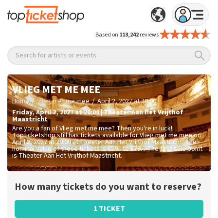
Based on
113,242
reviews
Search for artists or events
VLIEG MET ME MEE
/
/
Home
Vlieg met me mee
April 2, 2027 at 20:00
Friday
,
April 2, 2027 at 20:00
|
Theater Aan Het Vrijthof
Maastricht
Are you a fan of Vlieg met me mee? Then you're in luck!
Topticketshop still has tickets available for Vlieg met me mee on
April 2, 2027 at 20:00 at Theater Aan Het Vrijthof Maastricht. The
nominal value of these tickets is
€59.- to €79.-
. The first sale point
is Theater Aan Het Vrijthof Maastricht.
How many tickets do you want to reserve?
1 TICKET