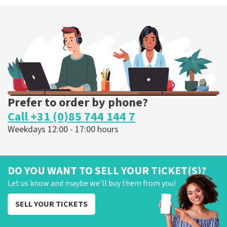
Prefer to order by phone?
Call +31 (0)85 744 144 7
Weekdays 12:00 - 17:00 hours
DO YOU WANT TO SELL YOUR TICKET(S)?
Let us know and maybe we'll buy them from you!
SELL YOUR TICKETS