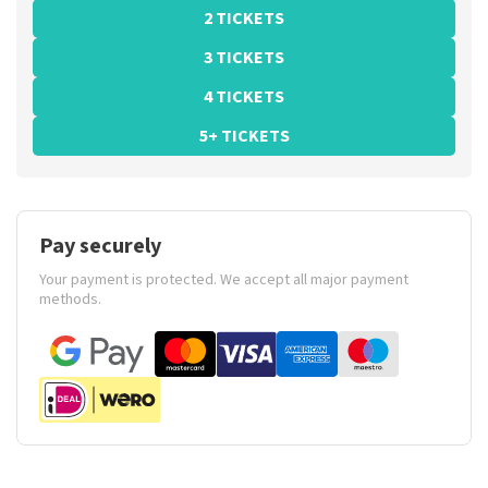
2 TICKETS
3 TICKETS
4 TICKETS
5+ TICKETS
Pay securely
Your payment is protected. We accept all major payment
methods.