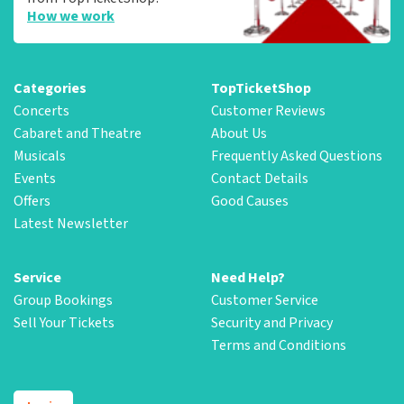
How we work
Categories
TopTicketShop
Concerts
Customer Reviews
Cabaret and Theatre
About Us
Musicals
Frequently Asked Questions
Events
Contact Details
Offers
Good Causes
Latest Newsletter
Service
Need Help?
Group Bookings
Customer Service
Sell Your Tickets
Security and Privacy
Terms and Conditions