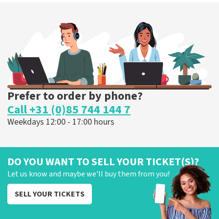
Prefer to order by phone?
Call +31 (0)85 744 144 7
Weekdays 12:00 - 17:00 hours
DO YOU WANT TO SELL YOUR TICKET(S)?
Let us know and maybe we'll buy them from you!
SELL YOUR TICKETS