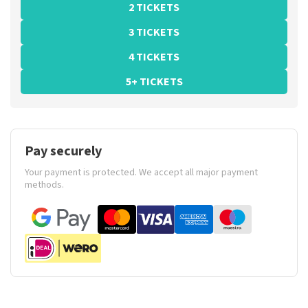
2 TICKETS
3 TICKETS
4 TICKETS
5+ TICKETS
Pay securely
Your payment is protected. We accept all major payment
methods.