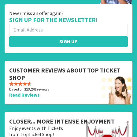
Never miss an offer again?
SIGN UP FOR THE NEWSLETTER!
SIGN UP
CUSTOMER REVIEWS ABOUT TOP TICKET
SHOP
Based on
113,242
reviews
Read Reviews
CLOSER... MORE INTENSE ENJOYMENT
Enjoy events with Tickets
from TopTicketShop!