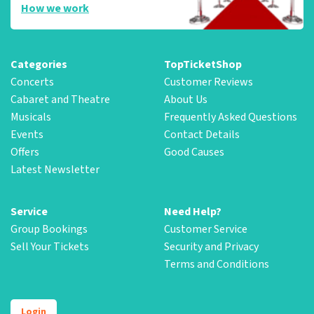
How we work
Categories
TopTicketShop
Concerts
Customer Reviews
Cabaret and Theatre
About Us
Musicals
Frequently Asked Questions
Events
Contact Details
Offers
Good Causes
Latest Newsletter
Service
Need Help?
Group Bookings
Customer Service
Sell Your Tickets
Security and Privacy
Terms and Conditions
Login