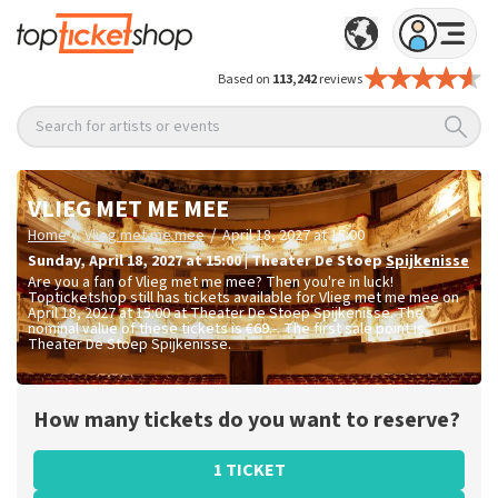
Based on
113,242
reviews
Search for artists or events
VLIEG MET ME MEE
/
/
Home
Vlieg met me mee
April 18, 2027 at 15:00
Sunday
,
April 18, 2027 at 15:00
|
Theater De Stoep
Spijkenisse
Are you a fan of Vlieg met me mee? Then you're in luck!
Topticketshop still has tickets available for Vlieg met me mee on
April 18, 2027 at 15:00 at Theater De Stoep Spijkenisse. The
nominal value of these tickets is
€69.-
. The first sale point is
Theater De Stoep Spijkenisse.
How many tickets do you want to reserve?
1 TICKET