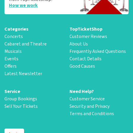
How we work
Categories
TopTicketShop
Concerts
Customer Reviews
Cabaret and Theatre
About Us
Musicals
Frequently Asked Questions
Events
Contact Details
Offers
Good Causes
Latest Newsletter
Service
Need Help?
Group Bookings
Customer Service
Sell Your Tickets
Security and Privacy
Terms and Conditions