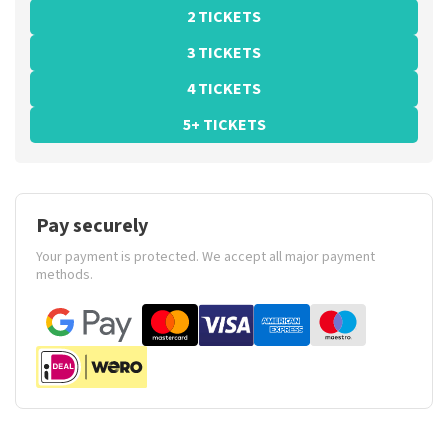
2 TICKETS
3 TICKETS
4 TICKETS
5+ TICKETS
Pay securely
Your payment is protected. We accept all major payment
methods.