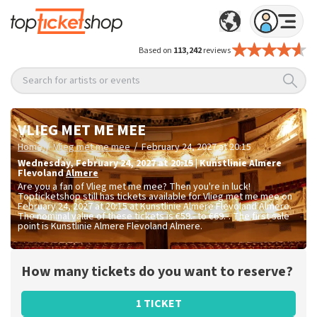
Based on
113,242
reviews
Search for artists or events
VLIEG MET ME MEE
/
/
Home
Vlieg met me mee
February 24, 2027 at 20:15
Wednesday
,
February 24, 2027 at 20:15
|
Kunstlinie Almere
Flevoland
Almere
Are you a fan of Vlieg met me mee? Then you're in luck!
Topticketshop still has tickets available for Vlieg met me mee on
February 24, 2027 at 20:15 at Kunstlinie Almere Flevoland Almere.
The nominal value of these tickets is
€59.- to €69.-
. The first sale
point is Kunstlinie Almere Flevoland Almere.
How many tickets do you want to reserve?
1 TICKET