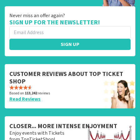
Never miss an offer again?
SIGN UP FOR THE NEWSLETTER!
SIGN UP
CUSTOMER REVIEWS ABOUT TOP TICKET
SHOP
Based on
113,242
reviews
Read Reviews
CLOSER... MORE INTENSE ENJOYMENT
Enjoy events with Tickets
from TopTicketShop!