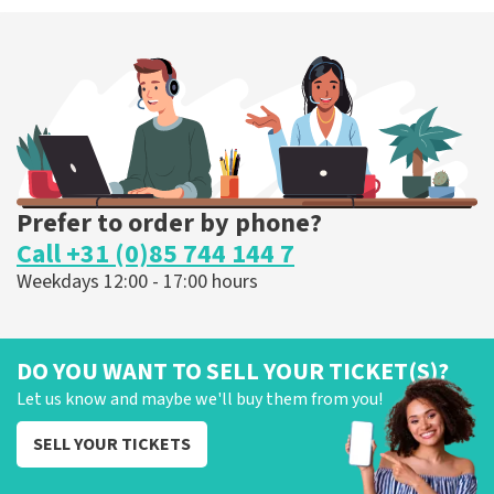
Prefer to order by phone?
Call +31 (0)85 744 144 7
Weekdays 12:00 - 17:00 hours
DO YOU WANT TO SELL YOUR TICKET(S)?
Let us know and maybe we'll buy them from you!
SELL YOUR TICKETS