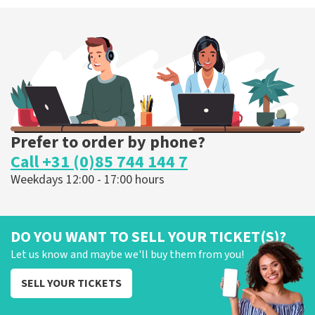
Prefer to order by phone?
Call +31 (0)85 744 144 7
Weekdays 12:00 - 17:00 hours
DO YOU WANT TO SELL YOUR TICKET(S)?
Let us know and maybe we'll buy them from you!
SELL YOUR TICKETS