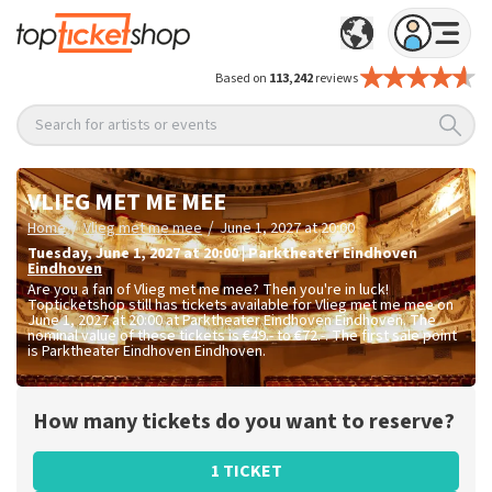
Based on
113,242
reviews
Search for artists or events
VLIEG MET ME MEE
/
/
Home
Vlieg met me mee
June 1, 2027 at 20:00
Tuesday
,
June 1, 2027 at 20:00
|
Parktheater Eindhoven
Eindhoven
Are you a fan of Vlieg met me mee? Then you're in luck!
Topticketshop still has tickets available for Vlieg met me mee on
June 1, 2027 at 20:00 at Parktheater Eindhoven Eindhoven. The
nominal value of these tickets is
€49.- to €72.-
. The first sale point
is Parktheater Eindhoven Eindhoven.
How many tickets do you want to reserve?
1 TICKET