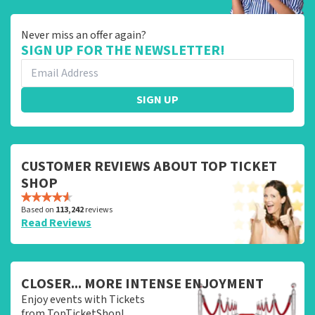
Never miss an offer again?
SIGN UP FOR THE NEWSLETTER!
SIGN UP
CUSTOMER REVIEWS ABOUT TOP TICKET
SHOP
Based on
113,242
reviews
Read Reviews
CLOSER... MORE INTENSE ENJOYMENT
Enjoy events with Tickets
from TopTicketShop!