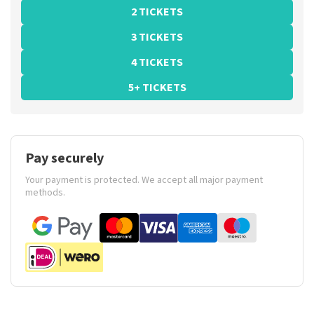
2 TICKETS
3 TICKETS
4 TICKETS
5+ TICKETS
Pay securely
Your payment is protected. We accept all major payment
methods.