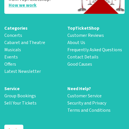
How we work
Categories
TopTicketShop
Concerts
Customer Reviews
Cabaret and Theatre
About Us
Musicals
Frequently Asked Questions
Events
Contact Details
Offers
Good Causes
Latest Newsletter
Service
Need Help?
Group Bookings
Customer Service
Sell Your Tickets
Security and Privacy
Terms and Conditions