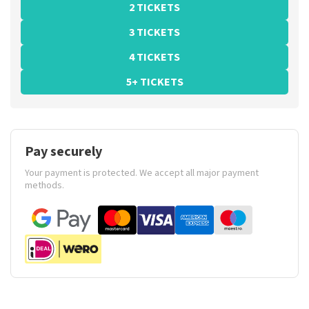
2 TICKETS
3 TICKETS
4 TICKETS
5+ TICKETS
Pay securely
Your payment is protected. We accept all major payment
methods.