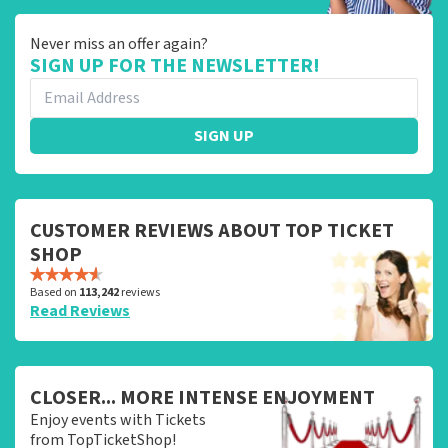
Never miss an offer again?
SIGN UP FOR THE NEWSLETTER!
SIGN UP
CUSTOMER REVIEWS ABOUT TOP TICKET
SHOP
Based on
113,242
reviews
Read Reviews
CLOSER... MORE INTENSE ENJOYMENT
Enjoy events with Tickets
from TopTicketShop!