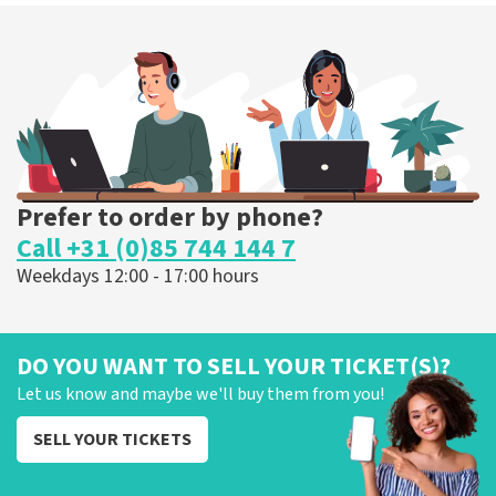
Prefer to order by phone?
Call +31 (0)85 744 144 7
Weekdays 12:00 - 17:00 hours
DO YOU WANT TO SELL YOUR TICKET(S)?
Let us know and maybe we'll buy them from you!
SELL YOUR TICKETS