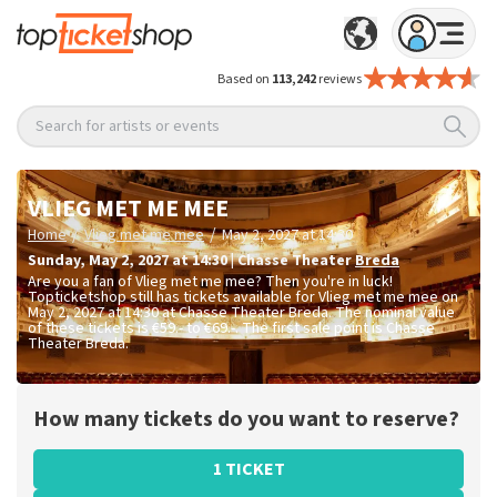
Based on
113,242
reviews
Search for artists or events
VLIEG MET ME MEE
/
/
Home
Vlieg met me mee
May 2, 2027 at 14:30
Sunday
,
May 2, 2027 at 14:30
|
Chasse Theater
Breda
Are you a fan of Vlieg met me mee? Then you're in luck!
Topticketshop still has tickets available for Vlieg met me mee on
May 2, 2027 at 14:30 at Chasse Theater Breda. The nominal value
of these tickets is
€59.- to €69.-
. The first sale point is Chasse
Theater Breda.
How many tickets do you want to reserve?
1 TICKET