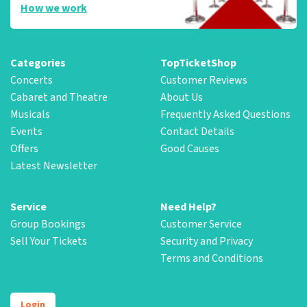
How we work
Categories
TopTicketShop
Concerts
Customer Reviews
Cabaret and Theatre
About Us
Musicals
Frequently Asked Questions
Events
Contact Details
Offers
Good Causes
Latest Newsletter
Service
Need Help?
Group Bookings
Customer Service
Sell Your Tickets
Security and Privacy
Terms and Conditions
Login