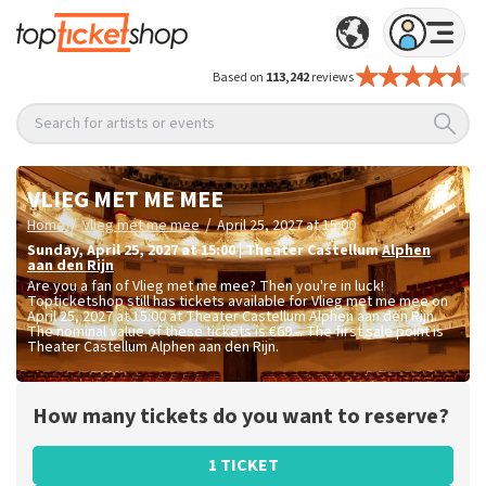
Based on
113,242
reviews
Search for artists or events
VLIEG MET ME MEE
/
/
Home
Vlieg met me mee
April 25, 2027 at 15:00
Sunday
,
April 25, 2027 at 15:00
|
Theater Castellum
Alphen
aan den Rijn
Are you a fan of Vlieg met me mee? Then you're in luck!
Topticketshop still has tickets available for Vlieg met me mee on
April 25, 2027 at 15:00 at Theater Castellum Alphen aan den Rijn.
The nominal value of these tickets is
€69.-
. The first sale point is
Theater Castellum Alphen aan den Rijn.
How many tickets do you want to reserve?
1 TICKET