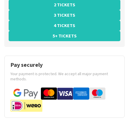
2 TICKETS
3 TICKETS
4 TICKETS
5+ TICKETS
Pay securely
Your payment is protected. We accept all major payment
methods.