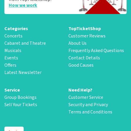
How we work
Categories
TopTicketShop
Concerts
Customer Reviews
Cabaret and Theatre
About Us
Musicals
Frequently Asked Questions
Events
Contact Details
Offers
Good Causes
Latest Newsletter
Service
Need Help?
Group Bookings
Customer Service
Sell Your Tickets
Security and Privacy
Terms and Conditions