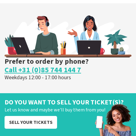
Prefer to order by phone?
Call +31 (0)85 744 144 7
Weekdays 12:00 - 17:00 hours
DO YOU WANT TO SELL YOUR TICKET(S)?
Let us know and maybe we'll buy them from you!
SELL YOUR TICKETS