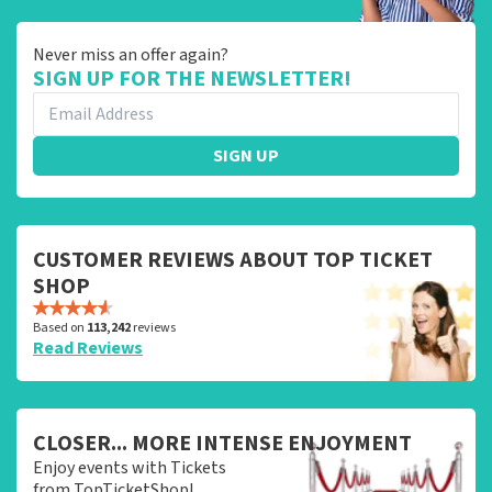
Never miss an offer again?
SIGN UP FOR THE NEWSLETTER!
SIGN UP
CUSTOMER REVIEWS ABOUT TOP TICKET
SHOP
Based on
113,242
reviews
Read Reviews
CLOSER... MORE INTENSE ENJOYMENT
Enjoy events with Tickets
from TopTicketShop!