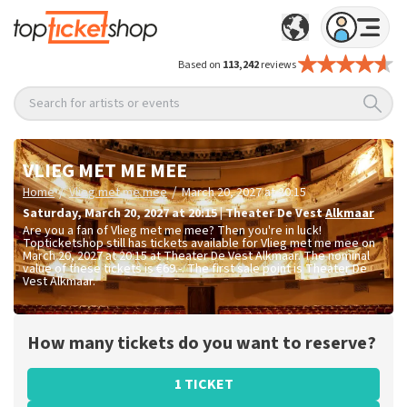
Based on
113,242
reviews
Search for artists or events
VLIEG MET ME MEE
/
/
Home
Vlieg met me mee
March 20, 2027 at 20:15
Saturday
,
March 20, 2027 at 20:15
|
Theater De Vest
Alkmaar
Are you a fan of Vlieg met me mee? Then you're in luck!
Topticketshop still has tickets available for Vlieg met me mee on
March 20, 2027 at 20:15 at Theater De Vest Alkmaar. The nominal
value of these tickets is
€69.-
. The first sale point is Theater De
Vest Alkmaar.
How many tickets do you want to reserve?
1 TICKET