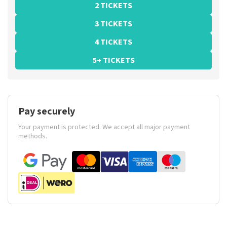
2 TICKETS
3 TICKETS
4 TICKETS
5+ TICKETS
Pay securely
Your payment is protected. We accept all major payment
methods.