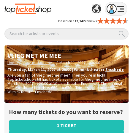
Based on
113,242
reviews
Search for artists or events
VLIEG MET ME MEE
/
/
Home
Vlieg met me mee
March 11, 2027 at 20:00
Thursday
,
March 11, 2027 at 20:00
|
Wilminktheater
Enschede
Are you a fan of Vlieg met me mee? Then you're in luck!
Topticketshop still has tickets available for Vlieg met me mee on
March 11, 2027 at 20:00 at Wilminktheater Enschede. The nominal
value of these tickets is
€69.- to €79.-
. The first sale point is
Wilminktheater Enschede.
How many tickets do you want to reserve?
1 TICKET