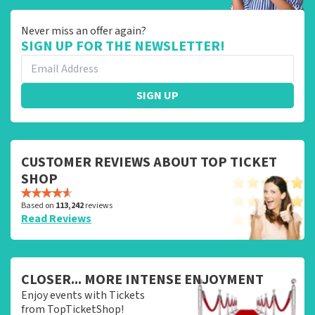
Never miss an offer again?
SIGN UP FOR THE NEWSLETTER!
SIGN UP
CUSTOMER REVIEWS ABOUT TOP TICKET
SHOP
Based on
113,242
reviews
Read Reviews
CLOSER... MORE INTENSE ENJOYMENT
Enjoy events with Tickets
from TopTicketShop!