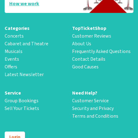
How we work
Categories
TopTicketShop
Concerts
Customer Reviews
Cabaret and Theatre
About Us
Musicals
Frequently Asked Questions
Events
Contact Details
Offers
Good Causes
Latest Newsletter
Service
Need Help?
Group Bookings
Customer Service
Sell Your Tickets
Security and Privacy
Terms and Conditions
Login