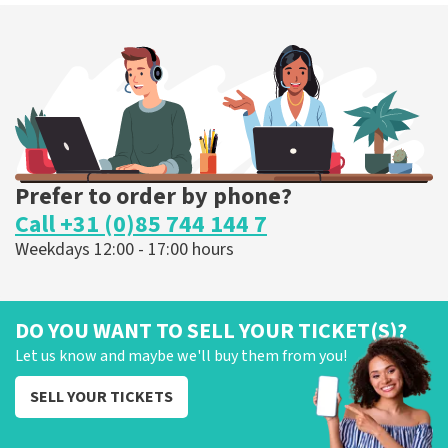
Prefer to order by phone?
Call +31 (0)85 744 144 7
Weekdays 12:00 - 17:00 hours
DO YOU WANT TO SELL YOUR TICKET(S)?
Let us know and maybe we'll buy them from you!
SELL YOUR TICKETS