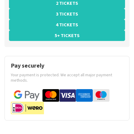
2 TICKETS
3 TICKETS
4 TICKETS
5+ TICKETS
Pay securely
Your payment is protected. We accept all major payment
methods.