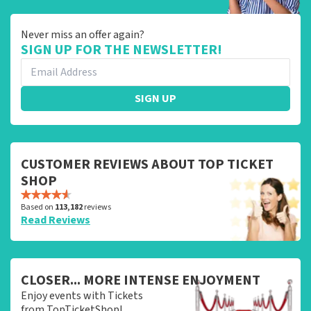
Never miss an offer again?
SIGN UP FOR THE NEWSLETTER!
SIGN UP
CUSTOMER REVIEWS ABOUT TOP TICKET
SHOP
Based on
113,182
reviews
Read Reviews
CLOSER... MORE INTENSE ENJOYMENT
Enjoy events with Tickets
from TopTicketShop!