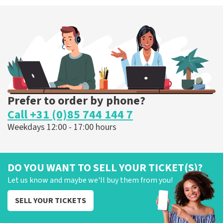
Prefer to order by phone?
Call +31 (0)85 744 144 7
Weekdays 12:00 - 17:00 hours
DO YOU WANT TO SELL YOUR TICKET(S)?
Let us know and maybe we'll buy them from you!
SELL YOUR TICKETS