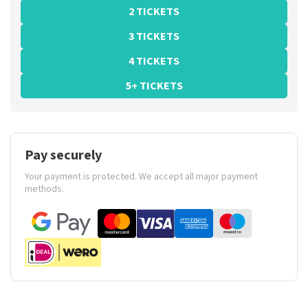
2 TICKETS
3 TICKETS
4 TICKETS
5+ TICKETS
Pay securely
Your payment is protected. We accept all major payment
methods.