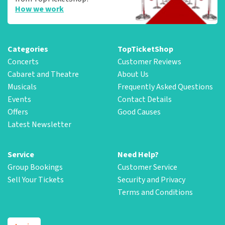
How we work
Categories
TopTicketShop
Concerts
Customer Reviews
Cabaret and Theatre
About Us
Musicals
Frequently Asked Questions
Events
Contact Details
Offers
Good Causes
Latest Newsletter
Service
Need Help?
Group Bookings
Customer Service
Sell Your Tickets
Security and Privacy
Terms and Conditions