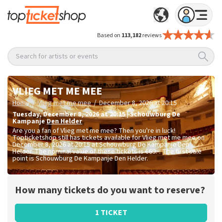
Based on
113,182
reviews
Search for artists or events
VLIEG MET ME MEE
/
/
Home
Vlieg met me mee
December 8, 2026 at 20:15
Tuesday
,
December 8, 2026 at 20:15
|
Schouwburg De
Kampanje
Den Helder
Are you a fan of Vlieg met me mee? Then you're in luck!
Topticketshop still has tickets available for Vlieg met me mee on
December 8, 2026 at 20:15 at Schouwburg De Kampanje Den
Helder. The nominal value of these tickets is
€69.-
. The first sale
point is Schouwburg De Kampanje Den Helder.
How many tickets do you want to reserve?
1 TICKET