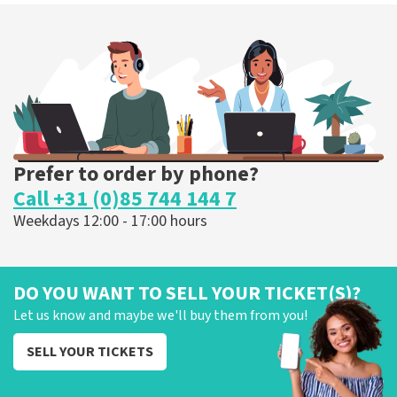
Prefer to order by phone?
Call +31 (0)85 744 144 7
Weekdays 12:00 - 17:00 hours
DO YOU WANT TO SELL YOUR TICKET(S)?
Let us know and maybe we'll buy them from you!
SELL YOUR TICKETS