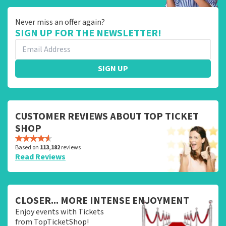
Never miss an offer again?
SIGN UP FOR THE NEWSLETTER!
SIGN UP
CUSTOMER REVIEWS ABOUT TOP TICKET
SHOP
Based on
113,182
reviews
Read Reviews
CLOSER... MORE INTENSE ENJOYMENT
Enjoy events with Tickets
from TopTicketShop!