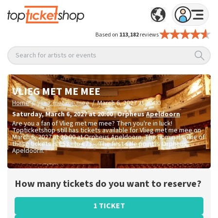
Based on
113,182
reviews
Search for artists or events
VLIEG MET ME MEE
/
/
Home
Vlieg met me mee
March 6, 2027 at 20:00
Saturday
,
March 6, 2027 at 20:00
|
Orpheus
Apeldoorn
Are you a fan of Vlieg met me mee? Then you're in luck!
Topticketshop still has tickets available for Vlieg met me mee on
March 6, 2027 at 20:00 at Orpheus Apeldoorn. The nominal value of
these tickets is
€53.- to €73.-
. The first sale point is Orpheus
Apeldoorn.
How many tickets do you want to reserve?
1 TICKET