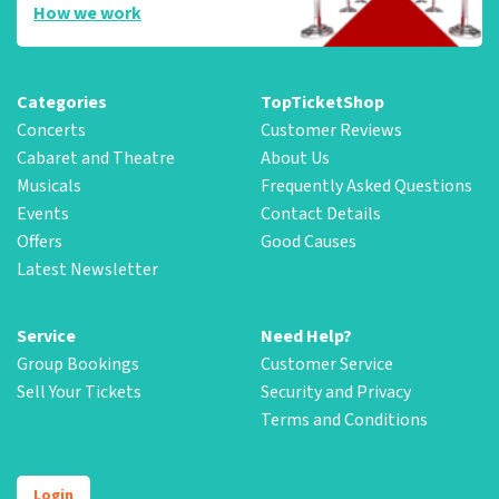
How we work
Categories
TopTicketShop
Concerts
Customer Reviews
Cabaret and Theatre
About Us
Musicals
Frequently Asked Questions
Events
Contact Details
Offers
Good Causes
Latest Newsletter
Service
Need Help?
Group Bookings
Customer Service
Sell Your Tickets
Security and Privacy
Terms and Conditions
Login