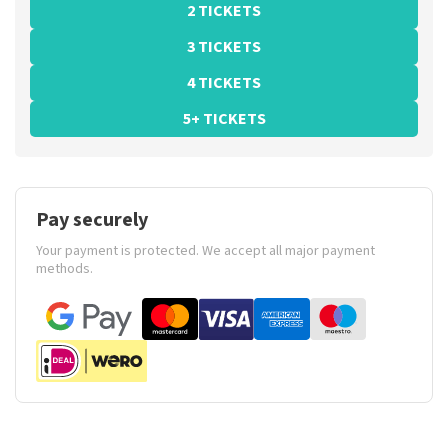
2 TICKETS
3 TICKETS
4 TICKETS
5+ TICKETS
Pay securely
Your payment is protected. We accept all major payment
methods.