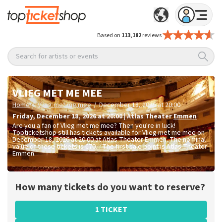
Based on
113,182
reviews
Search for artists or events
VLIEG MET ME MEE
/
/
Home
Vlieg met me mee
December 18, 2026 at 20:00
Friday
,
December 18, 2026 at 20:00
|
Atlas Theater
Emmen
Are you a fan of Vlieg met me mee? Then you're in luck!
Topticketshop still has tickets available for Vlieg met me mee on
December 18, 2026 at 20:00 at Atlas Theater Emmen. The nominal
value of these tickets is
€70.-
. The first sale point is Atlas Theater
Emmen.
How many tickets do you want to reserve?
1 TICKET