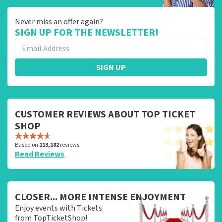
Never miss an offer again?
SIGN UP FOR THE NEWSLETTER!
SIGN UP
CUSTOMER REVIEWS ABOUT TOP TICKET
SHOP
Based on
113,182
reviews
Read Reviews
CLOSER... MORE INTENSE ENJOYMENT
Enjoy events with Tickets
from TopTicketShop!