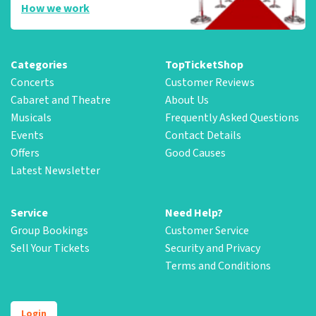
How we work
Categories
TopTicketShop
Concerts
Customer Reviews
Cabaret and Theatre
About Us
Musicals
Frequently Asked Questions
Events
Contact Details
Offers
Good Causes
Latest Newsletter
Service
Need Help?
Group Bookings
Customer Service
Sell Your Tickets
Security and Privacy
Terms and Conditions
Login