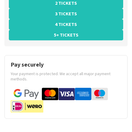
2 TICKETS
3 TICKETS
4 TICKETS
5+ TICKETS
Pay securely
Your payment is protected. We accept all major payment
methods.