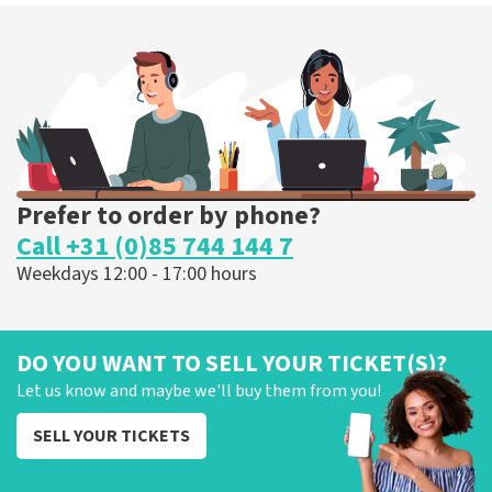
Prefer to order by phone?
Call +31 (0)85 744 144 7
Weekdays 12:00 - 17:00 hours
DO YOU WANT TO SELL YOUR TICKET(S)?
Let us know and maybe we'll buy them from you!
SELL YOUR TICKETS