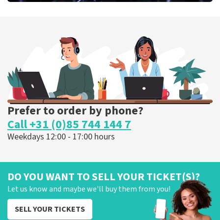
Megadeth
375
last 30 minutes
ORDER NOW
Prefer to order by phone?
Call +31 (0)85 744 144 7
Weekdays 12:00 - 17:00 hours
DO YOU WANT TO SELL YOUR TICKET(S)?
Let us know and maybe we'll buy them from you!
SELL YOUR TICKETS