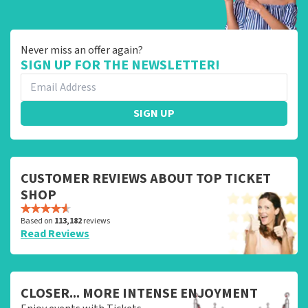
Never miss an offer again?
SIGN UP FOR THE NEWSLETTER!
SIGN UP
CUSTOMER REVIEWS ABOUT TOP TICKET
SHOP
Based on
113,182
reviews
Read Reviews
CLOSER... MORE INTENSE ENJOYMENT