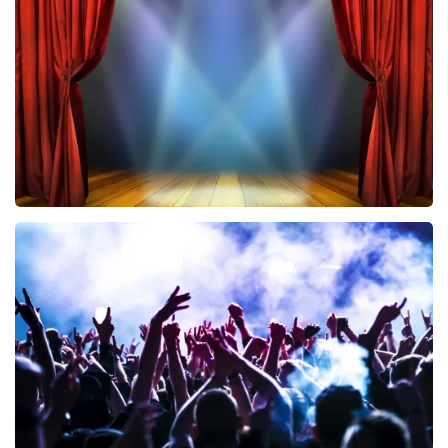
433
last 30 minutes
ORDER NOW
40 45 De Musical
394
last 30 minutes
ORDER NOW