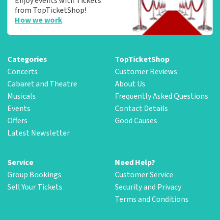
Enjoy events with Tickets
from TopTicketShop!
How we work
Categories
TopTicketShop
Concerts
Customer Reviews
Cabaret and Theatre
About Us
Musicals
Frequently Asked Questions
Events
Contact Details
Offers
Good Causes
Latest Newsletter
Service
Need Help?
Group Bookings
Customer Service
Sell Your Tickets
Security and Privacy
Terms and Conditions