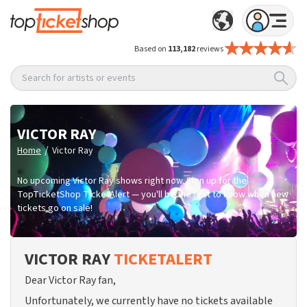
Based on
113,182
reviews
Search for artists or events
VICTOR RAY
/
Home
Victor Ray
No upcoming Victor Ray shows right now. Sign up for the
TopTicketShop TicketAlert — you'll be the first to know when new
tickets go on sale!
VICTOR RAY
TICKETALERT
Dear Victor Ray fan,
Unfortunately, we currently have no tickets available