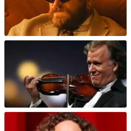
Teddy Swims
1091
last 30 minutes
ORDER NOW
Andre Rieu
799
last 30 minutes