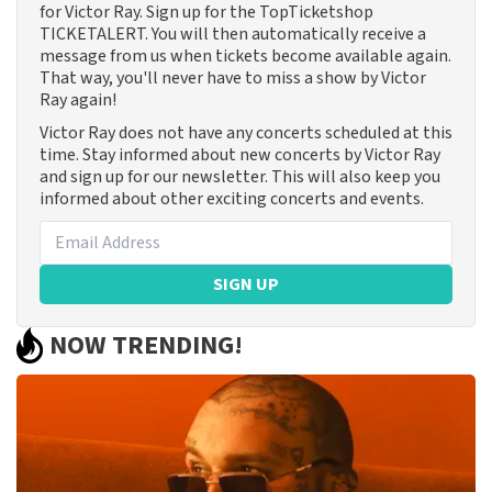
for Victor Ray. Sign up for the TopTicketshop
TICKETALERT. You will then automatically receive a
message from us when tickets become available again.
That way, you'll never have to miss a show by Victor
Ray again!
Victor Ray does not have any concerts scheduled at this
time. Stay informed about new concerts by Victor Ray
and sign up for our newsletter. This will also keep you
informed about other exciting concerts and events.
SIGN UP
NOW TRENDING!