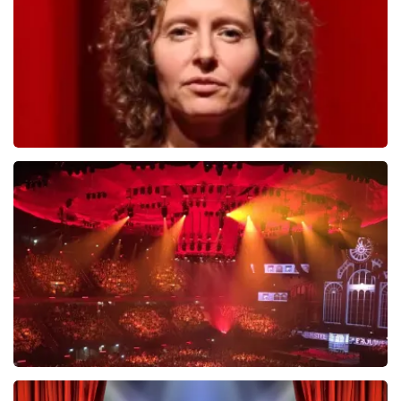
ORDER NOW
Esther van der Voort
634
last 30 minutes
ORDER NOW
Vrienden Van Amstel Live