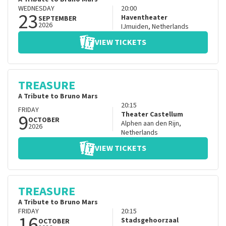
WEDNESDAY
20:00
23
Haventheater
SEPTEMBER
2026
IJmuiden
,
Netherlands
VIEW TICKETS
TREASURE
A Tribute to Bruno Mars
20:15
FRIDAY
9
Theater Castellum
OCTOBER
Alphen aan den Rijn
,
2026
Netherlands
VIEW TICKETS
TREASURE
A Tribute to Bruno Mars
FRIDAY
20:15
16
Stadsgehoorzaal
OCTOBER