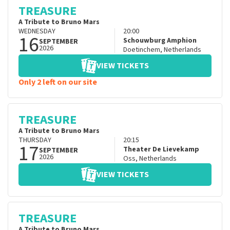
TREASURE
A Tribute to Bruno Mars
WEDNESDAY
20:00
16
Schouwburg Amphion
SEPTEMBER
2026
Doetinchem
,
Netherlands
VIEW TICKETS
Only 2 left on our site
TREASURE
A Tribute to Bruno Mars
THURSDAY
20:15
17
Theater De Lievekamp
SEPTEMBER
2026
Oss
,
Netherlands
VIEW TICKETS
TREASURE
A Tribute to Bruno Mars