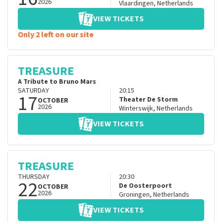
2026
Vlaardingen
,
Netherlands
VIEW TICKETS
Only 2 left on our site
TREASURE
A Tribute to Bruno Mars
SATURDAY
20:15
17
Theater De Storm
OCTOBER
2026
Winterswijk
,
Netherlands
VIEW TICKETS
TREASURE
THURSDAY
20:30
22
De Oosterpoort
OCTOBER
2026
Groningen
,
Netherlands
VIEW TICKETS