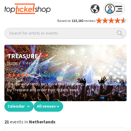
Based on
113,182
reviews
Search for artists or events
TREASURE
/
Home
Treasure
Read all 104+ reviews
Treasure currently has more than 21 events. Don't miss the show
by Treasure and order your tickets now!
Calendar
All venues
21
events in
Netherlands