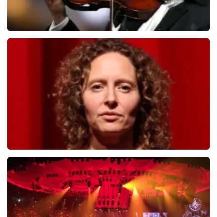
Andre Rieu
799
last 30 minutes
ORDER NOW
Esther van der Voort
634
last 30 minutes
ORDER NOW