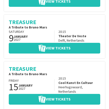
VIEW TICKETS
TREASURE
A Tribute to Bruno Mars
SATURDAY
20:15
9
Theater De Veste
JANUARY
2027
Delft
,
Netherlands
VIEW TICKETS
TREASURE
A Tribute to Bruno Mars
20:15
FRIDAY
15
Cool Kunst En Cultuur
JANUARY
Heerhugowaard
,
2027
Netherlands
VIEW TICKETS