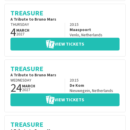
TREASURE
A Tribute to Bruno Mars
THURSDAY
20:15
4
Maaspoort
MARCH
2027
Venlo
,
Netherlands
VIEW TICKETS
TREASURE
A Tribute to Bruno Mars
WEDNESDAY
20:15
24
De Kom
MARCH
2027
Nieuwegein
,
Netherlands
VIEW TICKETS
TREASURE