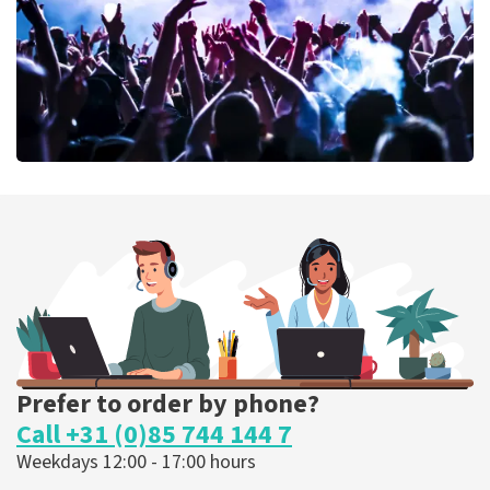
ORDER NOW
Megadeth
375
last 30 minutes
ORDER NOW
Prefer to order by phone?
Call +31 (0)85 744 144 7
Weekdays 12:00 - 17:00 hours