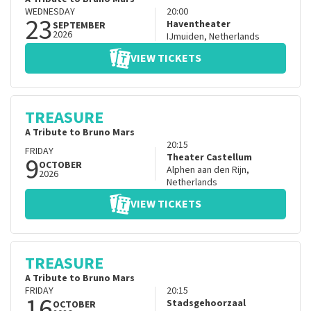
WEDNESDAY
20:00
23
Haventheater
SEPTEMBER
2026
IJmuiden
,
Netherlands
VIEW TICKETS
TREASURE
A Tribute to Bruno Mars
20:15
FRIDAY
9
Theater Castellum
OCTOBER
Alphen aan den Rijn
,
2026
Netherlands
VIEW TICKETS
TREASURE
A Tribute to Bruno Mars
FRIDAY
20:15
16
Stadsgehoorzaal
OCTOBER