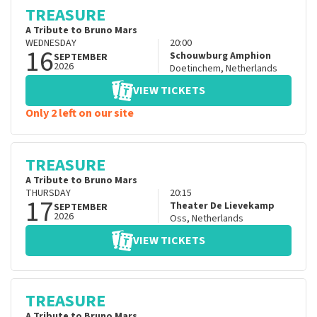
TREASURE
A Tribute to Bruno Mars
WEDNESDAY
20:00
16
Schouwburg Amphion
SEPTEMBER
2026
Doetinchem
,
Netherlands
VIEW TICKETS
Only 2 left on our site
TREASURE
A Tribute to Bruno Mars
THURSDAY
20:15
17
Theater De Lievekamp
SEPTEMBER
2026
Oss
,
Netherlands
VIEW TICKETS
TREASURE
A Tribute to Bruno Mars