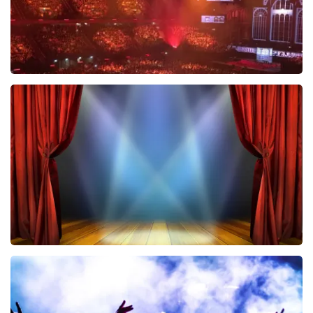
Vrienden Van Amstel Live
433
last 30 minutes
ORDER NOW
40 45 De Musical
394
last 30 minutes