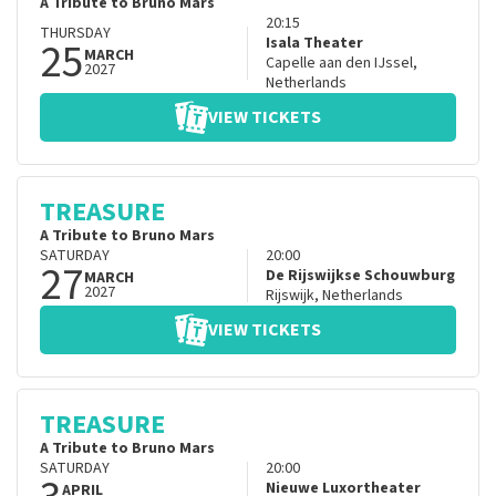
A Tribute to Bruno Mars
20:15
THURSDAY
25
Isala Theater
MARCH
Capelle aan den IJssel
,
2027
Netherlands
VIEW TICKETS
TREASURE
A Tribute to Bruno Mars
SATURDAY
20:00
27
De Rijswijkse Schouwburg
MARCH
2027
Rijswijk
,
Netherlands
VIEW TICKETS
TREASURE
A Tribute to Bruno Mars
SATURDAY
20:00
Nieuwe Luxortheater
APRIL