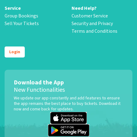
Service
Need Help?
Group Bookings
Customer Service
Sell Your Tickets
Security and Privacy
Terms and Conditions
Login
Download the App
New Functionalities
We update our app constantly and add features to ensure
the app remains the best place to buy tickets. Download it
now and come back for updates.