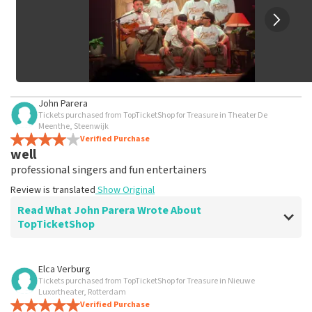
John Parera
Tickets purchased from TopTicketShop for Treasure in Theater De
Meenthe, Steenwijk
Verified Purchase
well
professional singers and fun entertainers
Review is translated
Show Original
Read What John Parera Wrote About
TopTicketShop
Review of John Parera about
TopTicketShop
Elca Verburg
Tickets purchased from TopTicketShop for Treasure in Nieuwe
well
Luxortheater, Rotterdam
Review is translated
Verified Purchase
Show Original