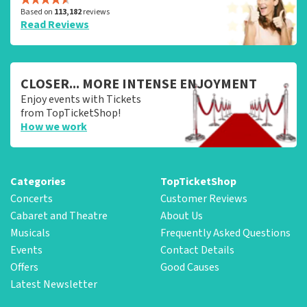
Based on
113,182
reviews
Read Reviews
CLOSER... MORE INTENSE ENJOYMENT
Enjoy events with Tickets
from TopTicketShop!
How we work
Categories
TopTicketShop
Concerts
Customer Reviews
Cabaret and Theatre
About Us
Musicals
Frequently Asked Questions
Events
Contact Details
Offers
Good Causes
Latest Newsletter