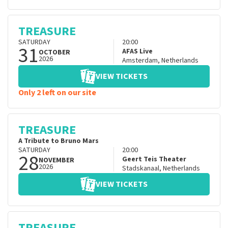
TREASURE
SATURDAY
20:00
31
AFAS Live
OCTOBER
2026
Amsterdam
,
Netherlands
VIEW TICKETS
Only 2 left on our site
TREASURE
A Tribute to Bruno Mars
SATURDAY
20:00
28
Geert Teis Theater
NOVEMBER
2026
Stadskanaal
,
Netherlands
VIEW TICKETS
TREASURE