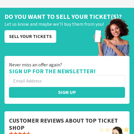
DO YOU WANT TO SELL YOUR TICKET(S)?
Let us know and maybe we'll buy them from you!
SELL YOUR TICKETS
Never miss an offer again?
SIGN UP FOR THE NEWSLETTER!
SIGN UP
CUSTOMER REVIEWS ABOUT TOP TICKET
SHOP