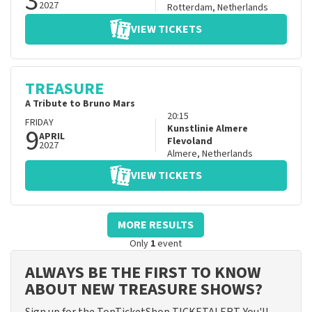
3
2027
Rotterdam
,
Netherlands
VIEW TICKETS
TREASURE
A Tribute to Bruno Mars
20:15
FRIDAY
9
Kunstlinie Almere
APRIL
Flevoland
2027
Almere
,
Netherlands
VIEW TICKETS
MORE RESULTS
Only
1
event
ALWAYS BE THE FIRST TO KNOW
ABOUT NEW TREASURE SHOWS?