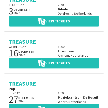
THURSDAY
20:00
3
Bibelot
DECEMBER
2026
Dordrecht
,
Netherlands
VIEW TICKETS
TREASURE
WEDNESDAY
19:45
16
Luxor Live
DECEMBER
2026
Arnhem
,
Netherlands
VIEW TICKETS
TREASURE
Pop
SUNDAY
16:00
27
Muziekcentrum De Bosuil
DECEMBER
2026
Weert
,
Netherlands