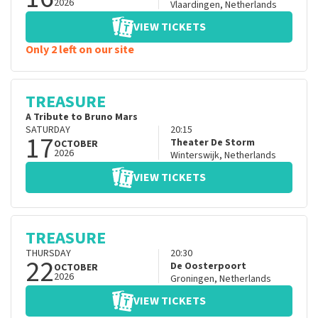
2026
Vlaardingen
,
Netherlands
VIEW TICKETS
Only 2 left on our site
TREASURE
A Tribute to Bruno Mars
SATURDAY
20:15
17
Theater De Storm
OCTOBER
2026
Winterswijk
,
Netherlands
VIEW TICKETS
TREASURE
THURSDAY
20:30
22
De Oosterpoort
OCTOBER
2026
Groningen
,
Netherlands
VIEW TICKETS