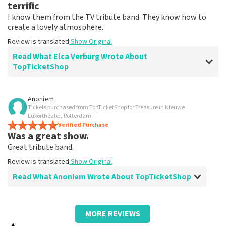
terrific
I know them from the TV tribute band. They know how to
create a lovely atmosphere.
Review is translated
Show Original
Read What Elca Verburg Wrote About
TopTicketShop
Review of Elca Verburg about
TopTicketShop
Anoniem
Tickets purchased from TopTicketShop for Treasure in Nieuwe
Very good
Luxortheater, Rotterdam
Review is translated
Verified Purchase
Show Original
Was a great show.
Great tribute band.
Review is translated
Show Original
Read What Anoniem Wrote About TopTicketShop
Review of Anoniem about
TopTicketShop
MORE REVIEWS
Fine