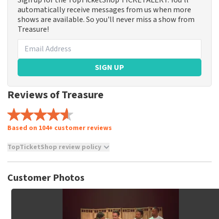
Sign up for the TopTicketShop TICKETALERT. You'll
automatically receive messages from us when more
shows are available. So you'll never miss a show from
Treasure!
SIGN UP
Reviews of Treasure
Based on 104+ customer reviews
TopTicketShop review policy
TopTicketShop collects reviews from real customers. It is
not possible to leave a review if you have not purchased
Customer Photos
tickets from TopTicketShop. Reviews with coarse language
and/or falsehoods will not be posted. It may take a few
weeks for a review to be posted.