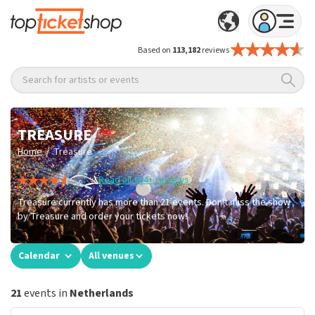
Based on
113,182
reviews
Search for artists or events
TREASURE
/
Home
Treasure
Read all 104+ reviews
Treasure currently has more than 21 events. Don't miss the show
by Treasure and order your tickets now!
Calendar
All venues
21
events in
Netherlands