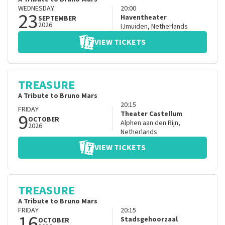
WEDNESDAY
20:00
23
Haventheater
SEPTEMBER
2026
IJmuiden
,
Netherlands
VIEW TICKETS
TREASURE
A Tribute to Bruno Mars
20:15
FRIDAY
9
Theater Castellum
OCTOBER
Alphen aan den Rijn
,
2026
Netherlands
VIEW TICKETS
TREASURE
A Tribute to Bruno Mars
FRIDAY
20:15
16
Stadsgehoorzaal
OCTOBER