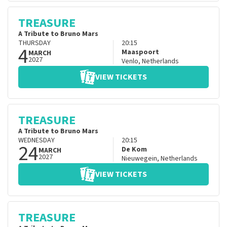
TREASURE
A Tribute to Bruno Mars
THURSDAY
20:15
4
Maaspoort
MARCH
2027
Venlo
,
Netherlands
VIEW TICKETS
TREASURE
A Tribute to Bruno Mars
WEDNESDAY
20:15
24
De Kom
MARCH
2027
Nieuwegein
,
Netherlands
VIEW TICKETS
TREASURE