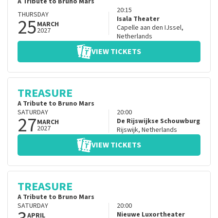
A Tribute to Bruno Mars
20:15
THURSDAY
25
Isala Theater
MARCH
Capelle aan den IJssel
,
2027
Netherlands
VIEW TICKETS
TREASURE
A Tribute to Bruno Mars
SATURDAY
20:00
27
De Rijswijkse Schouwburg
MARCH
2027
Rijswijk
,
Netherlands
VIEW TICKETS
TREASURE
A Tribute to Bruno Mars
SATURDAY
20:00
Nieuwe Luxortheater
APRIL