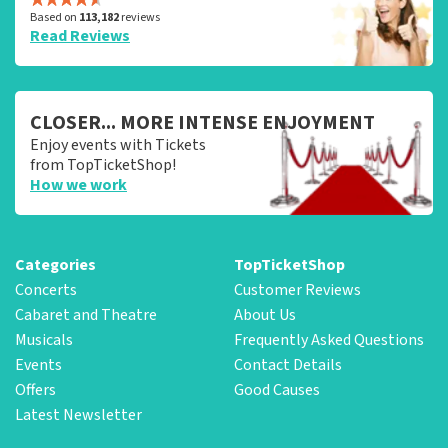
Based on
113,182
reviews
Read Reviews
CLOSER... MORE INTENSE ENJOYMENT
Enjoy events with Tickets
from TopTicketShop!
How we work
Categories
TopTicketShop
Concerts
Customer Reviews
Cabaret and Theatre
About Us
Musicals
Frequently Asked Questions
Events
Contact Details
Offers
Good Causes
Latest Newsletter