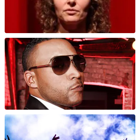
Esther van der Voort
497
last 30 minutes
ORDER NOW
Don Omar
402
last 30 minutes