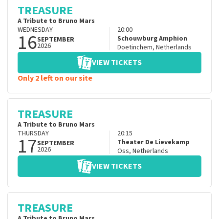
TREASURE
A Tribute to Bruno Mars
WEDNESDAY
20:00
16
Schouwburg Amphion
SEPTEMBER
2026
Doetinchem
,
Netherlands
VIEW TICKETS
Only 2 left on our site
TREASURE
A Tribute to Bruno Mars
THURSDAY
20:15
17
Theater De Lievekamp
SEPTEMBER
2026
Oss
,
Netherlands
VIEW TICKETS
TREASURE
A Tribute to Bruno Mars