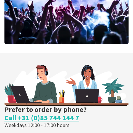
ORDER NOW
Megadeth
373
last 30 minutes
ORDER NOW
Prefer to order by phone?
Call +31 (0)85 744 144 7
Weekdays 12:00 - 17:00 hours