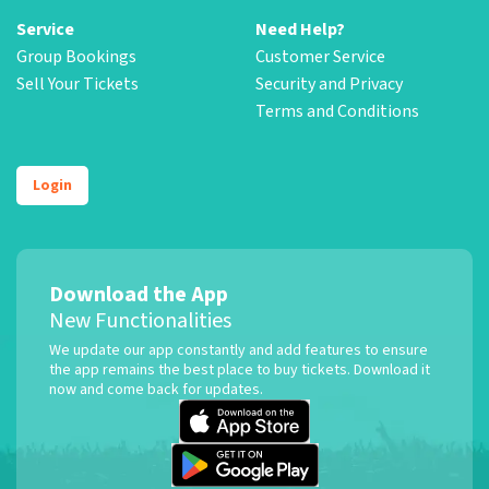
Service
Need Help?
Group Bookings
Customer Service
Sell Your Tickets
Security and Privacy
Terms and Conditions
Login
Download the App
New Functionalities
We update our app constantly and add features to ensure
the app remains the best place to buy tickets. Download it
now and come back for updates.