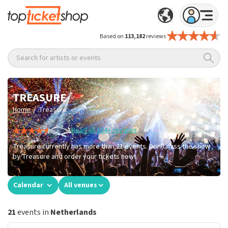
Based on
113,182
reviews
Search for artists or events
TREASURE
/
Home
Treasure
Read all 104+ reviews
Treasure currently has more than 21 events. Don't miss the show
by Treasure and order your tickets now!
Calendar
All venues
21
events in
Netherlands