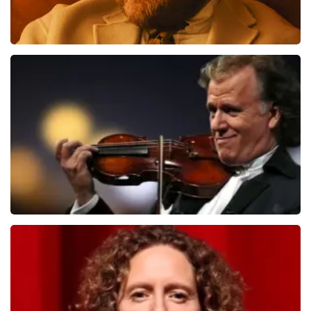
Teddy Swims
1284
last 30 minutes
ORDER NOW
Andre Rieu
1278
last 30 minutes
ORDER NOW