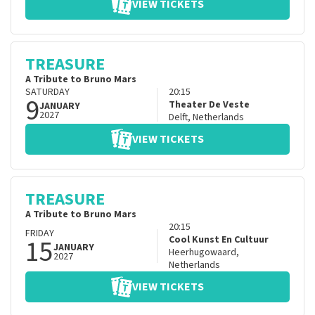
VIEW TICKETS
TREASURE
A Tribute to Bruno Mars
SATURDAY
20:15
9
Theater De Veste
JANUARY
2027
Delft
,
Netherlands
VIEW TICKETS
TREASURE
A Tribute to Bruno Mars
20:15
FRIDAY
15
Cool Kunst En Cultuur
JANUARY
Heerhugowaard
,
2027
Netherlands
VIEW TICKETS