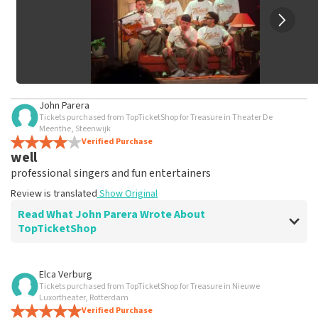
John Parera
Tickets purchased from TopTicketShop for Treasure in Theater De
Meenthe, Steenwijk
Verified Purchase
well
professional singers and fun entertainers
Review is translated
Show Original
Read What John Parera Wrote About
TopTicketShop
Review of John Parera about
TopTicketShop
Elca Verburg
Tickets purchased from TopTicketShop for Treasure in Nieuwe
well
Luxortheater, Rotterdam
Review is translated
Verified Purchase
Show Original