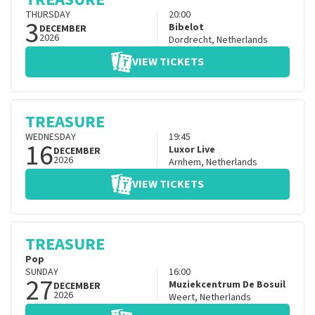
THURSDAY
20:00
3
Bibelot
DECEMBER
2026
Dordrecht
,
Netherlands
VIEW TICKETS
TREASURE
WEDNESDAY
19:45
16
Luxor Live
DECEMBER
2026
Arnhem
,
Netherlands
VIEW TICKETS
TREASURE
Pop
SUNDAY
16:00
27
Muziekcentrum De Bosuil
DECEMBER
2026
Weert
,
Netherlands