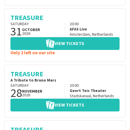
TREASURE
SATURDAY
20:00
31
AFAS Live
OCTOBER
2026
Amsterdam
,
Netherlands
VIEW TICKETS
Only 2 left on our site
TREASURE
A Tribute to Bruno Mars
SATURDAY
20:00
28
Geert Teis Theater
NOVEMBER
2026
Stadskanaal
,
Netherlands
VIEW TICKETS
TREASURE