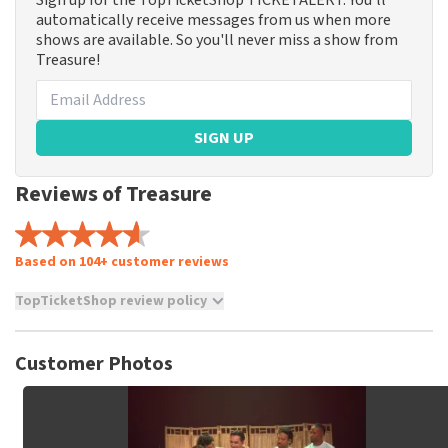
Sign up for the TopTicketShop TICKETALERT. You'll
automatically receive messages from us when more
shows are available. So you'll never miss a show from
Treasure!
SIGN UP
Reviews of Treasure
Based on 104+ customer reviews
TopTicketShop review policy
TopTicketShop collects reviews from real customers. It is
not possible to leave a review if you have not purchased
Customer Photos
tickets from TopTicketShop. Reviews with coarse language
and/or falsehoods will not be posted. It may take a few
weeks for a review to be posted.