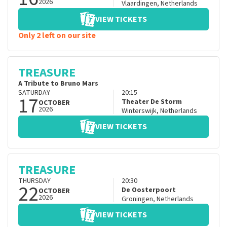
2026
Vlaardingen
,
Netherlands
VIEW TICKETS
Only 2 left on our site
TREASURE
A Tribute to Bruno Mars
SATURDAY
20:15
17
Theater De Storm
OCTOBER
2026
Winterswijk
,
Netherlands
VIEW TICKETS
TREASURE
THURSDAY
20:30
22
De Oosterpoort
OCTOBER
2026
Groningen
,
Netherlands
VIEW TICKETS