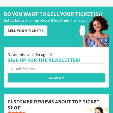
DO YOU WANT TO SELL YOUR TICKET(S)?
Let us know and maybe we'll buy them from you!
SELL YOUR TICKETS
Never miss an offer again?
SIGN UP FOR THE NEWSLETTER!
SIGN UP
CUSTOMER REVIEWS ABOUT TOP TICKET
SHOP