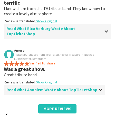
terrific
I know them from the TV tribute band. They know how to
create a lovely atmosphere.
Review is translated
Show Original
Read What Elca Verburg Wrote About
TopTicketShop
Review of Elca Verburg about
TopTicketShop
Anoniem
Tickets purchased from TopTicketShop for Treasure in Nieuwe
Very good
Luxortheater, Rotterdam
Review is translated
Verified Purchase
Show Original
Was a great show.
Great tribute band.
Review is translated
Show Original
Read What Anoniem Wrote About TopTicketShop
Review of Anoniem about
TopTicketShop
MORE REVIEWS
Fine