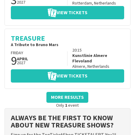
3
2027
Rotterdam
,
Netherlands
VIEW TICKETS
TREASURE
A Tribute to Bruno Mars
20:15
FRIDAY
9
Kunstlinie Almere
APRIL
Flevoland
2027
Almere
,
Netherlands
VIEW TICKETS
MORE RESULTS
Only
1
event
ALWAYS BE THE FIRST TO KNOW
ABOUT NEW TREASURE SHOWS?