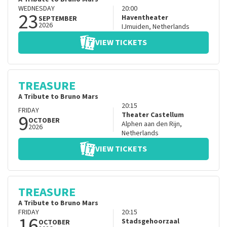
WEDNESDAY
20:00
23
Haventheater
SEPTEMBER
2026
IJmuiden
,
Netherlands
VIEW TICKETS
TREASURE
A Tribute to Bruno Mars
20:15
FRIDAY
9
Theater Castellum
OCTOBER
Alphen aan den Rijn
,
2026
Netherlands
VIEW TICKETS
TREASURE
A Tribute to Bruno Mars
FRIDAY
20:15
16
Stadsgehoorzaal
OCTOBER