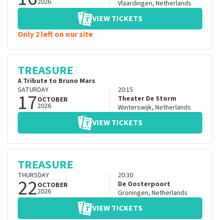
2026
Vlaardingen
,
Netherlands
VIEW TICKETS
Only 2 left on our site
TREASURE
A Tribute to Bruno Mars
SATURDAY
20:15
17
Theater De Storm
OCTOBER
2026
Winterswijk
,
Netherlands
VIEW TICKETS
TREASURE
THURSDAY
20:30
22
De Oosterpoort
OCTOBER
2026
Groningen
,
Netherlands
VIEW TICKETS