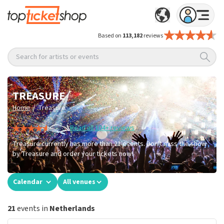
Based on
113,182
reviews
Search for artists or events
TREASURE
/
Home
Treasure
Read all 104+ reviews
Treasure currently has more than 21 events. Don't miss the show
by Treasure and order your tickets now!
Calendar
All venues
21
events in
Netherlands