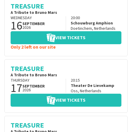
TREASURE
A Tribute to Bruno Mars
WEDNESDAY
20:00
16
Schouwburg Amphion
SEPTEMBER
2026
Doetinchem
,
Netherlands
VIEW TICKETS
Only 2 left on our site
TREASURE
A Tribute to Bruno Mars
THURSDAY
20:15
17
Theater De Lievekamp
SEPTEMBER
2026
Oss
,
Netherlands
VIEW TICKETS
TREASURE
A Tribute to Bruno Mars