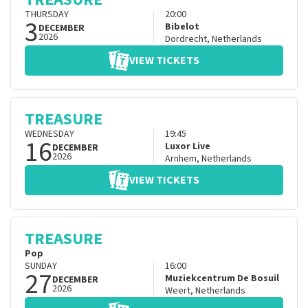
THURSDAY
20:00
3
Bibelot
DECEMBER
2026
Dordrecht
,
Netherlands
VIEW TICKETS
TREASURE
WEDNESDAY
19:45
16
Luxor Live
DECEMBER
2026
Arnhem
,
Netherlands
VIEW TICKETS
TREASURE
Pop
SUNDAY
16:00
27
Muziekcentrum De Bosuil
DECEMBER
2026
Weert
,
Netherlands