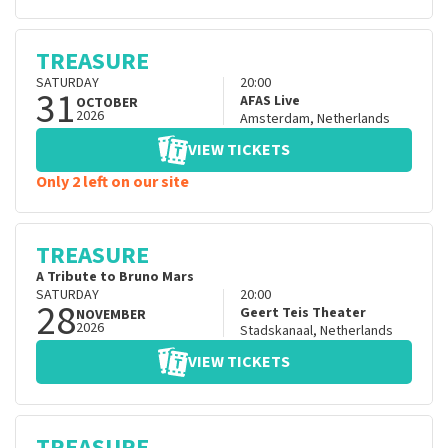
TREASURE
SATURDAY
20:00
31
AFAS Live
OCTOBER
2026
Amsterdam
,
Netherlands
VIEW TICKETS
Only 2 left on our site
TREASURE
A Tribute to Bruno Mars
SATURDAY
20:00
28
Geert Teis Theater
NOVEMBER
2026
Stadskanaal
,
Netherlands
VIEW TICKETS
TREASURE