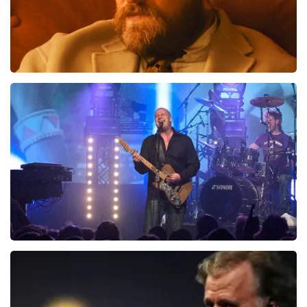
Teddy Swims
1046
last 30 minutes
ORDER NOW
Blof
941
last 30 minutes