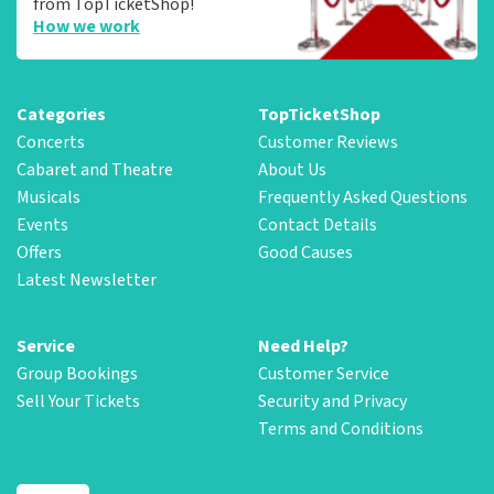
from TopTicketShop!
How we work
Categories
TopTicketShop
Concerts
Customer Reviews
Cabaret and Theatre
About Us
Musicals
Frequently Asked Questions
Events
Contact Details
Offers
Good Causes
Latest Newsletter
Service
Need Help?
Group Bookings
Customer Service
Sell Your Tickets
Security and Privacy
Terms and Conditions