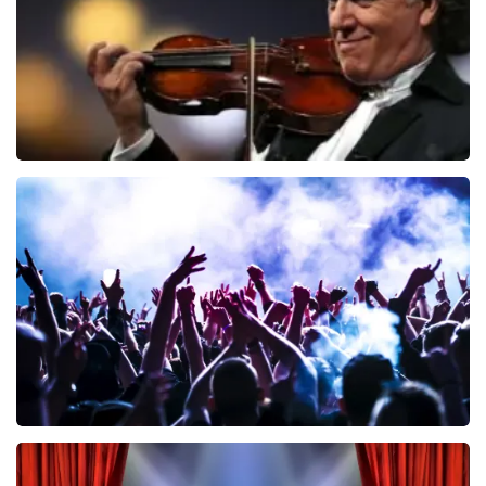
ORDER NOW
Andre Rieu
858
last 30 minutes
ORDER NOW
Megadeth