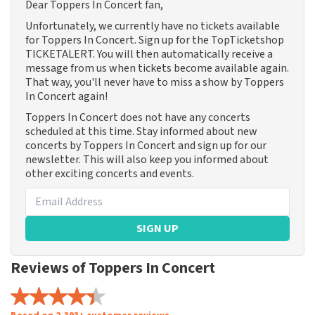
Dear Toppers In Concert fan,
Unfortunately, we currently have no tickets available
for Toppers In Concert. Sign up for the TopTicketshop
TICKETALERT. You will then automatically receive a
message from us when tickets become available again.
That way, you'll never have to miss a show by Toppers
In Concert again!
Toppers In Concert does not have any concerts
scheduled at this time. Stay informed about new
concerts by Toppers In Concert and sign up for our
newsletter. This will also keep you informed about
other exciting concerts and events.
SIGN UP
Reviews of Toppers In Concert