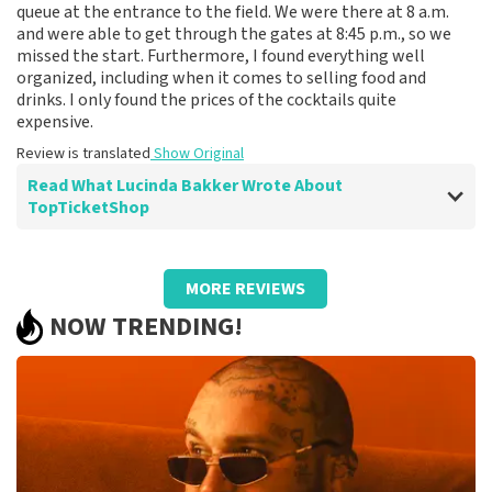
queue at the entrance to the field. We were there at 8 a.m.
and were able to get through the gates at 8:45 p.m., so we
missed the start. Furthermore, I found everything well
organized, including when it comes to selling food and
drinks. I only found the prices of the cocktails quite
expensive.
Review is translated
Show Original
Read What Lucinda Bakker Wrote About
TopTicketShop
Review of Lucinda Bakker about
TopTicketShop
MORE REVIEWS
Great site for ordering tickets online and
NOW TRENDING!
good communication.
Fine.
Review is translated
Show Original