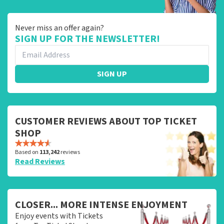
Never miss an offer again?
SIGN UP FOR THE NEWSLETTER!
SIGN UP
CUSTOMER REVIEWS ABOUT TOP TICKET
SHOP
Based on
113,242
reviews
Read Reviews
CLOSER... MORE INTENSE ENJOYMENT
Enjoy events with Tickets