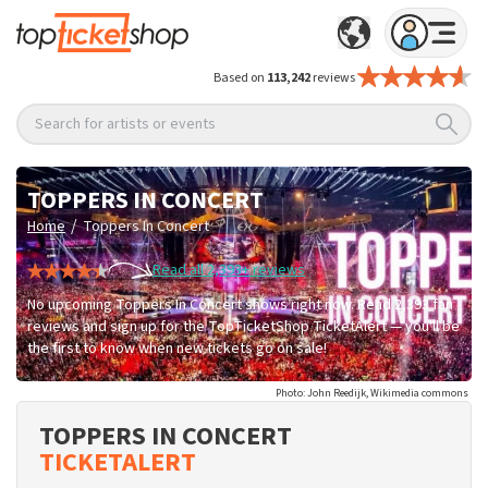
Based on
113,242
reviews
Search for artists or events
TOPPERS IN CONCERT
/
Home
Toppers In Concert
Read all 2,393+ reviews
No upcoming Toppers In Concert shows right now. Read 2,393 fan
reviews and sign up for the TopTicketShop TicketAlert — you'll be
the first to know when new tickets go on sale!
Photo: John Reedijk, Wikimedia commons
TOPPERS IN CONCERT
TICKETALERT