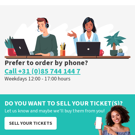
Esther van der Voort
262
last 30 minutes
ORDER NOW
Prefer to order by phone?
Call +31 (0)85 744 144 7
Weekdays 12:00 - 17:00 hours
DO YOU WANT TO SELL YOUR TICKET(S)?
Let us know and maybe we'll buy them from you!
SELL YOUR TICKETS