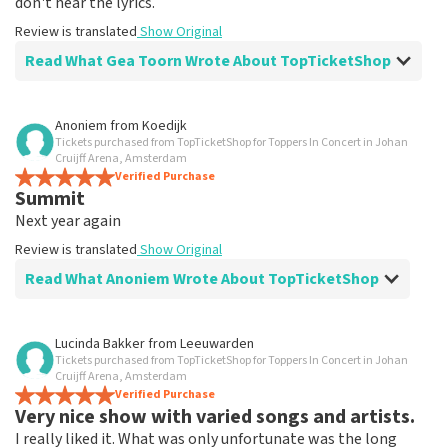
don't hear the lyrics.
Review is translated
Show Original
Read What Gea Toorn Wrote About TopTicketShop
Review of Gea Toorn about
TopTicketShop
Anoniem
from
Koedijk
Tickets purchased from TopTicketShop for Toppers In Concert in Johan
prima
Cruijff Arena, Amsterdam
Review is translated
Verified Purchase
Show Original
Summit
Next year again
Review is translated
Show Original
Read What Anoniem Wrote About TopTicketShop
Review of Anoniem about
TopTicketShop
Lucinda Bakker
from
Leeuwarden
Tickets purchased from TopTicketShop for Toppers In Concert in Johan
Clear emails
Cruijff Arena, Amsterdam
Summit
Verified Purchase
Very nice show with varied songs and artists.
Review is translated
Show Original
I really liked it. What was only unfortunate was the long