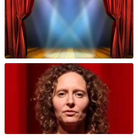
502
last 30 minutes
ORDER NOW
40 45 De Musical
357
last 30 minutes
ORDER NOW