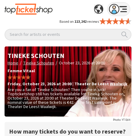
Based on
113,242
reviews
Search for artists or events
TINEKE SCHOUTEN
/
/
Home
Tineke Schouten
October 23, 2026 at 20:00
Femme Vitaal
Friday
,
October 23, 2026 at 20:00
|
Theater De Leest
Waalwijk
Are you a fan of Tineke Schouten? Then you're in luck!
Topticketshop still has tickets available for Tineke Schouten on
October 23, 2026 at 20:00 at Theater De Leest Waalwijk. The
nominal value of these tickets is
€42.-
. The first sale point is
Theater De Leest Waalwijk.
Photo: YT Edit
How many tickets do you want to reserve?