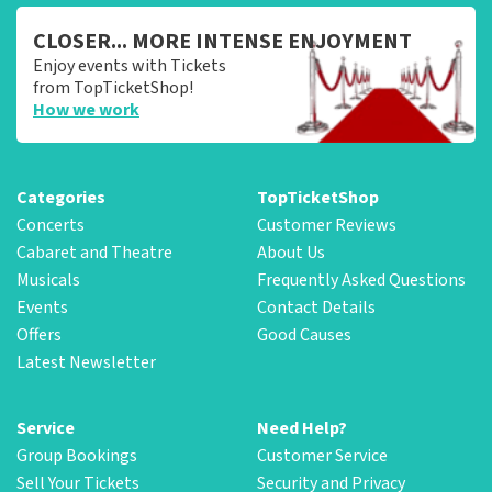
CLOSER... MORE INTENSE ENJOYMENT
Enjoy events with Tickets
from TopTicketShop!
How we work
Categories
TopTicketShop
Concerts
Customer Reviews
Cabaret and Theatre
About Us
Musicals
Frequently Asked Questions
Events
Contact Details
Offers
Good Causes
Latest Newsletter
Service
Need Help?
Group Bookings
Customer Service
Sell Your Tickets
Security and Privacy