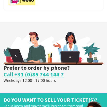
Prefer to order by phone?
Call +31 (0)85 744 144 7
Weekdays 12:00 - 17:00 hours
DO YOU WANT TO SELL YOUR TICKET(S)?
Let us know and maybe we'll buy them from you!