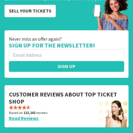
SELL YOUR TICKETS
Never miss an offer again?
SIGN UP FOR THE NEWSLETTER!
SIGN UP
CUSTOMER REVIEWS ABOUT TOP TICKET
SHOP
Based on
113,242
reviews
Read Reviews