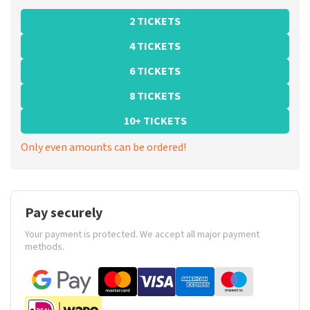
2 TICKETS
4 TICKETS
6 TICKETS
8 TICKETS
10+ TICKETS
Only even amounts can be ordered!
Pay securely
Your payment is protected. We accept all major payment
methods.