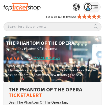
Based on
113,182
reviews
Search for artists or events
THE PHANTOM OF THE OPERA
/
Home
The Phantom Of The Opera
Read all 28 reviews
No upcoming The Phantom Of The Opera shows right now. Read
28 fan reviews and sign up for the TopTicketShop TicketAlert —
you'll be the first to know when new tickets go on sale!
THE PHANTOM OF THE OPERA
TICKETALERT
Dear The Phantom Of The Opera fan,