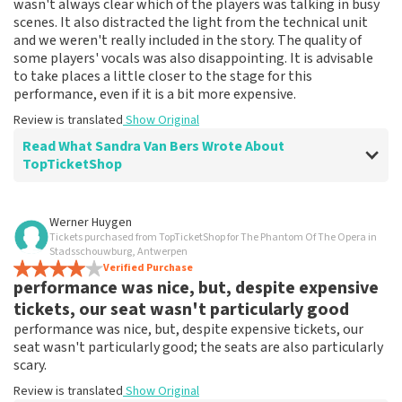
wasn't always clear which of the players was talking in busy
scenes. It also distracted the light from the technical unit
and we weren't really included in the story. The quality of
some players' vocals was also disappointing. It is advisable
to take places a little closer to the stage for this
performance, even if it is a bit more expensive.
Review is translated
Show Original
Read What Sandra Van Bers Wrote About
TopTicketShop
Review of Sandra Van Bers about
TopTicketShop
Werner Huygen
Tickets purchased from TopTicketShop for The Phantom Of The Opera in
Great service. Tickets delivered according
Stadsschouwburg, Antwerpen
to conditions and right on time.
Verified Purchase
performance was nice, but, despite expensive
Review is translated
Show Original
tickets, our seat wasn't particularly good
performance was nice, but, despite expensive tickets, our
seat wasn't particularly good; the seats are also particularly
scary.
Review is translated
Show Original