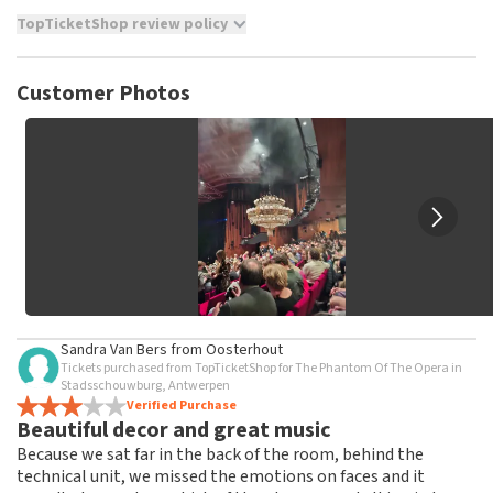
TopTicketShop review policy
TopTicketShop collects reviews from real customers. It is
not possible to leave a review if you have not purchased
Customer Photos
tickets from TopTicketShop. Reviews with coarse language
and/or falsehoods will not be posted. It may take a few
weeks for a review to be posted.
Sandra Van Bers
from
Oosterhout
Tickets purchased from TopTicketShop for The Phantom Of The Opera in
Stadsschouwburg, Antwerpen
Verified Purchase
Beautiful decor and great music
Because we sat far in the back of the room, behind the
technical unit, we missed the emotions on faces and it