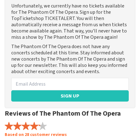
Unfortunately, we currently have no tickets available
for The Phantom Of The Opera. Sign up for the
TopTicketshop TICKETALERT. You will then
automatically receive a message from us when tickets
become available again. That way, you'll never have to
miss a show by The Phantom Of The Opera again!
The Phantom Of The Opera does not have any
concerts scheduled at this time. Stay informed about
new concerts by The Phantom Of The Opera and sign
up for our newsletter. This will also keep you informed
about other exciting concerts and events.
SIGN UP
Reviews of The Phantom Of The Opera
Based on 28 customer reviews