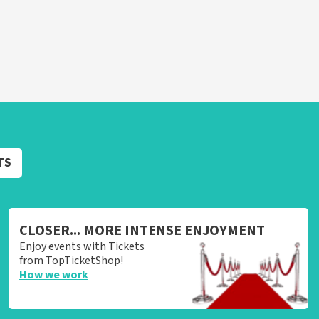
TS
CLOSER... MORE INTENSE ENJOYMENT
Enjoy events with Tickets
from TopTicketShop!
How we work