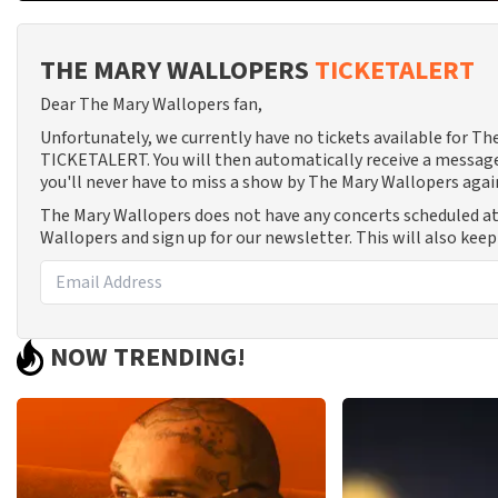
THE MARY WALLOPERS
TICKETALERT
Dear The Mary Wallopers fan,
Unfortunately, we currently have no tickets available for T
TICKETALERT. You will then automatically receive a message
you'll never have to miss a show by The Mary Wallopers agai
The Mary Wallopers does not have any concerts scheduled at
Wallopers and sign up for our newsletter. This will also kee
NOW TRENDING!