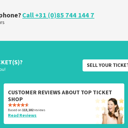
ORDER NOW
 phone?
Call +31 (0)85 744 144 7
urs
CKET(S)?
SELL YOUR TICKE
ou!
CUSTOMER REVIEWS ABOUT TOP TICKET
SHOP
Based on
113,182
reviews
Read Reviews