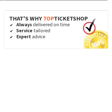
THAT'S WHY
TOP
TICKETSHOP
Always
delivered on time
Service
tailored
Expert
advice