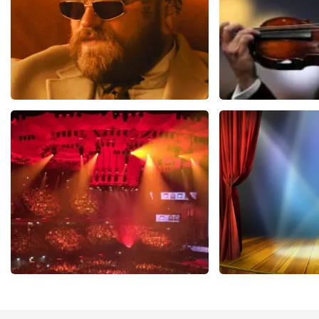
Teddy Swims
Andre Rieu
1079
last 30 minutes
784
last 30 mi
ORDER NOW
ORDER NOW
Vrienden Van Amstel Live
40 45 De Musi
433
last 30 minutes
389
last 30 mi