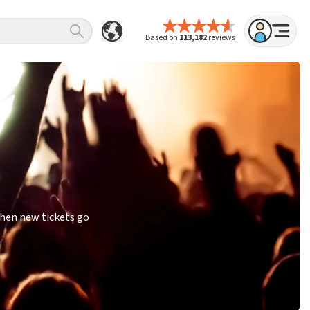
Based on
113,182
reviews
when new tickets go