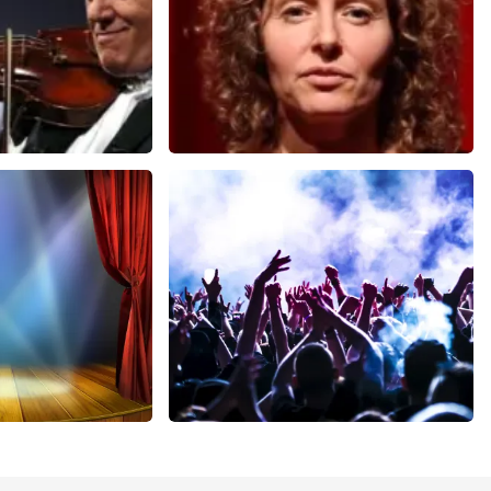
Esther van der Voort
nutes
631
last 30 minutes
ORDER NOW
cal
Megadeth
nutes
373
last 30 minutes