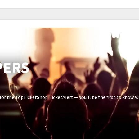
PERS
or the TopTicketShop TicketAlert — you'll be the first to know 