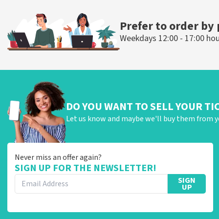
ORDER NOW
ORDER NOW
Prefer to order by
Weekdays 12:00 - 17:00 ho
DO YOU WANT TO SELL YOUR TI
Let us know and maybe we'll buy them from y
Never miss an offer again?
SIGN UP FOR THE NEWSLETTER!
SIGN
UP