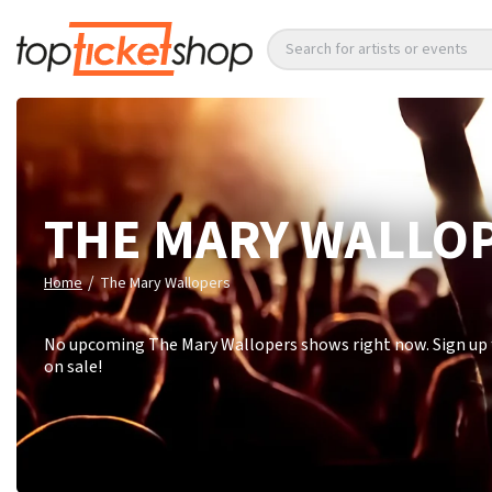
Search for artists or events
THE MARY WALLO
/
Home
The Mary Wallopers
No upcoming The Mary Wallopers shows right now. Sign up f
on sale!