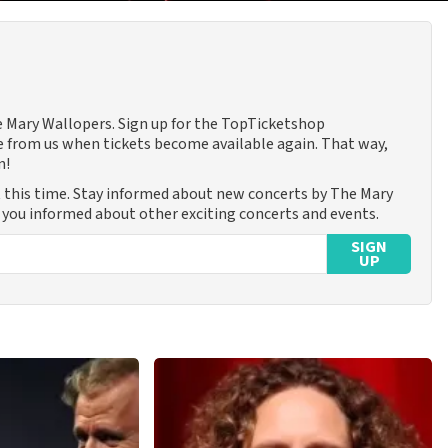
he Mary Wallopers. Sign up for the TopTicketshop
 from us when tickets become available again. That way,
n!
 this time. Stay informed about new concerts by The Mary
p you informed about other exciting concerts and events.
SIGN
UP