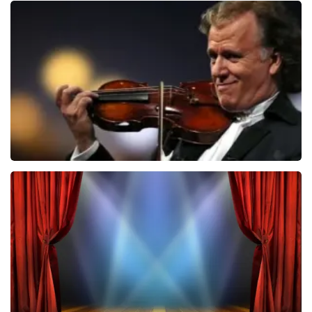
Teddy Swims
1031
last 30 minutes
ORDER NOW
Andre Rieu
875
last 30 minutes
ORDER NOW