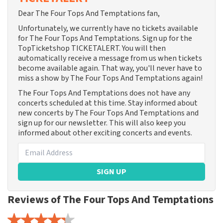
Dear The Four Tops And Temptations fan,
Unfortunately, we currently have no tickets available
for The Four Tops And Temptations. Sign up for the
TopTicketshop TICKETALERT. You will then
automatically receive a message from us when tickets
become available again. That way, you'll never have to
miss a show by The Four Tops And Temptations again!
The Four Tops And Temptations does not have any
concerts scheduled at this time. Stay informed about
new concerts by The Four Tops And Temptations and
sign up for our newsletter. This will also keep you
informed about other exciting concerts and events.
SIGN UP
Reviews of The Four Tops And Temptations