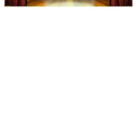
40 45 De Musical
342
last 30 minutes
ORDER NOW
Megadeth
283
last 30 minutes
ORDER NOW