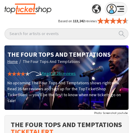
Based on
113,242
reviews
Search for artists or events
THE FOUR TOPS AND TEMPTATIONS
/
Home
The Four Tops And Temptations
Read all 26 reviews
No upcoming The Four Tops And Temptations shows right now.
Read 26 fan reviews and sign up for the TopTicketShop
TicketAlert — you'll be the first to know when new tickets go on
sale!
Photo: Screenshot youtube
THE FOUR TOPS AND TEMPTATIONS
TICKETALERT