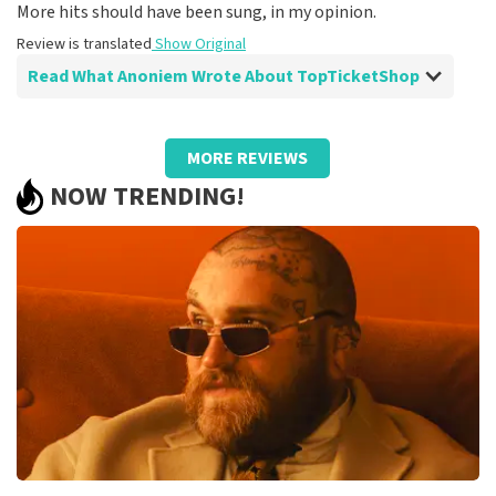
Review is translated
Show Original
More hits should have been sung, in my opinion.
Review is translated
Show Original
Read What Anoniem Wrote About TopTicketShop
Review of Anoniem about
TopTicketShop
MORE REVIEWS
Top agenda
NOW TRENDING!
Even a top agenda can be even better with great
artists..
Review is translated
Show Original