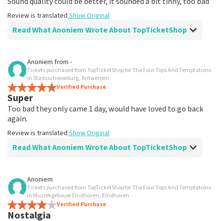
Sound quality could be better, it sounded a bit tinny, too bad
Review is translated
Show Original
Read What Anoniem Wrote About TopTicketShop
Review of Anoniem about
TopTicketShop
Anoniem
from
-
Tickets purchased from TopTicketShop for The Four Tops And Temptations
Everything is well organized, received a
in Stadsschouwburg, Antwerpen
nice message on time with tickets, nice
Verified Purchase
Super
Good, everything good and arranged on time, easily
Too bad they only came 1 day, would have loved to go back
accessible, fine
again.
Review is translated
Show Original
Review is translated
Show Original
Read What Anoniem Wrote About TopTicketShop
Review of Anoniem about
TopTicketShop
Anoniem
Tickets purchased from TopTicketShop for The Four Tops And Temptations
Not so good, you can't name places.
in Muziekgebouw Eindhoven, Eindhoven
Why weren't we informed in advance about our places
Verified Purchase
Nostalgia
where they were located?