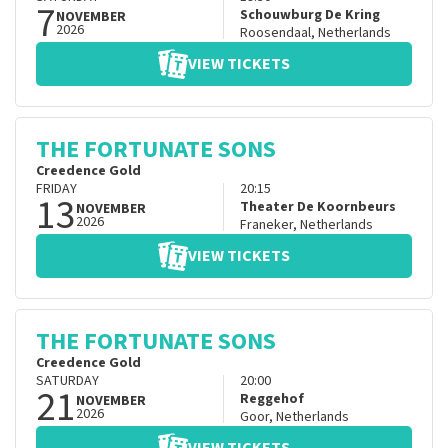
7
Schouwburg De Kring
NOVEMBER
2026
Roosendaal
,
Netherlands
VIEW TICKETS
THE FORTUNATE SONS
Creedence Gold
FRIDAY
20:15
13
Theater De Koornbeurs
NOVEMBER
2026
Franeker
,
Netherlands
VIEW TICKETS
THE FORTUNATE SONS
Creedence Gold
SATURDAY
20:00
21
Reggehof
NOVEMBER
2026
Goor
,
Netherlands