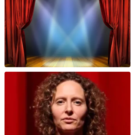
Megadeth
502
last 30 minutes
ORDER NOW
40 45 De Musical
357
last 30 minutes
ORDER NOW