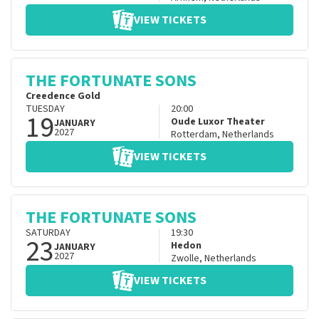
VIEW TICKETS
THE FORTUNATE SONS
Creedence Gold
TUESDAY
20:00
19
Oude Luxor Theater
JANUARY
2027
Rotterdam
,
Netherlands
VIEW TICKETS
THE FORTUNATE SONS
SATURDAY
19:30
23
Hedon
JANUARY
2027
Zwolle
,
Netherlands
VIEW TICKETS