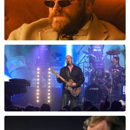
Teddy Swims
1046
last 30 minutes
ORDER NOW
Blof
941
last 30 minutes