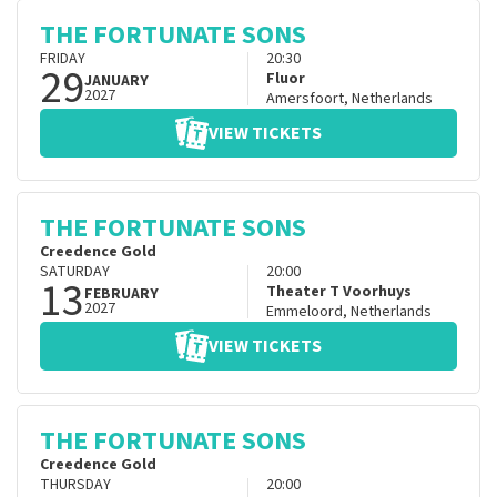
THE FORTUNATE SONS
FRIDAY
20:30
29
Fluor
JANUARY
2027
Amersfoort
,
Netherlands
VIEW TICKETS
THE FORTUNATE SONS
Creedence Gold
SATURDAY
20:00
13
Theater T Voorhuys
FEBRUARY
2027
Emmeloord
,
Netherlands
VIEW TICKETS
THE FORTUNATE SONS
Creedence Gold
THURSDAY
20:00