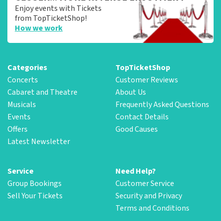
Enjoy events with Tickets
from TopTicketShop!
How we work
Categories
TopTicketShop
Concerts
Customer Reviews
Cabaret and Theatre
About Us
Musicals
Frequently Asked Questions
Events
Contact Details
Offers
Good Causes
Latest Newsletter
Service
Need Help?
Group Bookings
Customer Service
Sell Your Tickets
Security and Privacy
Terms and Conditions