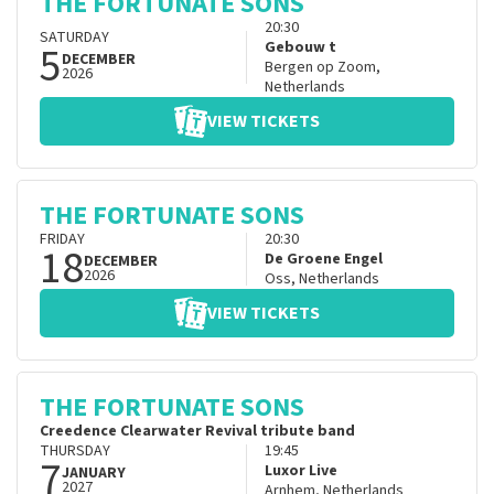
THE FORTUNATE SONS
20:30
SATURDAY
5
Gebouw t
DECEMBER
Bergen op Zoom
,
2026
Netherlands
VIEW TICKETS
THE FORTUNATE SONS
FRIDAY
20:30
18
De Groene Engel
DECEMBER
2026
Oss
,
Netherlands
VIEW TICKETS
THE FORTUNATE SONS
Creedence Clearwater Revival tribute band
THURSDAY
19:45
7
Luxor Live
JANUARY
2027
Arnhem
,
Netherlands