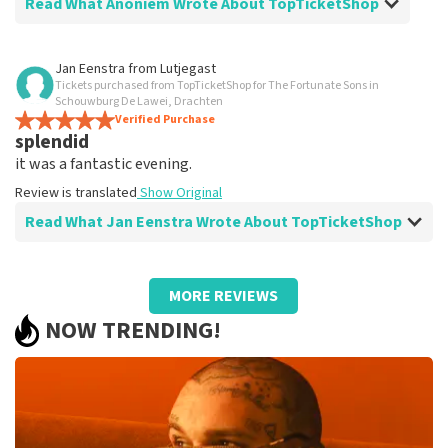
Read What Anoniem Wrote About TopTicketShop
Review of Anoniem about
TopTicketShop
Jan Eenstra
from
Lutjegast
Tickets purchased from TopTicketShop for The Fortunate Sons in
Fine
Schouwburg De Lawei, Drachten
Everything is clearly and neatly arranged.
Verified Purchase
splendid
Review is translated
Show Original
it was a fantastic evening.
Review is translated
Show Original
Read What Jan Eenstra Wrote About TopTicketShop
Review of Jan Eenstra about
TopTicketShop
MORE REVIEWS
well
NOW TRENDING!
well
Review is translated
Show Original