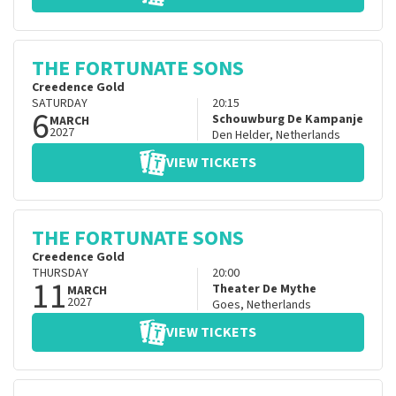
THE FORTUNATE SONS
Creedence Gold
SATURDAY
20:15
6
Schouwburg De Kampanje
MARCH
2027
Den Helder
,
Netherlands
VIEW TICKETS
THE FORTUNATE SONS
Creedence Gold
THURSDAY
20:00
11
Theater De Mythe
MARCH
2027
Goes
,
Netherlands
VIEW TICKETS