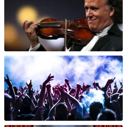
ORDER NOW
Andre Rieu
858
last 30 minutes
ORDER NOW