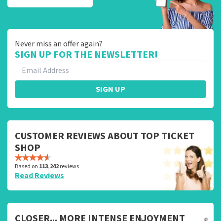
Never miss an offer again?
SIGN UP FOR THE NEWSLETTER!
SIGN UP
CUSTOMER REVIEWS ABOUT TOP TICKET
SHOP
Based on
113,242
reviews
Read Reviews
CLOSER... MORE INTENSE ENJOYMENT