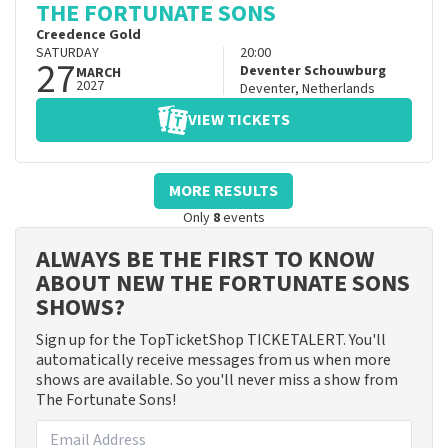
THE FORTUNATE SONS
Creedence Gold
SATURDAY
20:00
27
Deventer Schouwburg
MARCH
2027
Deventer
,
Netherlands
VIEW TICKETS
MORE RESULTS
Only
8
events
ALWAYS BE THE FIRST TO KNOW
ABOUT NEW THE FORTUNATE SONS
SHOWS?
Sign up for the TopTicketShop TICKETALERT. You'll
automatically receive messages from us when more
shows are available. So you'll never miss a show from
The Fortunate Sons!