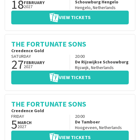
18
Schouwburg Hengelo
FEBRUARY
2027
Hengelo
,
Netherlands
VIEW TICKETS
THE FORTUNATE SONS
Creedence Gold
SATURDAY
20:00
27
De Rijswijkse Schouwburg
FEBRUARY
2027
Rijswijk
,
Netherlands
VIEW TICKETS
THE FORTUNATE SONS
Creedence Gold
FRIDAY
20:00
5
De Tamboer
MARCH
2027
Hoogeveen
,
Netherlands
VIEW TICKETS