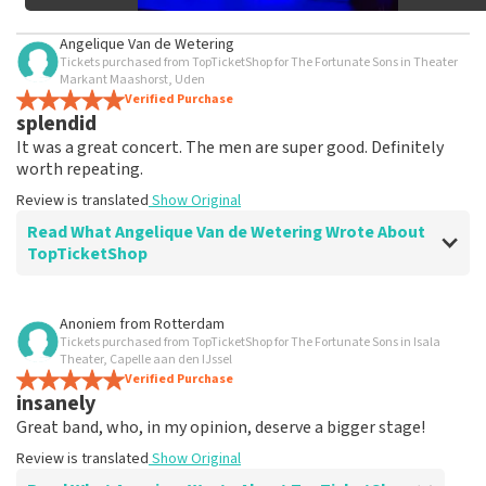
Angelique Van de Wetering
Tickets purchased from TopTicketShop for The Fortunate Sons in Theater
Markant Maashorst, Uden
Verified Purchase
splendid
It was a great concert. The men are super good. Definitely
worth repeating.
Review is translated
Show Original
Read What Angelique Van de Wetering Wrote About
TopTicketShop
Review of Angelique Van de Wetering about
TopTicketShop
Anoniem
from
Rotterdam
Tickets purchased from TopTicketShop for The Fortunate Sons in Isala
difficult to find tickets
Theater, Capelle aan den IJssel
Review is translated
Verified Purchase
Show Original
insanely
Great band, who, in my opinion, deserve a bigger stage!
Review is translated
Show Original