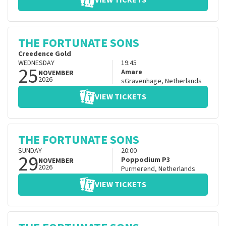
VIEW TICKETS
THE FORTUNATE SONS
Creedence Gold
WEDNESDAY
19:45
25
Amare
NOVEMBER
2026
sGravenhage
,
Netherlands
VIEW TICKETS
THE FORTUNATE SONS
SUNDAY
20:00
29
Poppodium P3
NOVEMBER
2026
Purmerend
,
Netherlands
VIEW TICKETS