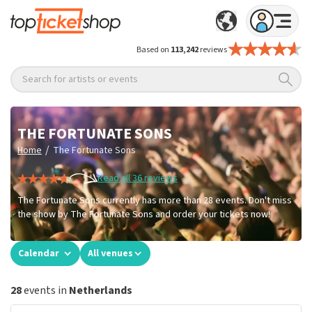
Based on
113,242
reviews
Search for artists or events
THE FORTUNATE SONS
/
Home
The Fortunate Sons
Read all 36 reviews
The Fortunate Sons currently has more than 28 events. Don't miss
the show by The Fortunate Sons and order your tickets now!
Calendar
All venues
28
events in
Netherlands