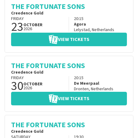
THE FORTUNATE SONS
Creedence Gold
FRIDAY
20:15
23
Agora
OCTOBER
2026
Lelystad
,
Netherlands
VIEW TICKETS
THE FORTUNATE SONS
Creedence Gold
FRIDAY
20:15
30
De Meerpaal
OCTOBER
2026
Dronten
,
Netherlands
VIEW TICKETS
THE FORTUNATE SONS
Creedence Gold
SATURDAY
19:30