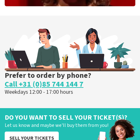
Esther van der Voort
262
last 30 minutes
ORDER NOW
Prefer to order by phone?
Call +31 (0)85 744 144 7
Weekdays 12:00 - 17:00 hours
DO YOU WANT TO SELL YOUR TICKET(S)?
Let us know and maybe we'll buy them from you!
SELL YOUR TICKETS