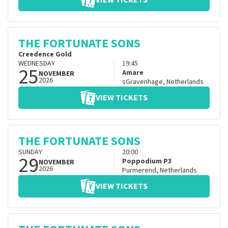
VIEW TICKETS
THE FORTUNATE SONS
Creedence Gold
WEDNESDAY
19:45
25
Amare
NOVEMBER
2026
sGravenhage
,
Netherlands
VIEW TICKETS
THE FORTUNATE SONS
SUNDAY
20:00
29
Poppodium P3
NOVEMBER
2026
Purmerend
,
Netherlands
VIEW TICKETS