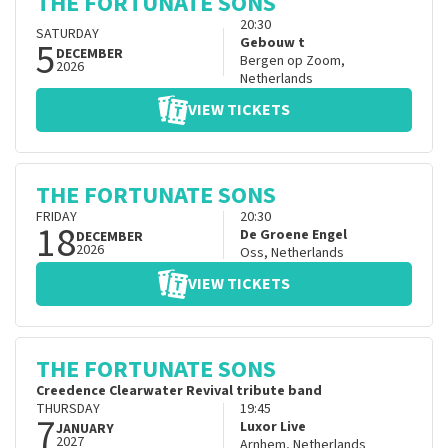
THE FORTUNATE SONS
20:30
SATURDAY
5
Gebouw t
DECEMBER
Bergen op Zoom
,
2026
Netherlands
VIEW TICKETS
THE FORTUNATE SONS
FRIDAY
20:30
18
De Groene Engel
DECEMBER
2026
Oss
,
Netherlands
VIEW TICKETS
THE FORTUNATE SONS
Creedence Clearwater Revival tribute band
THURSDAY
19:45
7
Luxor Live
JANUARY
2027
Arnhem
,
Netherlands