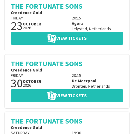
THE FORTUNATE SONS
Creedence Gold
FRIDAY
20:15
23
Agora
OCTOBER
2026
Lelystad
,
Netherlands
VIEW TICKETS
THE FORTUNATE SONS
Creedence Gold
FRIDAY
20:15
30
De Meerpaal
OCTOBER
2026
Dronten
,
Netherlands
VIEW TICKETS
THE FORTUNATE SONS
Creedence Gold
SATURDAY
19:30