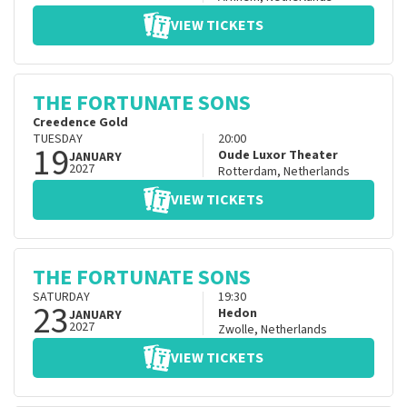
VIEW TICKETS
THE FORTUNATE SONS
Creedence Gold
TUESDAY
20:00
19
Oude Luxor Theater
JANUARY
2027
Rotterdam
,
Netherlands
VIEW TICKETS
THE FORTUNATE SONS
SATURDAY
19:30
23
Hedon
JANUARY
2027
Zwolle
,
Netherlands
VIEW TICKETS