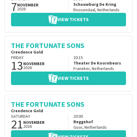
7
Schouwburg De Kring
NOVEMBER
2026
Roosendaal
,
Netherlands
VIEW TICKETS
THE FORTUNATE SONS
Creedence Gold
FRIDAY
20:15
13
Theater De Koornbeurs
NOVEMBER
2026
Franeker
,
Netherlands
VIEW TICKETS
THE FORTUNATE SONS
Creedence Gold
SATURDAY
20:00
21
Reggehof
NOVEMBER
2026
Goor
,
Netherlands