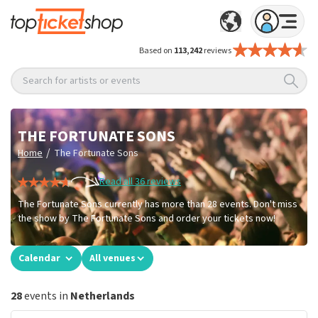
Based on
113,242
reviews
Search for artists or events
THE FORTUNATE SONS
/
Home
The Fortunate Sons
Read all 36 reviews
The Fortunate Sons currently has more than 28 events. Don't miss
the show by The Fortunate Sons and order your tickets now!
Calendar
All venues
28
events in
Netherlands