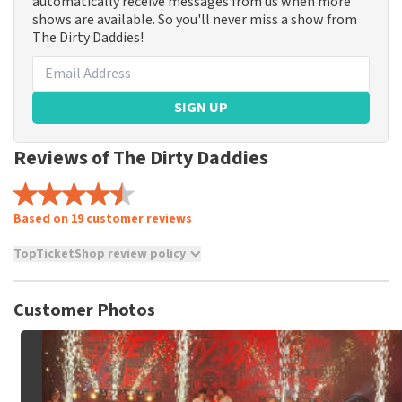
automatically receive messages from us when more
shows are available. So you'll never miss a show from
The Dirty Daddies!
SIGN UP
Reviews of The Dirty Daddies
Based on 19 customer reviews
TopTicketShop review policy
TopTicketShop collects reviews from real customers. It is
not possible to leave a review if you have not purchased
Customer Photos
tickets from TopTicketShop. Reviews with coarse language
and/or falsehoods will not be posted. It may take a few
weeks for a review to be posted.