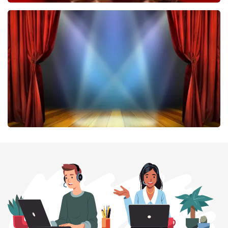
Esther van der Voort
407
last 30 minutes
ORDER NOW
40 45 De Musical
307
last 30 minutes
ORDER NOW