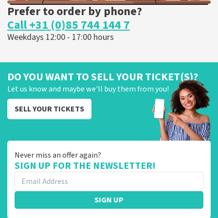
Prefer to order by phone?
Call +31 (0)85 744 144 7
Weekdays 12:00 - 17:00 hours
DO YOU WANT TO SELL YOUR TICKET(S)?
Let us know and maybe we'll buy them from you!
SELL YOUR TICKETS
Never miss an offer again?
SIGN UP FOR THE NEWSLETTER!
SIGN UP