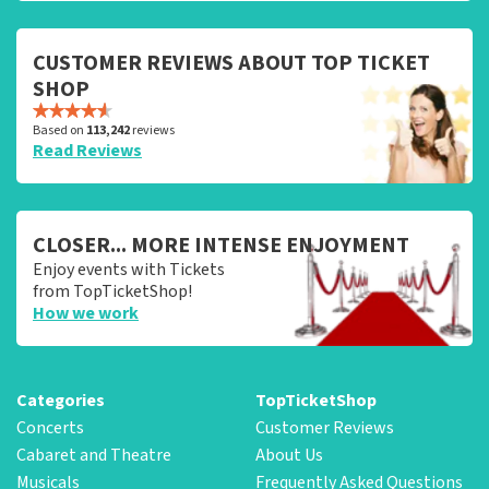
CUSTOMER REVIEWS ABOUT TOP TICKET
SHOP
Based on
113,242
reviews
Read Reviews
CLOSER... MORE INTENSE ENJOYMENT
Enjoy events with Tickets
from TopTicketShop!
How we work
Categories
TopTicketShop
Concerts
Customer Reviews
Cabaret and Theatre
About Us
Musicals
Frequently Asked Questions