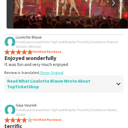
Liselotte Blauw
Tickets purchased from TopTicketShop for The Dirty Daddies in Podium
Victorie, Alkmaar
Verified Purchase
Enjoyed wonderfully
It was fun and very much enjoyed
Review is translated
Show Original
Read What Liselotte Blauw Wrote About
TopTicketShop
Review of Liselotte Blauw about
TopTicketShop
Geja Veurink
Tickets purchased from TopTicketShop for The Dirty Daddies in Hedon,
well
Zwolle
well
Verified Purchase
terrific
Review is translated
Show Original