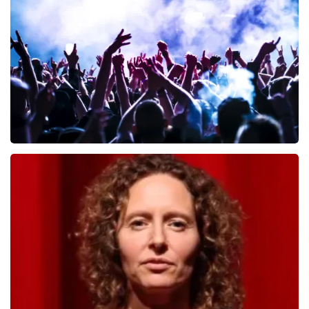
657
last 30 minutes
ORDER NOW
Megadeth
498
last 30 minutes
ORDER NOW