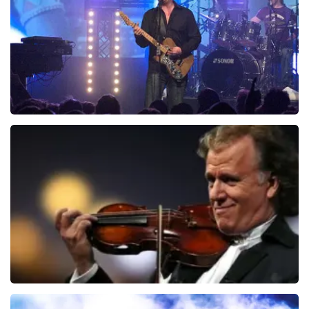
ORDER NOW
Blof
742
last 30 minutes
ORDER NOW
Andre Rieu