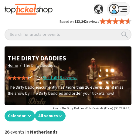
Based on
113,242
reviews
Search for artists or events
THE DIRTY DADDIES
/
Home
The Dirty Daddies
Read all 19 reviews
The Dirty Daddies currently has more than 26 events. Don't miss
the show by The Dirty Daddies and order your tickets now!
Photo: The Dirty Daddies - Foto GorissM (Flickr) (CC BY-SA 2.0)
Calendar
All venues
26
events in
Netherlands