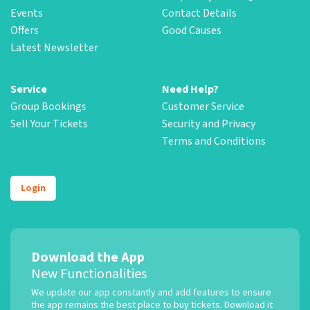
Events
Contact Details
Offers
Good Causes
Latest Newsletter
Service
Need Help?
Group Bookings
Customer Service
Sell Your Tickets
Security and Privacy
Terms and Conditions
Login
Download the App
New Functionalities
We update our app constantly and add features to ensure
the app remains the best place to buy tickets. Download it