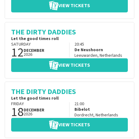
VIEW TICKETS
THE DIRTY DADDIES
Let the good times roll
SATURDAY
20:45
12
De Neushoorn
DECEMBER
2026
Leeuwarden
,
Netherlands
VIEW TICKETS
THE DIRTY DADDIES
Let the good times roll
FRIDAY
21:00
18
Bibelot
DECEMBER
2026
Dordrecht
,
Netherlands
VIEW TICKETS