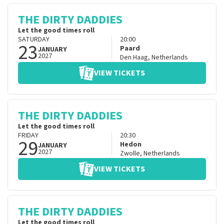
THE DIRTY DADDIES
Let the good times roll
SATURDAY
20:00
23
Paard
JANUARY
2027
Den Haag
,
Netherlands
VIEW TICKETS
THE DIRTY DADDIES
Let the good times roll
FRIDAY
20:30
29
Hedon
JANUARY
2027
Zwolle
,
Netherlands
VIEW TICKETS
THE DIRTY DADDIES
Let the good times roll