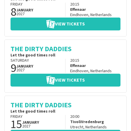
FRIDAY
20:15
8
Effenaar
JANUARY
2027
Eindhoven
,
Netherlands
VIEW TICKETS
THE DIRTY DADDIES
Let the good times roll
SATURDAY
20:15
9
Effenaar
JANUARY
2027
Eindhoven
,
Netherlands
VIEW TICKETS
THE DIRTY DADDIES
Let the good times roll
FRIDAY
20:00
15
TivoliVredenburg
JANUARY
2027
Utrecht
,
Netherlands