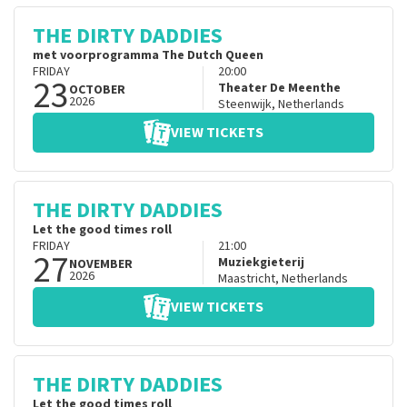
THE DIRTY DADDIES
met voorprogramma The Dutch Queen
FRIDAY
20:00
23
Theater De Meenthe
OCTOBER
2026
Steenwijk
,
Netherlands
VIEW TICKETS
THE DIRTY DADDIES
Let the good times roll
FRIDAY
21:00
27
Muziekgieterij
NOVEMBER
2026
Maastricht
,
Netherlands
VIEW TICKETS
THE DIRTY DADDIES
Let the good times roll