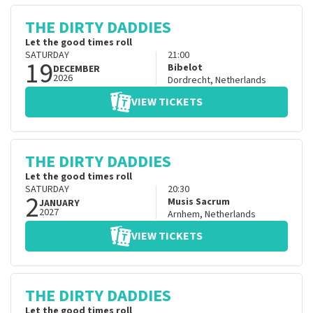
THE DIRTY DADDIES
Let the good times roll
SATURDAY
21:00
19
Bibelot
DECEMBER
2026
Dordrecht
,
Netherlands
VIEW TICKETS
THE DIRTY DADDIES
Let the good times roll
SATURDAY
20:30
2
Musis Sacrum
JANUARY
2027
Arnhem
,
Netherlands
VIEW TICKETS
THE DIRTY DADDIES
Let the good times roll