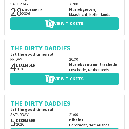
SATURDAY
21:00
28
Muziekgieterij
NOVEMBER
2026
Maastricht
,
Netherlands
VIEW TICKETS
THE DIRTY DADDIES
Let the good times roll
FRIDAY
20:30
4
Muziekcentrum Enschede
DECEMBER
2026
Enschede
,
Netherlands
VIEW TICKETS
THE DIRTY DADDIES
Let the good times roll
SATURDAY
21:00
5
Bibelot
DECEMBER
2026
Dordrecht
,
Netherlands