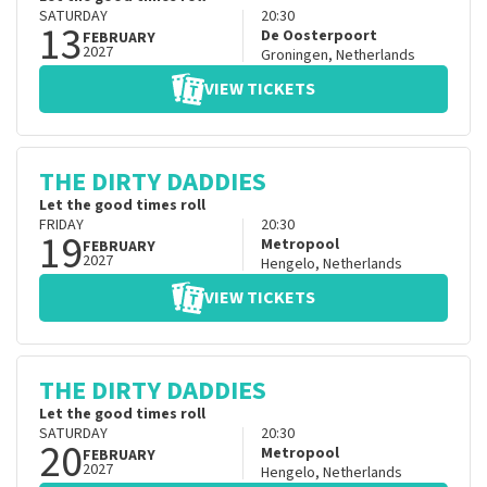
SATURDAY
20:30
13
De Oosterpoort
FEBRUARY
2027
Groningen
,
Netherlands
VIEW TICKETS
THE DIRTY DADDIES
Let the good times roll
FRIDAY
20:30
19
Metropool
FEBRUARY
2027
Hengelo
,
Netherlands
VIEW TICKETS
THE DIRTY DADDIES
Let the good times roll
SATURDAY
20:30
20
Metropool
FEBRUARY
2027
Hengelo
,
Netherlands