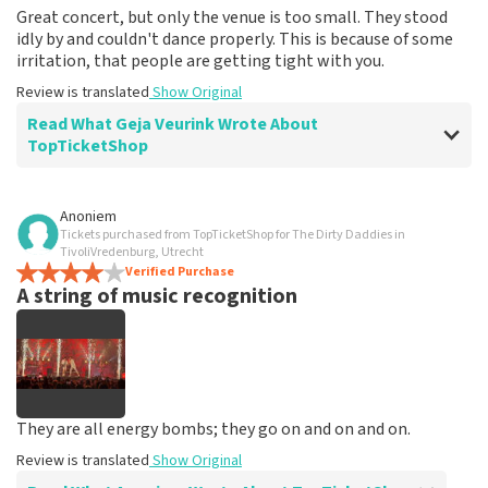
Great concert, but only the venue is too small. They stood
idly by and couldn't dance properly. This is because of some
irritation, that people are getting tight with you.
Review is translated
Show Original
Read What Geja Veurink Wrote About
TopTicketShop
Review of Geja Veurink about
TopTicketShop
Anoniem
Tickets purchased from TopTicketShop for The Dirty Daddies in
well
TivoliVredenburg, Utrecht
Fine, as it should be
Verified Purchase
A string of music recognition
Review is translated
Show Original
They are all energy bombs; they go on and on and on.
Review is translated
Show Original