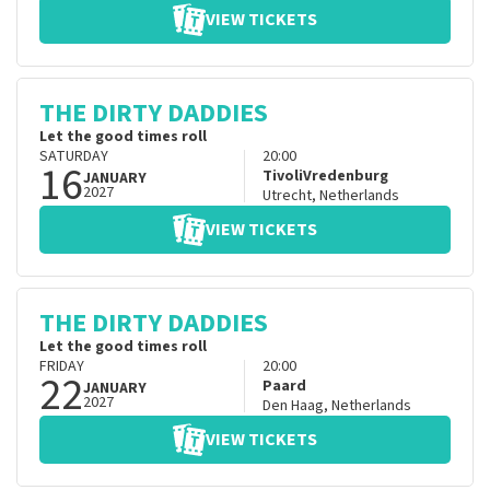
VIEW TICKETS
THE DIRTY DADDIES
Let the good times roll
SATURDAY
20:00
16
TivoliVredenburg
JANUARY
2027
Utrecht
,
Netherlands
VIEW TICKETS
THE DIRTY DADDIES
Let the good times roll
FRIDAY
20:00
22
Paard
JANUARY
2027
Den Haag
,
Netherlands
VIEW TICKETS