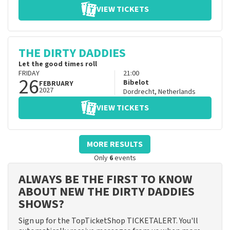
VIEW TICKETS
THE DIRTY DADDIES
Let the good times roll
FRIDAY
21:00
26
Bibelot
FEBRUARY
2027
Dordrecht
,
Netherlands
VIEW TICKETS
MORE RESULTS
Only
6
events
ALWAYS BE THE FIRST TO KNOW
ABOUT NEW THE DIRTY DADDIES
SHOWS?
Sign up for the TopTicketShop TICKETALERT. You'll