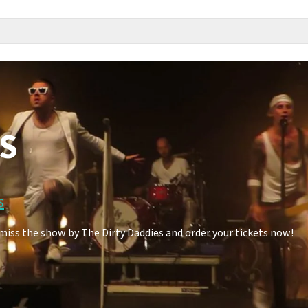
ES
s
miss the show by The Dirty Daddies and order your tickets now!