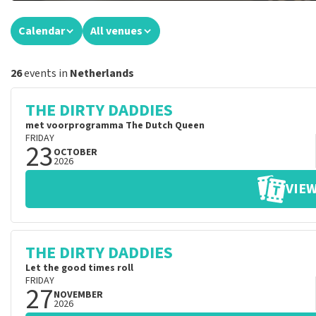
Calendar
All venues
26
events in
Netherlands
THE DIRTY DADDIES
met voorprogramma The Dutch Queen
FRIDAY
23
OCTOBER
2026
VIEW
THE DIRTY DADDIES
Let the good times roll
FRIDAY
27
NOVEMBER
2026