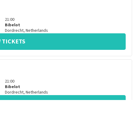
21:00
Bibelot
Dordrecht
,
Netherlands
 TICKETS
21:00
Bibelot
Dordrecht
,
Netherlands
 TICKETS