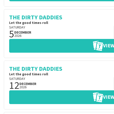
THE DIRTY DADDIES
Let the good times roll
SATURDAY
5
DECEMBER
2026
VIEW
THE DIRTY DADDIES
Let the good times roll
SATURDAY
12
DECEMBER
2026
VIEW