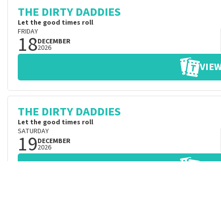
THE DIRTY DADDIES
Let the good times roll
FRIDAY
18
DECEMBER
2026
VIEW
THE DIRTY DADDIES
Let the good times roll
SATURDAY
19
DECEMBER
2026
VIEW
THE DIRTY DADDIES