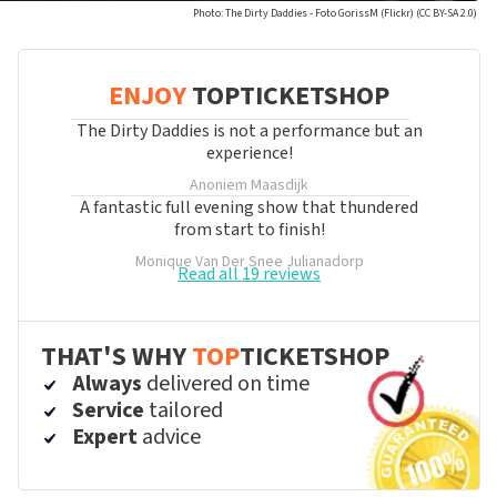
Photo: The Dirty Daddies - Foto GorissM (Flickr) (CC BY-SA 2.0)
ENJOY
TOPTICKETSHOP
The Dirty Daddies is not a performance but an
experience!
Anoniem
Maasdijk
A fantastic full evening show that thundered
from start to finish!
Monique Van Der Snee
Julianadorp
Read all 19 reviews
THAT'S WHY
TOP
TICKETSHOP
Always
delivered on time
Service
tailored
Expert
advice