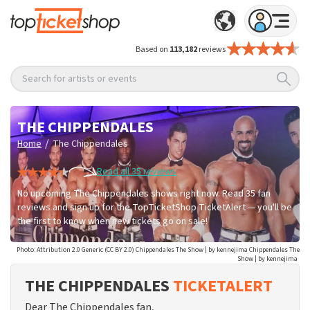
Based on
113,182
reviews
Search for artists or events
THE CHIPPENDALES
/
Home
The Chippendales
Read all 35 reviews
No upcoming The Chippendales shows right now. Read 35 fan
reviews and sign up for the TopTicketShop TicketAlert — you'll be
the first to know when new tickets go on sale!
Photo: Attribution 2.0 Generic (CC BY 2.0) Chippendales The Show | by kennejima Chippendales The
Show | by kennejima
THE CHIPPENDALES
TICKETALERT
Dear The Chippendales fan,