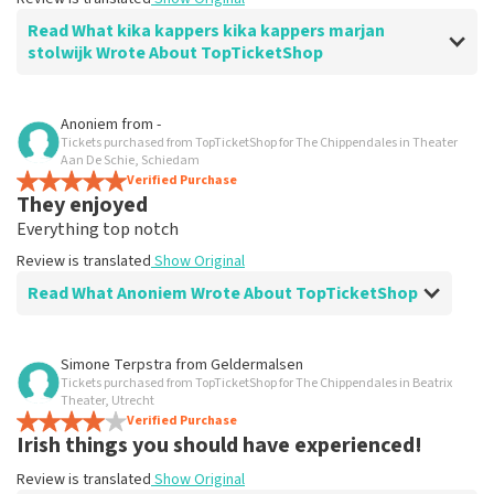
Read What kika kappers kika kappers marjan
stolwijk Wrote About TopTicketShop
Review of kika kappers kika kappers marjan stolwijk about
Anoniem
from
-
TopTicketShop
Tickets purchased from TopTicketShop for The Chippendales in Theater
Aan De Schie, Schiedam
prima
Verified Purchase
They enjoyed
Review is translated
Show Original
Everything top notch
Review is translated
Show Original
Read What Anoniem Wrote About TopTicketShop
Review of Anoniem about
TopTicketShop
Simone Terpstra
from
Geldermalsen
Tickets purchased from TopTicketShop for The Chippendales in Beatrix
Great service and good seats
Theater, Utrecht
You pay a little more, but it's all equally well arranged.
Verified Purchase
Irish things you should have experienced!
Review is translated
Show Original
Review is translated
Show Original