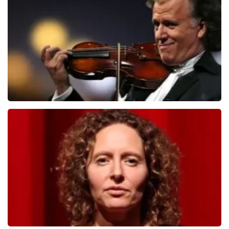
1079
last 30 minutes
ORDER NOW
Andre Rieu
784
last 30 minutes
ORDER NOW