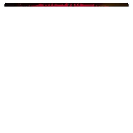
Esther van der Voort
631
last 30 minutes
ORDER NOW
Vrienden Van Amstel Live
433
last 30 minutes
ORDER NOW