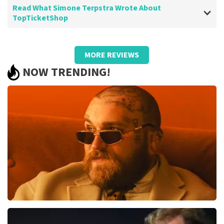
Read What Simone Terpstra Wrote About
TopTicketShop
Review of Simone Terpstra about
TopTicketShop
MORE REVIEWS
-
NOW TRENDING!
Teddy Swims