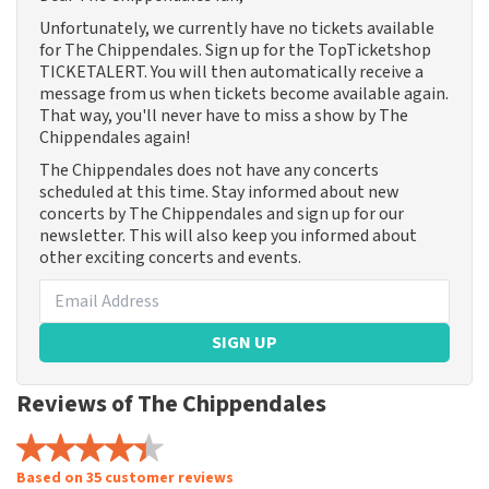
Unfortunately, we currently have no tickets available
for The Chippendales. Sign up for the TopTicketshop
TICKETALERT. You will then automatically receive a
message from us when tickets become available again.
That way, you'll never have to miss a show by The
Chippendales again!
The Chippendales does not have any concerts
scheduled at this time. Stay informed about new
concerts by The Chippendales and sign up for our
newsletter. This will also keep you informed about
other exciting concerts and events.
SIGN UP
Reviews of The Chippendales
Based on 35 customer reviews