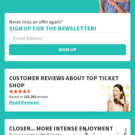
Never miss an offer again?
SIGN UP FOR THE NEWSLETTER!
SIGN UP
CUSTOMER REVIEWS ABOUT TOP TICKET
SHOP
Based on
113,242
reviews
Read Reviews
CLOSER... MORE INTENSE ENJOYMENT