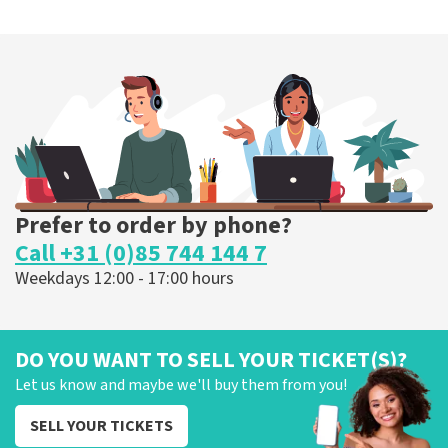
Prefer to order by phone?
Call +31 (0)85 744 144 7
Weekdays 12:00 - 17:00 hours
DO YOU WANT TO SELL YOUR TICKET(S)?
Let us know and maybe we'll buy them from you!
SELL YOUR TICKETS