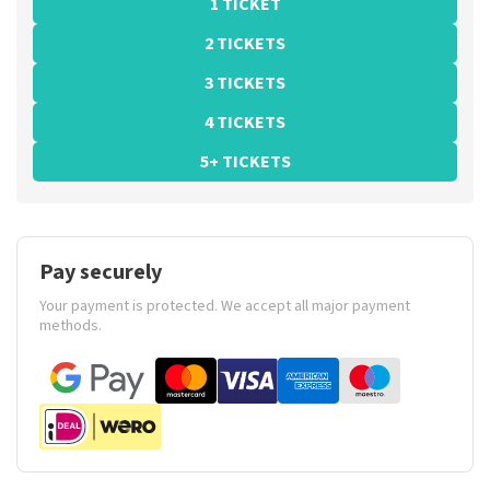
1 TICKET
2 TICKETS
3 TICKETS
4 TICKETS
5+ TICKETS
Pay securely
Your payment is protected. We accept all major payment
methods.