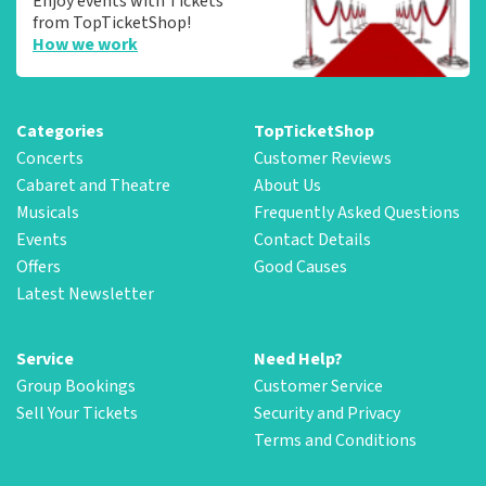
Enjoy events with Tickets
from TopTicketShop!
How we work
Categories
TopTicketShop
Concerts
Customer Reviews
Cabaret and Theatre
About Us
Musicals
Frequently Asked Questions
Events
Contact Details
Offers
Good Causes
Latest Newsletter
Service
Need Help?
Group Bookings
Customer Service
Sell Your Tickets
Security and Privacy
Terms and Conditions