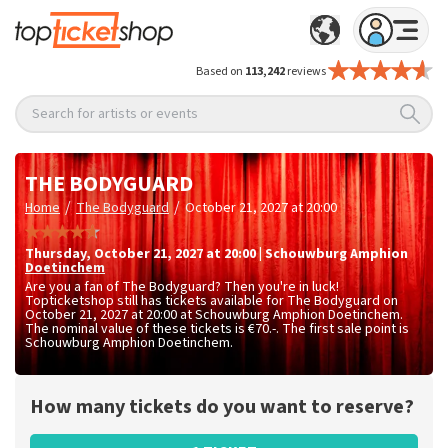
Based on
113,242
reviews
Search for artists or events
THE BODYGUARD
/
/
Home
The Bodyguard
October 21, 2027 at 20:00
Thursday
,
October 21, 2027 at 20:00
|
Schouwburg Amphion
Doetinchem
Are you a fan of The Bodyguard? Then you're in luck!
Topticketshop still has tickets available for The Bodyguard on
October 21, 2027 at 20:00 at Schouwburg Amphion Doetinchem.
The nominal value of these tickets is
€70.-
. The first sale point is
Schouwburg Amphion Doetinchem.
How many tickets do you want to reserve?