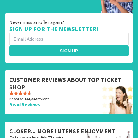
Never miss an offer again?
SIGN UP FOR THE NEWSLETTER!
SIGN UP
CUSTOMER REVIEWS ABOUT TOP TICKET
SHOP
Based on
113,242
reviews
Read Reviews
CLOSER... MORE INTENSE ENJOYMENT