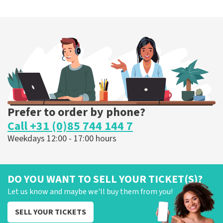
Prefer to order by phone?
Call +31 (0)85 744 144 7
Weekdays 12:00 - 17:00 hours
DO YOU WANT TO SELL YOUR TICKET(S)?
Let us know and maybe we'll buy them from you!
SELL YOUR TICKETS