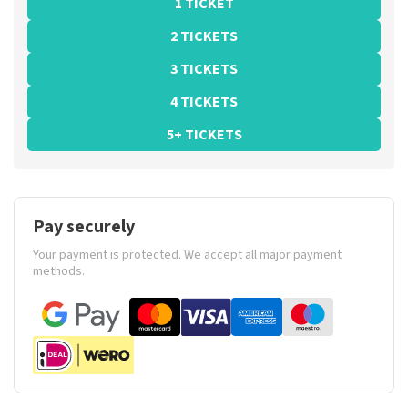
1 TICKET
2 TICKETS
3 TICKETS
4 TICKETS
5+ TICKETS
Pay securely
Your payment is protected. We accept all major payment
methods.