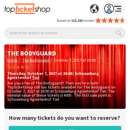
Based on
113,242
reviews
Search for artists or events
THE BODYGUARD
/
/
Home
The Bodyguard
October 7, 2027 at 20:00
Thursday
,
October 7, 2027 at 20:00
|
Schouwburg
Agnietenhof
Tiel
Are you a fan of The Bodyguard? Then you're in luck!
Topticketshop still has tickets available for The Bodyguard on
October 7, 2027 at 20:00 at Schouwburg Agnietenhof Tiel. The
nominal value of these tickets is
€69.-
. The first sale point is
Schouwburg Agnietenhof Tiel.
How many tickets do you want to reserve?