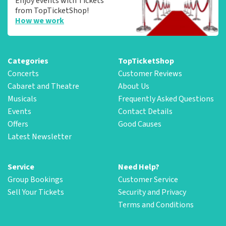
Enjoy events with Tickets
from TopTicketShop!
How we work
Categories
TopTicketShop
Concerts
Customer Reviews
Cabaret and Theatre
About Us
Musicals
Frequently Asked Questions
Events
Contact Details
Offers
Good Causes
Latest Newsletter
Service
Need Help?
Group Bookings
Customer Service
Sell Your Tickets
Security and Privacy
Terms and Conditions