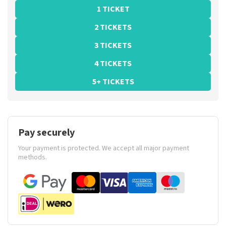
1 TICKET
2 TICKETS
3 TICKETS
4 TICKETS
5+ TICKETS
Pay securely
Your payment is protected. We accept all major payment
methods.