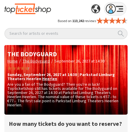
Based on
113,242
reviews
Search for artists or events
THE BODYGUARD
/
/
Home
The Bodyguard
September 26, 2027 at 14:30
Sunday
,
September 26, 2027 at 14:30
|
Parkstad Limburg
Theaters Heerlen
Heerlen
Are you a fan of The Bodyguard? Then you're in luck!
Topticketshop still has tickets available for The Bodyguard on
September 26, 2027 at 14:30 at Parkstad Limburg Theaters
Heerlen Heerlen. The nominal value of these tickets is
€57.- to
€77.-
. The first sale point is Parkstad Limburg Theaters Heerlen
Heerlen.
How many tickets do you want to reserve?