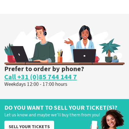
Prefer to order by phone?
Call +31 (0)85 744 144 7
Weekdays 12:00 - 17:00 hours
DO YOU WANT TO SELL YOUR TICKET(S)?
Let us know and maybe we'll buy them from you!
SELL YOUR TICKETS