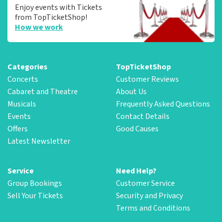
Enjoy events with Tickets
from TopTicketShop!
How we work
Categories
TopTicketShop
Concerts
Customer Reviews
Cabaret and Theatre
About Us
Musicals
Frequently Asked Questions
Events
Contact Details
Offers
Good Causes
Latest Newsletter
Service
Need Help?
Group Bookings
Customer Service
Sell Your Tickets
Security and Privacy
Terms and Conditions