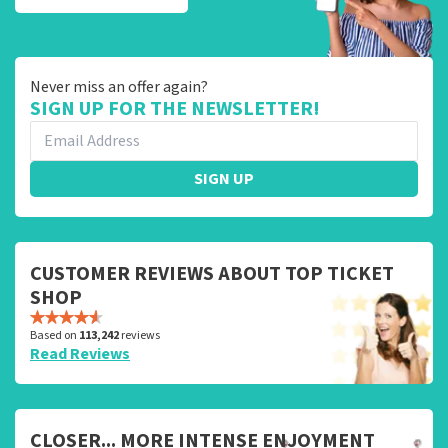
Never miss an offer again?
SIGN UP FOR THE NEWSLETTER!
SIGN UP
CUSTOMER REVIEWS ABOUT TOP TICKET
SHOP
Based on
113,242
reviews
Read Reviews
CLOSER... MORE INTENSE ENJOYMENT