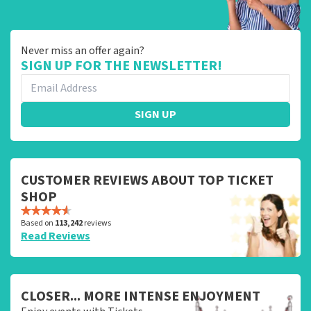
Never miss an offer again?
SIGN UP FOR THE NEWSLETTER!
SIGN UP
CUSTOMER REVIEWS ABOUT TOP TICKET
SHOP
Based on
113,242
reviews
Read Reviews
CLOSER... MORE INTENSE ENJOYMENT