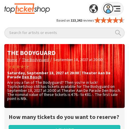
Based on
113,242
reviews
Search for artists or events
THE BODYGUARD
/
/
Home
The Bodyguard
September 18, 2027 at 20:00
Saturday
,
September 18, 2027 at 20:00
|
Theater Aan De
Parade
Den Bosch
Are you a fan of The Bodyguard? Then you're in luck!
Topticketshop still has tickets available for The Bodyguard on
September 18, 2027 at 20:00 at Theater Aan De Parade Den Bosch.
The nominal value of these tickets is
€76.- to €81.-
. The first sale
point is Ntk.
How many tickets do you want to reserve?