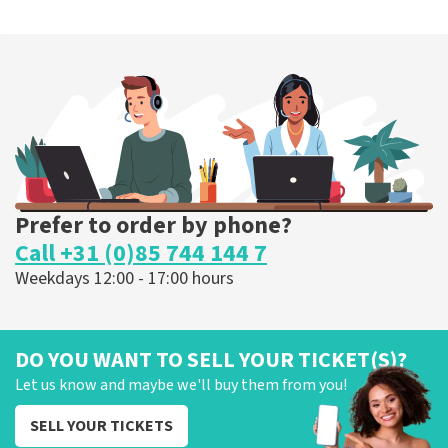
Prefer to order by phone?
Call +31 (0)85 744 144 7
Weekdays 12:00 - 17:00 hours
DO YOU WANT TO SELL YOUR TICKET(S)?
Let us know and maybe we'll buy them from you!
SELL YOUR TICKETS