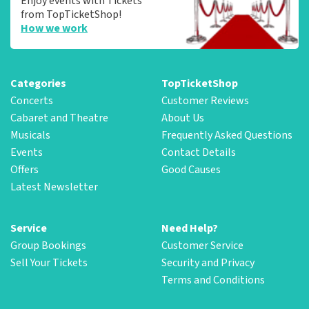
Enjoy events with Tickets
from TopTicketShop!
How we work
Categories
TopTicketShop
Concerts
Customer Reviews
Cabaret and Theatre
About Us
Musicals
Frequently Asked Questions
Events
Contact Details
Offers
Good Causes
Latest Newsletter
Service
Need Help?
Group Bookings
Customer Service
Sell Your Tickets
Security and Privacy
Terms and Conditions