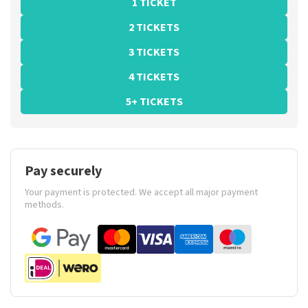
1 TICKET
2 TICKETS
3 TICKETS
4 TICKETS
5+ TICKETS
Pay securely
Your payment is protected. We accept all major payment
methods.