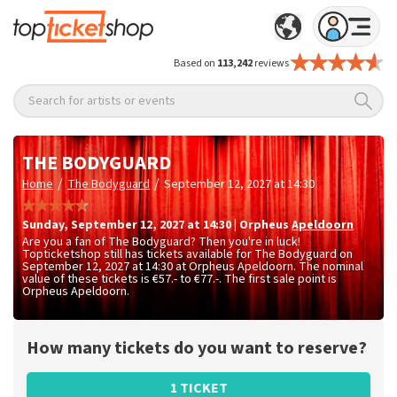
Based on
113,242
reviews
Search for artists or events
THE BODYGUARD
/
/
Home
The Bodyguard
September 12, 2027 at 14:30
Sunday
,
September 12, 2027 at 14:30
|
Orpheus
Apeldoorn
Are you a fan of The Bodyguard? Then you're in luck!
Topticketshop still has tickets available for The Bodyguard on
September 12, 2027 at 14:30 at Orpheus Apeldoorn. The nominal
value of these tickets is
€57.- to €77.-
. The first sale point is
Orpheus Apeldoorn.
How many tickets do you want to reserve?
1 TICKET