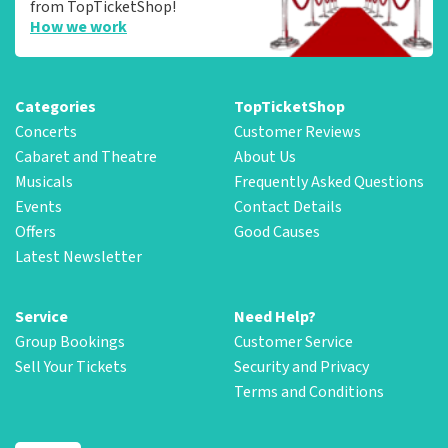
from TopTicketShop!
How we work
Categories
TopTicketShop
Concerts
Customer Reviews
Cabaret and Theatre
About Us
Musicals
Frequently Asked Questions
Events
Contact Details
Offers
Good Causes
Latest Newsletter
Service
Need Help?
Group Bookings
Customer Service
Sell Your Tickets
Security and Privacy
Terms and Conditions