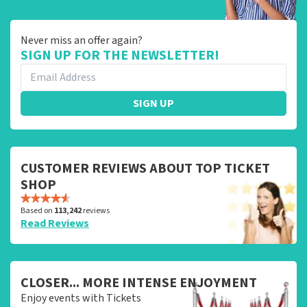
Never miss an offer again?
SIGN UP FOR THE NEWSLETTER!
SIGN UP
CUSTOMER REVIEWS ABOUT TOP TICKET
SHOP
Based on
113,242
reviews
Read Reviews
CLOSER... MORE INTENSE ENJOYMENT
Enjoy events with Tickets