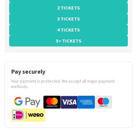
2 TICKETS
3 TICKETS
4 TICKETS
5+ TICKETS
Pay securely
Your payment is protected. We accept all major payment
methods.