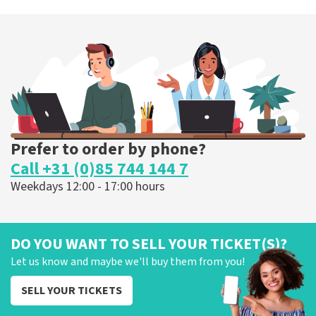
Prefer to order by phone?
Call +31 (0)85 744 144 7
Weekdays 12:00 - 17:00 hours
DO YOU WANT TO SELL YOUR TICKET(S)?
Let us know and maybe we'll buy them from you!
SELL YOUR TICKETS