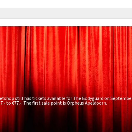
etshop still has tickets available for The Bodyguard on September 
7.- to €77.-
. The first sale point is Orpheus Apeldoorn.