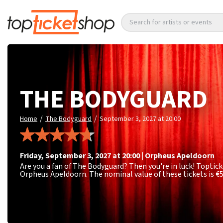
Search for artists or events
THE BODYGUARD
/
/
Home
The Bodyguard
September 3, 2027 at 20:00
Friday
,
September 3, 2027 at 20:00
|
Orpheus
Apeldoorn
Are you a fan of The Bodyguard? Then you're in luck! Toptick
Orpheus Apeldoorn. The nominal value of these tickets is
€5