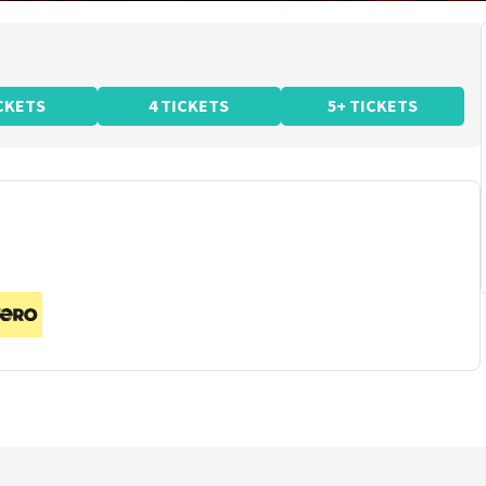
ICKETS
4 TICKETS
5+ TICKETS