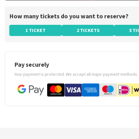
How many tickets do you want to reserve?
1 TICKET
2 TICKETS
3 T
Pay securely
Your payment is protected. We accept all major payment methods.