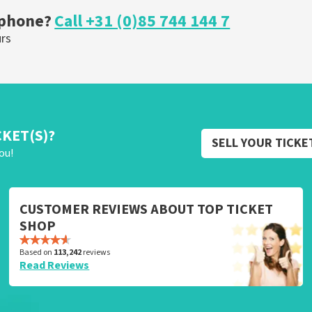
 phone?
Call +31 (0)85 744 144 7
urs
CKET(S)?
SELL YOUR TICKE
ou!
CUSTOMER REVIEWS ABOUT TOP TICKET
SHOP
Based on
113,242
reviews
Read Reviews