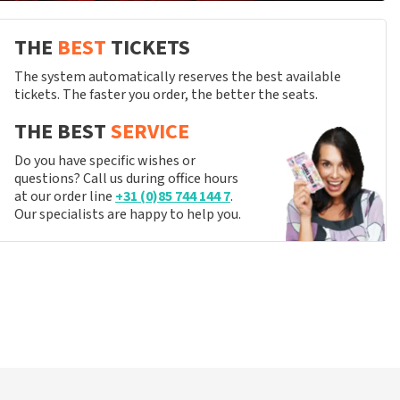
THE
BEST
TICKETS
The system automatically reserves the best available
tickets. The faster you order, the better the seats.
THE BEST
SERVICE
Do you have specific wishes or
questions? Call us during office hours
at our order line
+31 (0)85 744 144 7
.
Our specialists are happy to help you.