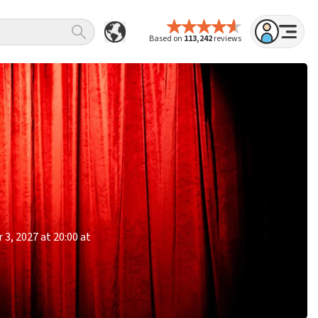
Based on
113,242
reviews
3, 2027 at 20:00 at