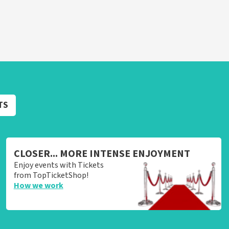
TS
CLOSER... MORE INTENSE ENJOYMENT
Enjoy events with Tickets
from TopTicketShop!
How we work