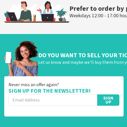
Prefer to order by
Weekdays 12:00 - 17:00 ho
DO YOU WANT TO SELL YOUR TI
Let us know and maybe we'll buy them from y
Never miss an offer again?
SIGN UP FOR THE NEWSLETTER!
SIGN
UP